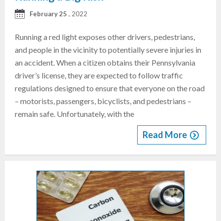
February 25
, 2022
Running a red light exposes other drivers, pedestrians,
and people in the vicinity to potentially severe injuries in
an accident. When a citizen obtains their Pennsylvania
driver’s license, they are expected to follow traffic
regulations designed to ensure that everyone on the road
– motorists, passengers, bicyclists, and pedestrians –
remain safe. Unfortunately, with the
Read More