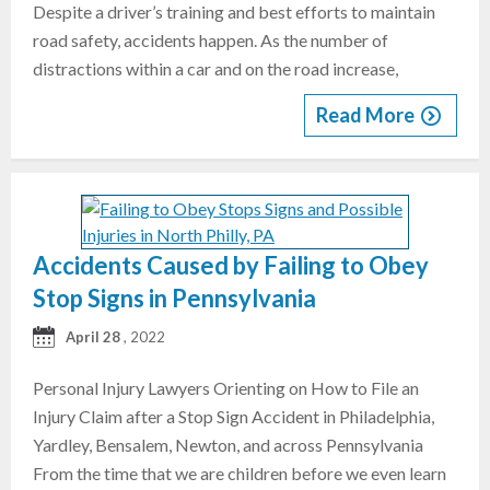
Despite a driver’s training and best efforts to maintain
road safety, accidents happen. As the number of
distractions within a car and on the road increase,
Read More
Accidents Caused by Failing to Obey
Stop Signs in Pennsylvania
April 28
, 2022
Personal Injury Lawyers Orienting on How to File an
Injury Claim after a Stop Sign Accident in Philadelphia,
Yardley, Bensalem, Newton, and across Pennsylvania
From the time that we are children before we even learn