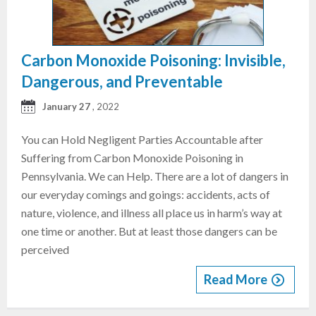
Carbon Monoxide Poisoning: Invisible,
Dangerous, and Preventable
January 27
, 2022
You can Hold Negligent Parties Accountable after
Suffering from Carbon Monoxide Poisoning in
Pennsylvania. We can Help. There are a lot of dangers in
our everyday comings and goings: accidents, acts of
nature, violence, and illness all place us in harm’s way at
one time or another. But at least those dangers can be
perceived
Read More