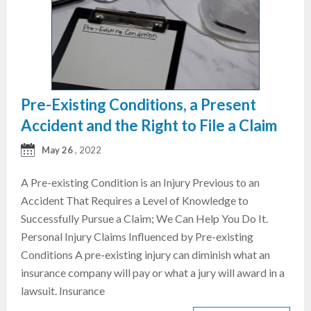
Pre-Existing Conditions, a Present
Accident and the Right to File a Claim
May 26
, 2022
A Pre-existing Condition is an Injury Previous to an
Accident That Requires a Level of Knowledge to
Successfully Pursue a Claim; We Can Help You Do It.
Personal Injury Claims Influenced by Pre-existing
Conditions A pre-existing injury can diminish what an
insurance company will pay or what a jury will award in a
lawsuit. Insurance