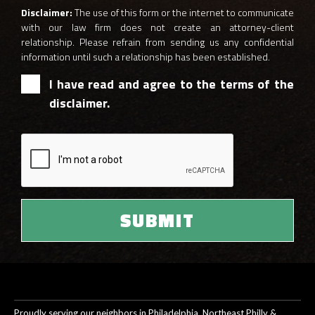
Disclaimer:
The use of this form or the internet to communicate
with our law firm does not create an attorney-client
relationship. Please refrain from sending us any confidential
information until such a relationship has been established.
I have read and agree to the terms of the
disclaimer.
Proudly serving our neighbors in Philadelphia, Northeast Philly &