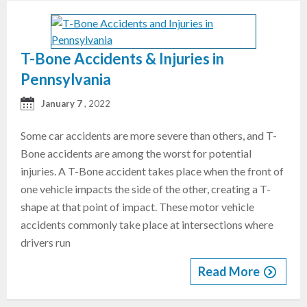
T-Bone Accidents & Injuries in
Pennsylvania
January 7
, 2022
Some car accidents are more severe than others, and T-
Bone accidents are among the worst for potential
injuries. A T-Bone accident takes place when the front of
one vehicle impacts the side of the other, creating a T-
shape at that point of impact. These motor vehicle
accidents commonly take place at intersections where
drivers run
Read More