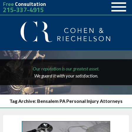
Free
Consultation
215-337-4915
Our reputation is our greatest asset.
We guard it with your satisfaction.
Tag Archive: Bensalem PA Personal Injury Attorneys