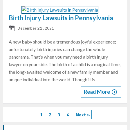
Birth Injury Lawsuits in Pennsylvania
December 21
, 2021
A new baby should be a tremendous joyful experience;
unfortunately, birth injuries can change the whole
panorama. That’s when you may need a birth injury
lawyer on your side. The birth of a child is a magical time,
the long-awaited welcome of a new family member and
unique individual into the world. Though it is
Read More
1
2
3
4
Next »