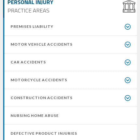
PERSONAL INJURY
PRACTICE AREAS
PREMISES LIABILITY
MOTOR VEHICLE ACCIDENTS
CAR ACCIDENTS
MOTORCYCLE ACCIDENTS
CONSTRUCTION ACCIDENTS
NURSING HOME ABUSE
DEFECTIVE PRODUCT INJURIES