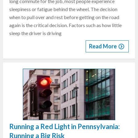
long commute for the job, most people experience
sleepiness or fatigue behind the wheel. The decision
when to pull over and rest before getting on the road
again is the critical decision. Factors such as how little
sleep the driver is driving
Read More
Running a Red Light in Pennsylvania:
Running a Big Risk