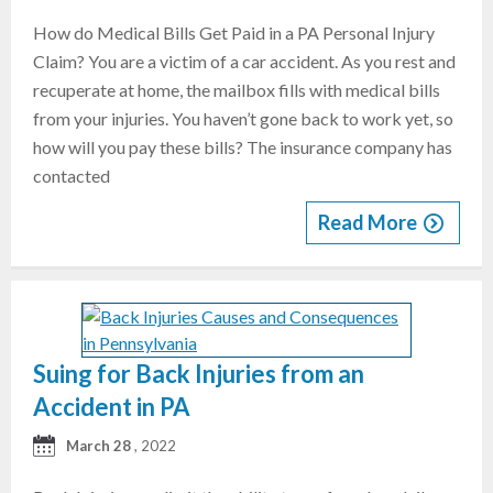
How do Medical Bills Get Paid in a PA Personal Injury
Claim? You are a victim of a car accident. As you rest and
recuperate at home, the mailbox fills with medical bills
from your injuries. You haven’t gone back to work yet, so
how will you pay these bills? The insurance company has
contacted
Read More
Suing for Back Injuries from an
Accident in PA
March 28
, 2022