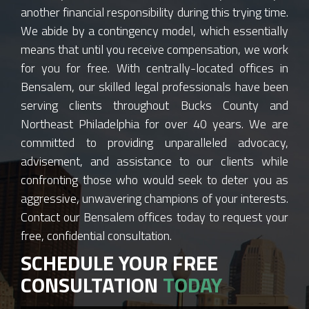
another financial responsibility during this trying time.
We abide by a contingency model, which essentially
means that until you receive compensation, we work
for you for free. With centrally-located offices in
Bensalem, our skilled legal professionals have been
serving clients throughout Bucks County and
Northeast Philadelphia for over 40 years. We are
committed to providing unparalleled advocacy,
advisement, and assistance to our clients while
confronting those who would seek to deter you as
aggressive, unwavering champions of your interests.
Contact our Bensalem offices today to request your
free, confidential consultation.
SCHEDULE YOUR FREE
CONSULTATION
TODAY