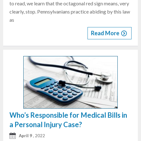
to read, we learn that the octagonal red sign means, very
clearly, stop. Pennsylvanians practice abiding by this law
as
Read More
Who’s Responsible for Medical Bills in
a Personal Injury Case?
April 9
, 2022