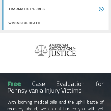
TRAUMATIC INJURIES
WRONGFUL DEATH
Free
Case Evaluation for
Pennsylvania Injury Victims
With looming medical bills and the uphill battle of
recovery ahead, we do not burden you with yet