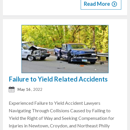
Read More
Failure to Yield Related Accidents
May 16
, 2022
Experienced Failure to Yield Accident Lawyers
Navigating Through Collisions Caused by Failing to
Yield the Right of Way and Seeking Compensation for
Injuries in Newtown, Croydon, and Northeast Philly