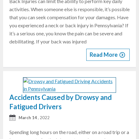
Back Injuries can limit the ability to perform key daily
activities. When someone else is responsible, it’s possible
that you can seek compensation for your damages. Have
you experienced a neck or back injury in Pennsylvania? If
it’s a serious one, you know the pain can be severe and
debilitating. If your back was injured
Read More
Accidents Caused by Drowsy and
Fatigued Drivers
March 14
, 2022
Spending long hours on the road, either on a road trip or a