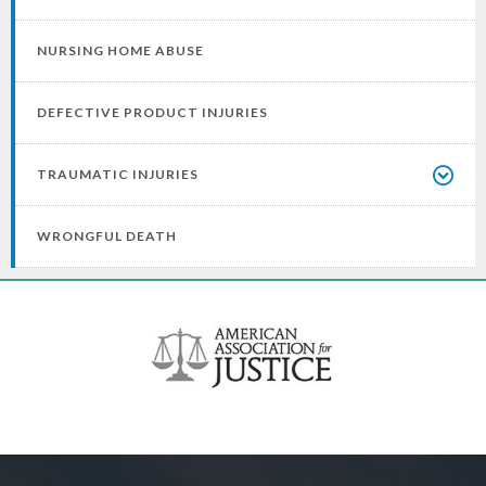
NURSING HOME ABUSE
DEFECTIVE PRODUCT INJURIES
TRAUMATIC INJURIES
WRONGFUL DEATH