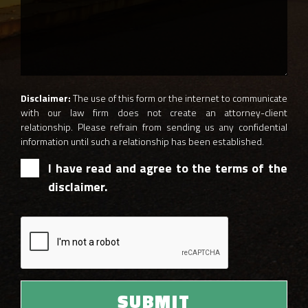
Disclaimer:
The use of this form or the internet to communicate
with our law firm does not create an attorney-client
relationship. Please refrain from sending us any confidential
information until such a relationship has been established.
I have read and agree to the terms of the
disclaimer.