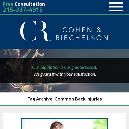
Free
Consultation
215-337-4915
Our reputation is our greatest asset.
We guard it with your satisfaction.
Tag Archive: Common Back Injuries