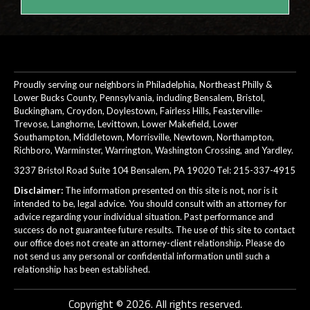
Proudly serving our neighbors in Philadelphia, Northeast Philly &
Lower Bucks County, Pennsylvania, including Bensalem, Bristol,
Buckingham, Croydon, Doylestown, Fairless Hills, Feasterville-
Trevose, Langhorne, Levittown, Lower Makefield, Lower
Southampton, Middletown, Morrisville, Newtown, Northampton,
Richboro, Warminster, Warrington, Washington Crossing, and Yardley.
3237 Bristol Road Suite 104 Bensalem, PA 19020 Tel:
215-337-4915
Disclaimer:
The information presented on this site is not, nor is it
intended to be, legal advice. You should consult with an attorney for
advice regarding your individual situation. Past performance and
success do not guarantee future results. The use of this site to contact
our office does not create an attorney-client relationship. Please do
not send us any personal or confidential information until such a
relationship has been established.
Copyright © 2026. All rights reserved.