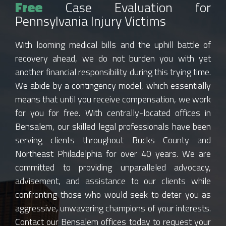
Free
Case Evaluation for
Pennsylvania Injury Victims
With looming medical bills and the uphill battle of
recovery ahead, we do not burden you with yet
another financial responsibility during this trying time.
We abide by a contingency model, which essentially
means that until you receive compensation, we work
for you for free. With centrally-located offices in
Bensalem, our skilled legal professionals have been
serving clients throughout Bucks County and
Northeast Philadelphia for over 40 years. We are
committed to providing unparalleled advocacy,
advisement, and assistance to our clients while
confronting those who would seek to deter you as
aggressive, unwavering champions of your interests.
Contact our Bensalem offices today to request your