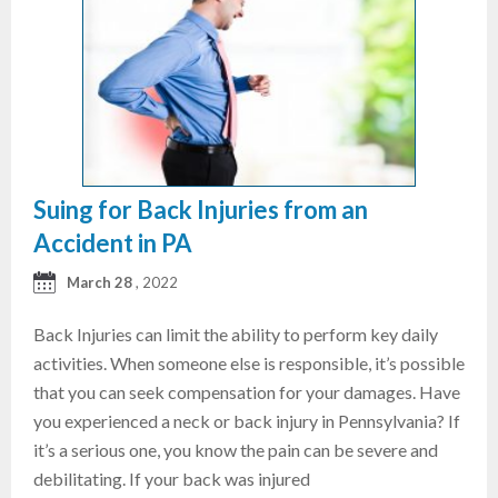
Suing for Back Injuries from an
Accident in PA
March 28
, 2022
Back Injuries can limit the ability to perform key daily
activities. When someone else is responsible, it’s possible
that you can seek compensation for your damages. Have
you experienced a neck or back injury in Pennsylvania? If
it’s a serious one, you know the pain can be severe and
debilitating. If your back was injured