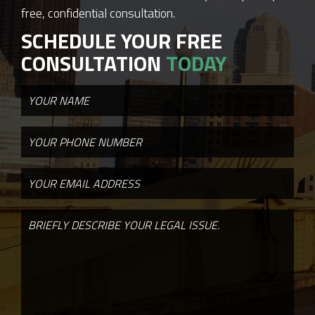
free, confidential consultation.
SCHEDULE YOUR FREE
CONSULTATION
TODAY