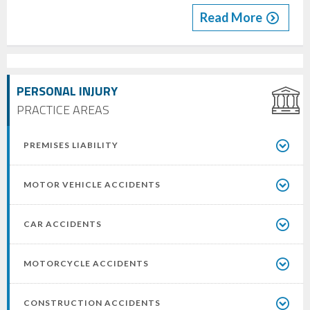
Read More
PERSONAL INJURY
PRACTICE AREAS
PREMISES LIABILITY
MOTOR VEHICLE ACCIDENTS
CAR ACCIDENTS
MOTORCYCLE ACCIDENTS
CONSTRUCTION ACCIDENTS