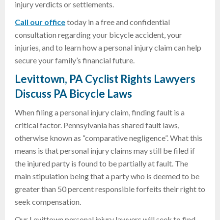
injury verdicts or settlements.
Call our office
today in a free and confidential
consultation regarding your bicycle accident, your
injuries, and to learn how a personal injury claim can help
secure your family’s financial future.
Levittown, PA Cyclist Rights Lawyers
Discuss PA Bicycle Laws
When filing a personal injury claim, finding fault is a
critical factor. Pennsylvania has shared fault laws,
otherwise known as “comparative negligence”. What this
means is that personal injury claims may still be filed if
the injured party is found to be partially at fault. The
main stipulation being that a party who is deemed to be
greater than 50 percent responsible forfeits their right to
seek compensation.
Our Levittown personal injury lawyers will seek to find