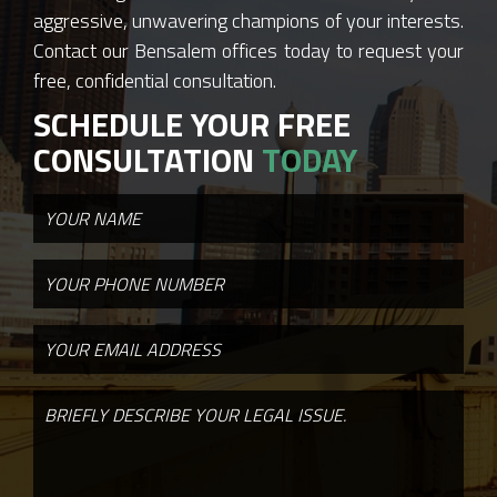
aggressive, unwavering champions of your interests.
Contact our Bensalem offices today to request your
free, confidential consultation.
SCHEDULE YOUR FREE
CONSULTATION
TODAY