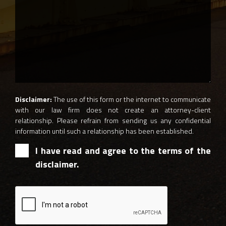
Disclaimer:
The use of this form or the internet to communicate
with our law firm does not create an attorney-client
relationship. Please refrain from sending us any confidential
information until such a relationship has been established.
I have read and agree to the terms of the
disclaimer.