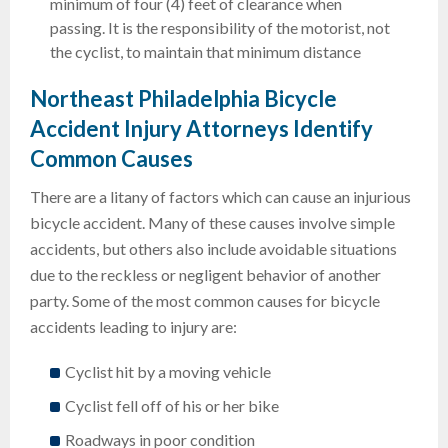
minimum of four (4) feet of clearance when
passing. It is the responsibility of the motorist, not
the cyclist, to maintain that minimum distance
Northeast Philadelphia Bicycle
Accident Injury Attorneys Identify
Common Causes
There are a litany of factors which can cause an injurious
bicycle accident. Many of these causes involve simple
accidents, but others also include avoidable situations
due to the reckless or negligent behavior of another
party. Some of the most common causes for bicycle
accidents leading to injury are:
Cyclist hit by a moving vehicle
Cyclist fell off of his or her bike
Roadways in poor condition