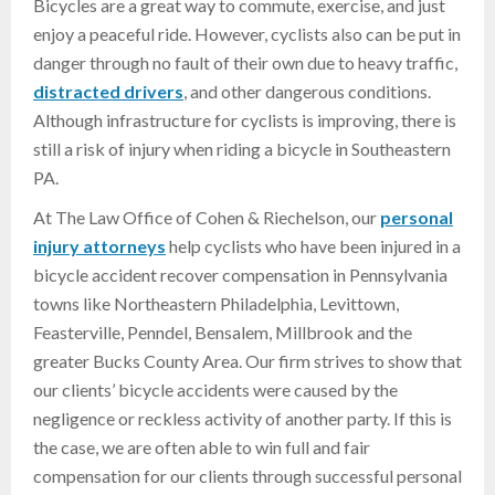
Bicycles are a great way to commute, exercise, and just
enjoy a peaceful ride. However, cyclists also can be put in
danger through no fault of their own due to heavy traffic,
distracted drivers
, and other dangerous conditions.
Although infrastructure for cyclists is improving, there is
still a risk of injury when riding a bicycle in Southeastern
PA.
At The Law Office of Cohen & Riechelson, our
personal
injury attorneys
help cyclists who have been injured in a
bicycle accident recover compensation in Pennsylvania
towns like Northeastern Philadelphia, Levittown,
Feasterville, Penndel, Bensalem, Millbrook and the
greater Bucks County Area. Our firm strives to show that
our clients’ bicycle accidents were caused by the
negligence or reckless activity of another party. If this is
the case, we are often able to win full and fair
compensation for our clients through successful personal