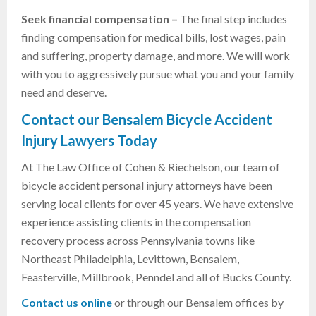
Seek financial compensation –
The final step includes
finding compensation for medical bills, lost wages, pain
and suffering, property damage, and more. We will work
with you to aggressively pursue what you and your family
need and deserve.
Contact our Bensalem Bicycle Accident
Injury Lawyers Today
At The Law Office of Cohen & Riechelson, our team of
bicycle accident personal injury attorneys have been
serving local clients for over 45 years. We have extensive
experience assisting clients in the compensation
recovery process across Pennsylvania towns like
Northeast Philadelphia, Levittown, Bensalem,
Feasterville, Millbrook, Penndel and all of Bucks County.
Contact us online
or through our Bensalem offices by