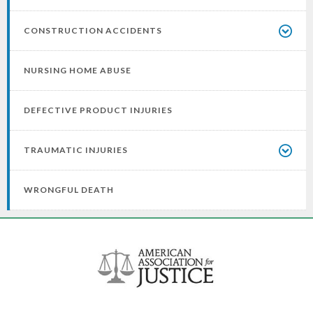
CONSTRUCTION ACCIDENTS
NURSING HOME ABUSE
DEFECTIVE PRODUCT INJURIES
TRAUMATIC INJURIES
WRONGFUL DEATH