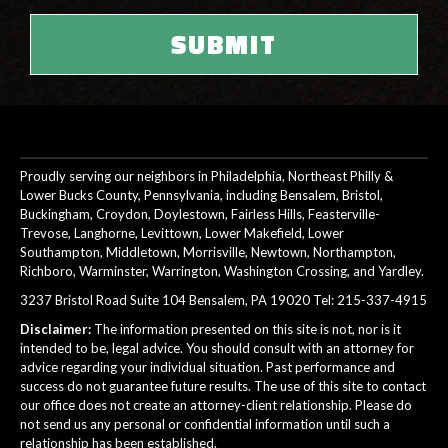
Proudly serving our neighbors in Philadelphia, Northeast Philly &
Lower Bucks County, Pennsylvania, including Bensalem, Bristol,
Buckingham, Croydon, Doylestown, Fairless Hills, Feasterville-
Trevose, Langhorne, Levittown, Lower Makefield, Lower
Southampton, Middletown, Morrisville, Newtown, Northampton,
Richboro, Warminster, Warrington, Washington Crossing, and Yardley.
3237 Bristol Road Suite 104 Bensalem, PA 19020 Tel:
215-337-4915
Disclaimer:
The information presented on this site is not, nor is it
intended to be, legal advice. You should consult with an attorney for
advice regarding your individual situation. Past performance and
success do not guarantee future results. The use of this site to contact
our office does not create an attorney-client relationship. Please do
not send us any personal or confidential information until such a
relationship has been established.