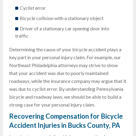
Cyclist error
Bicycle collision with a stationary object
Driver of a stationary car opening door into
traffic
Determining the cause of your bicycle accident plays a
key part in your personal injury claim. For example, our
Northeast Philadelphia attorneys may strive to show
that your accident was due to poorly maintained
roadways, while the insurance company may argue that it
was due to cyclist error. By understanding Pennsylvania
bicycle and roadway laws, we should be able to build a
strong case for your personal injury claim.
Recovering Compensation for Bicycle
Accident Injuries in Bucks County, PA