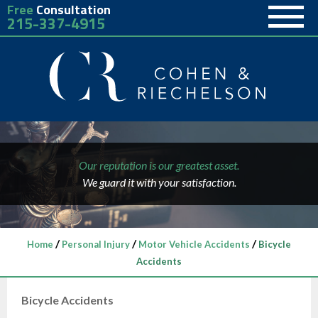
Free
Consultation
215-337-4915
Our reputation is our greatest asset.
We guard it with your satisfaction.
/
/
/
Home
Personal Injury
Motor Vehicle Accidents
Bicycle
Accidents
Bicycle Accidents