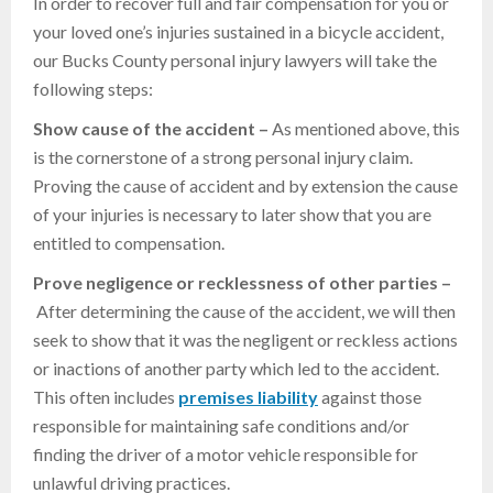
In order to recover full and fair compensation for you or
your loved one’s injuries sustained in a bicycle accident,
our Bucks County personal injury lawyers will take the
following steps:
Show cause of the accident –
As mentioned above, this
is the cornerstone of a strong personal injury claim.
Proving the cause of accident and by extension the cause
of your injuries is necessary to later show that you are
entitled to compensation.
Prove negligence or recklessness of other parties –
After determining the cause of the accident, we will then
seek to show that it was the negligent or reckless actions
or inactions of another party which led to the accident.
This often includes
premises
liability
against those
responsible for maintaining safe conditions and/or
finding the driver of a motor vehicle responsible for
unlawful driving practices.