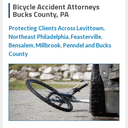
Bicycle Accident Attorneys
Bucks County, PA
Protecting Clients Across Levittown,
Northeast Philadelphia, Feasterville,
Bensalem, Millbrook, Penndel and Bucks
County