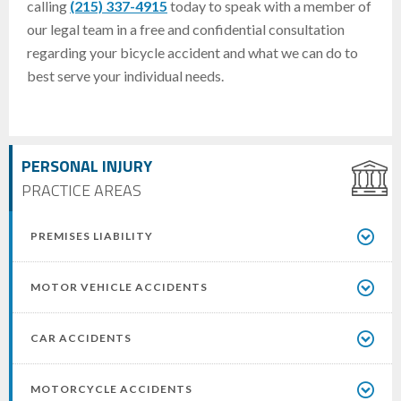
calling
(215) 337-4915
today to speak with a member of
our legal team in a free and confidential consultation
regarding your bicycle accident and what we can do to
best serve your individual needs.
PERSONAL INJURY
PRACTICE AREAS
PREMISES LIABILITY
MOTOR VEHICLE ACCIDENTS
CAR ACCIDENTS
MOTORCYCLE ACCIDENTS