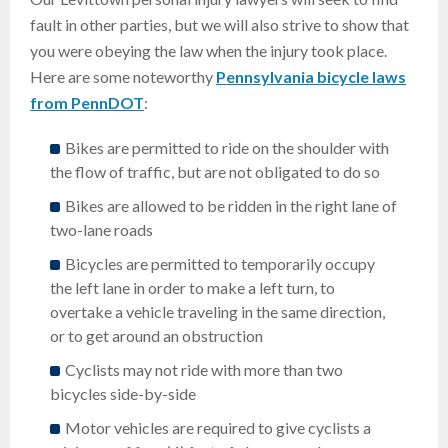
fault in other parties, but we will also strive to show that
you were obeying the law when the injury took place.
Here are some noteworthy
Pennsylvania bicycle laws
from PennDOT
:
Bikes are permitted to ride on the shoulder with
the flow of traffic, but are not obligated to do so
Bikes are allowed to be ridden in the right lane of
two-lane roads
Bicycles are permitted to temporarily occupy
the left lane in order to make a left turn, to
overtake a vehicle traveling in the same direction,
or to get around an obstruction
Cyclists may not ride with more than two
bicycles side-by-side
Motor vehicles are required to give cyclists a