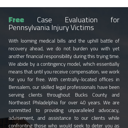
Free
Case Evaluation for
Pennsylvania Injury Victims
With looming medical bills and the uphill battle of
recovery ahead, we do not burden you with yet
another financial responsibility during this trying time.
We abide by a contingency model, which essentially
means that until you receive compensation, we work
for you for free. With centrally-located offices in
Bensalem, our skilled legal professionals have been
serving clients throughout Bucks County and
Northeast Philadelphia for over 40 years. We are
committed to providing unparalleled advocacy,
advisement, and assistance to our clients while
confronting those who would seek to deter you as