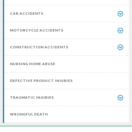
CAR ACCIDENTS
MOTORCYCLE ACCIDENTS
CONSTRUCTION ACCIDENTS
NURSING HOME ABUSE
DEFECTIVE PRODUCT INJURIES
TRAUMATIC INJURIES
WRONGFUL DEATH