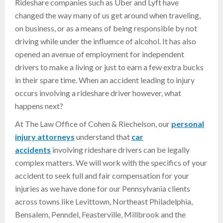
Rideshare companies such as Uber and Lyft have
changed the way many of us get around when traveling,
on business, or as a means of being responsible by not
driving while under the influence of alcohol. It has also
opened an avenue of employment for independent
drivers to make a living or just to earn a few extra bucks
in their spare time. When an accident leading to injury
occurs involving a rideshare driver however, what
happens next?
At The Law Office of Cohen & Riechelson, our
personal
injury attorneys
understand that
car
accidents
involving rideshare drivers can be legally
complex matters. We will work with the specifics of your
accident to seek full and fair compensation for your
injuries as we have done for our Pennsylvania clients
across towns like Levittown, Northeast Philadelphia,
Bensalem, Penndel, Feasterville, Millbrook and the