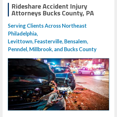
Rideshare Accident Injury
Attorneys Bucks County, PA
Serving Clients Across Northeast
Philadelphia,
Levittown, Feasterville, Bensalem,
Penndel, Millbrook, and Bucks County