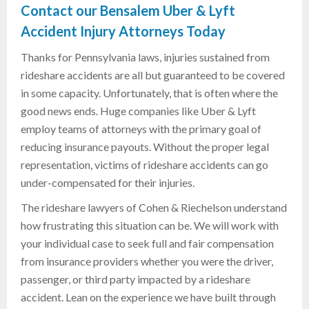
Contact our Bensalem Uber & Lyft
Accident Injury Attorneys Today
Thanks for Pennsylvania laws, injuries sustained from
rideshare accidents are all but guaranteed to be covered
in some capacity. Unfortunately, that is often where the
good news ends. Huge companies like Uber & Lyft
employ teams of attorneys with the primary goal of
reducing insurance payouts. Without the proper legal
representation, victims of rideshare accidents can go
under-compensated for their injuries.
The rideshare lawyers of Cohen & Riechelson understand
how frustrating this situation can be. We will work with
your individual case to seek full and fair compensation
from insurance providers whether you were the driver,
passenger, or third party impacted by a rideshare
accident. Lean on the experience we have built through