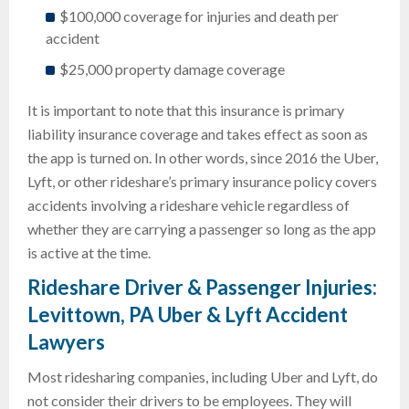
$100,000 coverage for injuries and death per
accident
$25,000 property damage coverage
It is important to note that this insurance is primary
liability insurance coverage and takes effect as soon as
the app is turned on. In other words, since 2016 the Uber,
Lyft, or other rideshare’s primary insurance policy covers
accidents involving a rideshare vehicle regardless of
whether they are carrying a passenger so long as the app
is active at the time.
Rideshare Driver & Passenger Injuries:
Levittown, PA Uber & Lyft Accident
Lawyers
Most ridesharing companies, including Uber and Lyft, do
not consider their drivers to be employees. They will