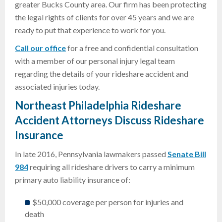
greater Bucks County area. Our firm has been protecting
the legal rights of clients for over 45 years and we are
ready to put that experience to work for you.
Call our office
for a free and confidential consultation
with a member of our personal injury legal team
regarding the details of your rideshare accident and
associated injuries today.
Northeast Philadelphia Rideshare
Accident Attorneys Discuss Rideshare
Insurance
In late 2016, Pennsylvania lawmakers passed
Senate Bill
984
requiring all rideshare drivers to carry a minimum
primary auto liability insurance of:
$50,000 coverage per person for injuries and
death