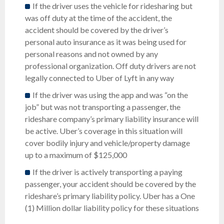
If the driver uses the vehicle for ridesharing but
was off duty at the time of the accident, the
accident should be covered by the driver’s
personal auto insurance as it was being used for
personal reasons and not owned by any
professional organization. Off duty drivers are not
legally connected to Uber of Lyft in any way
If the driver was using the app and was “on the
job” but was not transporting a passenger, the
rideshare company’s primary liability insurance will
be active. Uber’s coverage in this situation will
cover bodily injury and vehicle/property damage
up to a maximum of $125,000
If the driver is actively transporting a paying
passenger, your accident should be covered by the
rideshare’s primary liability policy. Uber has a One
(1) Million dollar liability policy for these situations