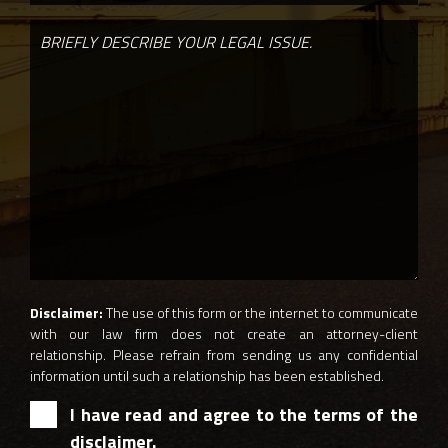
Disclaimer:
The use of this form or the internet to communicate
with our law firm does not create an attorney-client
relationship. Please refrain from sending us any confidential
information until such a relationship has been established.
I have read and agree to the terms of the
disclaimer.