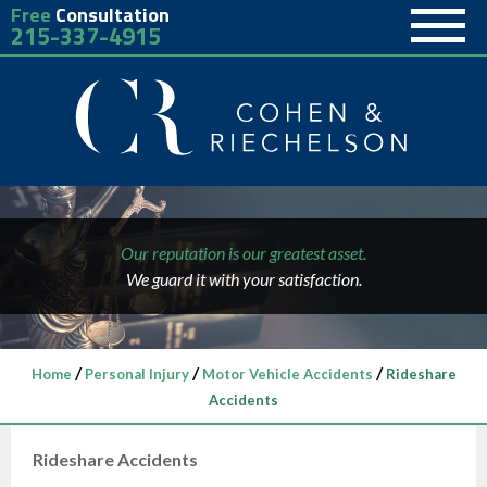
Free
Consultation
215-337-4915
Our reputation is our greatest asset.
We guard it with your satisfaction.
/
/
/
Home
Personal Injury
Motor Vehicle Accidents
Rideshare
Accidents
Rideshare Accidents