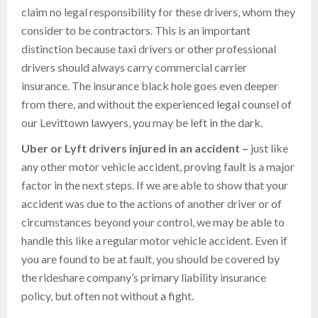
claim no legal responsibility for these drivers, whom they
consider to be contractors. This is an important
distinction because taxi drivers or other professional
drivers should always carry commercial carrier
insurance. The insurance black hole goes even deeper
from there, and without the experienced legal counsel of
our Levittown lawyers, you may be left in the dark.
Uber or
Lyft drivers injured in an accident –
just like
any other motor vehicle accident, proving fault is a major
factor in the next steps. If we are able to show that your
accident was due to the actions of another driver or of
circumstances beyond your control, we may be able to
handle this like a regular motor vehicle accident. Even if
you are found to be at fault, you should be covered by
the rideshare company’s primary liability insurance
policy, but often not without a fight.