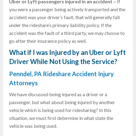
Uber or
Lyft passengers injured in an accident –
If
you were a passenger being actively transported and the
accident was your driver’s fault, that will generally fall
under the rideshare’s primary liability policy. If the
accident was the fault of a third party, we may choose to
go after their insurance policy as well.
What if I was Injured by an Uber or Lyft
Driver While Not Using the Service?
Penndel, PA Rideshare Accident Injury
Attorneys
We have discussed being injured as a driver or a
passenger, but what about being injured by another
vehicle which is being used for ridesharing? In this
situation, we must first determine in what state the
vehicle was being used.