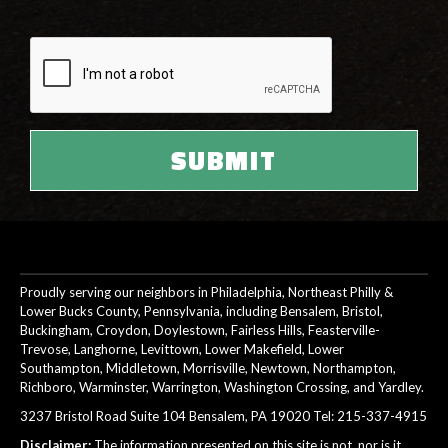
Proudly serving our neighbors in Philadelphia, Northeast Philly &
Lower Bucks County, Pennsylvania, including Bensalem, Bristol,
Buckingham, Croydon, Doylestown, Fairless Hills, Feasterville-
Trevose, Langhorne, Levittown, Lower Makefield, Lower
Southampton, Middletown, Morrisville, Newtown, Northampton,
Richboro, Warminster, Warrington, Washington Crossing, and Yardley.
3237 Bristol Road Suite 104 Bensalem, PA 19020 Tel:
215-337-4915
Disclaimer:
The information presented on this site is not, nor is it