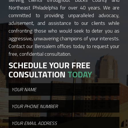
Northeast Philadelphia for over 40 years. We are
committed to providing unparalleled advocacy,
advisement, and assistance to our clients while
confronting those who would seek to deter you as
aggressive, unwavering champions of your interests.
Contact our Bensalem offices today to request your
free, confidential consultation.
SCHEDULE YOUR FREE
CONSULTATION
TODAY