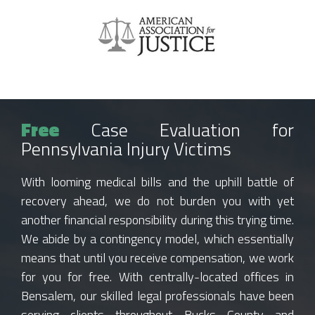
Free
Case Evaluation for
Pennsylvania Injury Victims
With looming medical bills and the uphill battle of
recovery ahead, we do not burden you with yet
another financial responsibility during this trying time.
We abide by a contingency model, which essentially
means that until you receive compensation, we work
for you for free. With centrally-located offices in
Bensalem, our skilled legal professionals have been
serving clients throughout Bucks County and