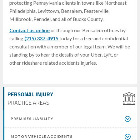
protecting Pennsylvania clients in towns like Northeast
Philadelphia, Levittown, Bensalem, Feasterville,
Millbrook, Penndel, and all of Bucks County.
Contact us online
or through our Bensalem offices by
calling
(215) 337-4915
today for a free and confidential
consultation with a member of our legal team. We will be
standing by to hear the details of your Uber, Lyft, or
other rideshare related accidents injuries.
PERSONAL INJURY
PRACTICE AREAS
PREMISES LIABILITY
MOTOR VEHICLE ACCIDENTS