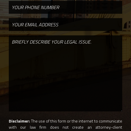
Disclaimer:
The use of this form or the internet to communicate
with our law firm does not create an attorney-client