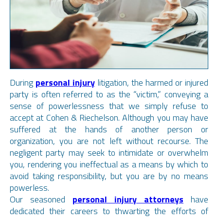
During
personal injury
litigation, the harmed or injured
party is often referred to as the “victim,” conveying a
sense of powerlessness that we simply refuse to
accept at Cohen & Riechelson. Although you may have
suffered at the hands of another person or
organization, you are not left without recourse. The
negligent party may seek to intimidate or overwhelm
you, rendering you ineffectual as a means by which to
avoid taking responsibility, but you are by no means
powerless.
Our seasoned
personal injury attorneys
have
dedicated their careers to thwarting the efforts of