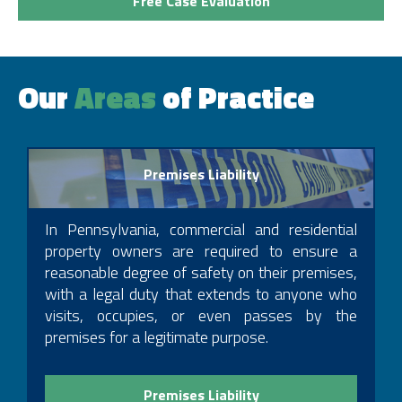
Free Case Evaluation
2004
The Law Offices of Philip J. Cohen- Medford, NJ &
Philadelphia, PA, Owner, General Practice, 1994 – 1996
Our
Areas
of Practice
Pennsylvania Judicial Ethics Committee, Law Clerk
Pennsylvania Bar Association, Member
Kamensky Cohen & Associates, Partner, 2004 – 2011
Mercer County Bar Association
Cohen & Riechelson, Partner, 2011 – Present
New Jersey Bar, Member
Premises Liability
Office of Chief Counsel, Pennsylvania Department of
In Pennsylvania, commercial and residential
Transportation, Legal Intern, 1988 – 1989
property owners are required to ensure a
Margolis Edelstein, Philadelphia , Law Clerk, 1989 –
reasonable degree of safety on their premises,
1990
with a legal duty that extends to anyone who
Margolis Edelstein, Philadelphia , Associate, 1990 –
visits, occupies, or even passes by the
1999
premises for a legitimate purpose.
Margolis Edelstein, Philadelphia, Partner, 1999 – 2007
Garces & Grabler, Trenton Office, Managing Attorney,
2007 – 2011
Premises Liability