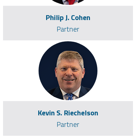
Philip J. Cohen
Partner
Corporate Litigation
Complex Litigation Matters
Employment Litigation
Personal Injury
Commercial Litigation
Product liability
Professional Liability
Kevin S. Riechelson
Partner
Pennsylvania, 1993