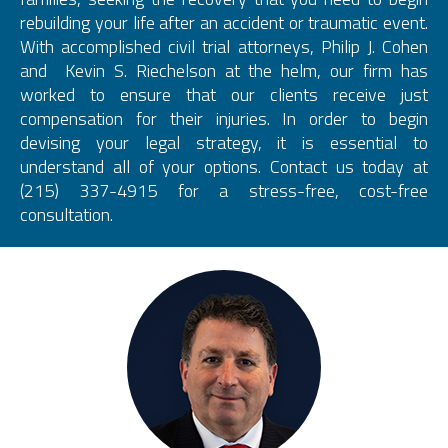
rebuilding your life after an accident or traumatic event.
With accomplished civil trial attorneys, Philip J. Cohen
and Kevin S. Riechelson at the helm, our firm has
worked to ensure that our clients receive just
compensation for their injuries. In order to begin
devising your legal strategy, it is essential to
understand all of your options. Contact us today at
(215) 337-4915 for a stress-free, cost-free
consultation.