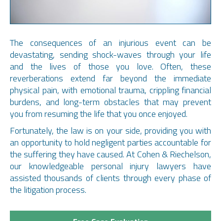
Temple University School of Law, Philadelphia,
The consequences of an injurious event can be
Pennsylvania
devastating, sending shock-waves through your life
NJAJ-New Jersey
J.D. – 1990
and the lives of those you love. Often, these
New Jersey State Bar Association
Drexel University, Philadelphia, Pennsylvania
reverberations extend far beyond the immediate
Mercer County Bar Association
B.A. – 1987
physical pain, with emotional trauma, crippling financial
Mercer County Civil Bench-Bar Committee
Major: Business Administration
burdens, and long-term obstacles that may prevent
Ravenscroft Home Owners’ Association, Past Vice
Major: Accounting
you from resuming the life that you once enjoyed.
President
Hamilton Township, Past Special Counsel
Fortunately, the law is on your side, providing you with
Pennsylvania Bar, Member
an opportunity to hold negligent parties accountable for
National Service Award
the suffering they have caused. At Cohen & Riechelson,
Drexel University Service Award
our knowledgeable personal injury lawyers have
Deans List, Teaching assistant for Intro to Trial
assisted thousands of clients through every phase of
The Honorable Howland W. Abramson Court of
Advocacy
the litigation process.
Common Pleas- Philadelphia, PA, Law Clerk, 1994 –
Recipient of a National Service Award, Drexel University
1996
Service Award, Dean of Students
Jerrold Kamensky & Associates, Associate, 1996 –