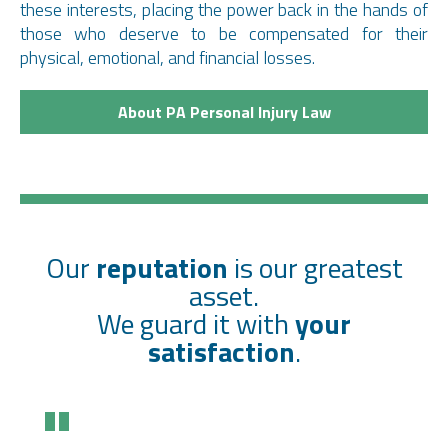
these interests, placing the power back in the hands of
those who deserve to be compensated for their
physical, emotional, and financial losses.
About PA Personal Injury Law
Our
reputation
is our greatest
asset.
We guard it with
your
satisfaction
.
"