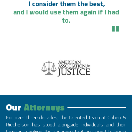
I consider them the best,
and I would use them again if I had
to.
"
Our
Attorneys
For over three decades, the talented team at Cohen &
Riechelson has stood alongside individuals and their
families, seeking the recovery that you need to begin