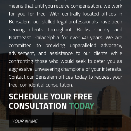
means that until you receive compensation, we work
for you for free. With centrally-located offices in
Bensalem, our skilled legal professionals have been
serving clients throughout Bucks County and
Northeast Philadelphia for over 40 years. We are
committed to providing unparalleled advocacy,
advisement, and assistance to our clients while
confronting those who would seek to deter you as
aggressive, unwavering champions of your interests.
Contact our Bensalem offices today to request your
free, confidential consultation.
SCHEDULE YOUR FREE
CONSULTATION
TODAY