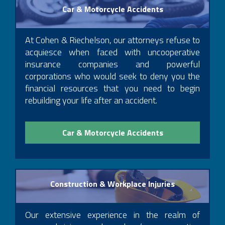
Car & Motorcycle Accidents
At Cohen & Riechelson, our attorneys refuse to
acquiesce when faced with uncooperative
insurance companies and powerful
corporations who would seek to deny you the
financial resources that you need to begin
rebuilding your life after an accident.
Car & Motorcycle Accidents
Construction & Workplace Injuries
Our extensive experience in the realm of