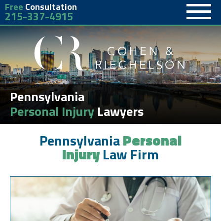
Free
Consultation
215-337-4915
Pennsylvania
Personal Injury
Lawyers
Pennsylvania
Personal
Injury
Law Firm