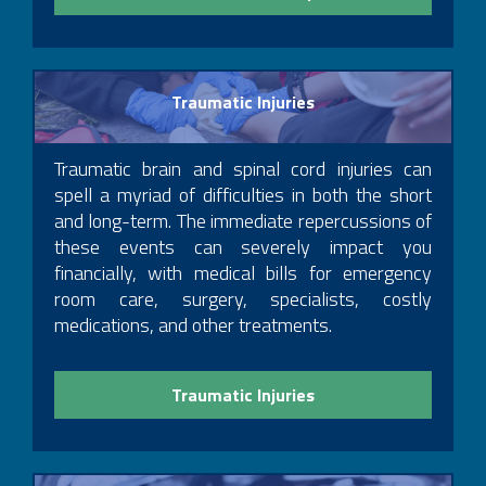
Cohen & Riechelson, Partner, 2011 – 2014
Traumatic Injuries
Traumatic brain and spinal cord injuries can
spell a myriad of difficulties in both the short
and long-term. The immediate repercussions of
these events can severely impact you
financially, with medical bills for emergency
room care, surgery, specialists, costly
medications, and other treatments.
Traumatic Injuries