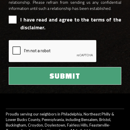
relationship. Please refrain from sending us any confidential
information until such a relationship has been established.
I have read and agree to the terms of the
disclaimer.
Proudly serving our neighbors in Philadelphia, Northeast Philly &
Lower Bucks County, Pennsylvania, including Bensalem, Bristol,
Buckingham, Croydon, Doylestown, Fairless Hills, Feasterville-