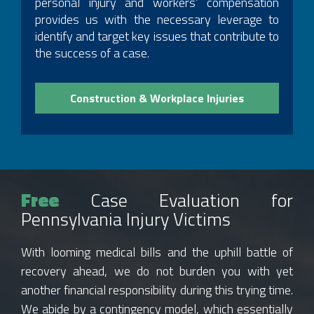
personal injury and workers’ compensation
provides us with the necessary leverage to
identify and target key issues that contribute to
the success of a case.
Construction & Workplace Injuries
Free
Case Evaluation for
Pennsylvania Injury Victims
With looming medical bills and the uphill battle of
recovery ahead, we do not burden you with yet
another financial responsibility during this trying time.
We abide by a contingency model, which essentially