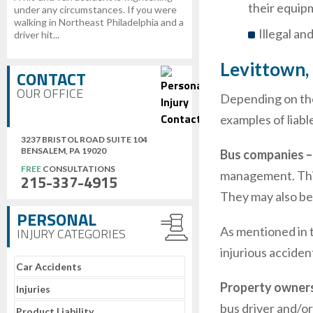
their equip
under any circumstances. If you were
walking in Northeast Philadelphia and a
Illegal an
driver hit...
Levittown,
CONTACT
OUR OFFICE
Depending on the 
examples of liabl
3237 BRISTOL ROAD SUITE 104
BENSALEM, PA 19020
Bus companies 
FREE
CONSULTATIONS
management. This 
215-337-4915
They may also be 
PERSONAL
As mentioned in t
INJURY CATEGORIES
injurious acciden
Car Accidents
Property owners 
Injuries
bus driver and/or
Product Liability