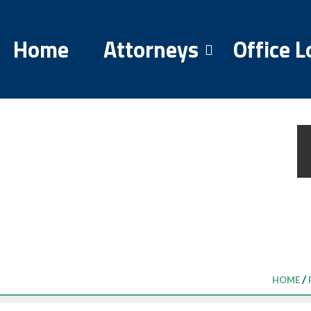
Home
Attorneys
Office L
/
HOME