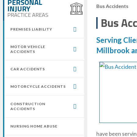
PERSONAL
INJURY
Bus Accidents
PRACTICE AREAS
Bus Acc
PREMISES LIABILITY
Serving Clie
MOTOR VEHICLE
Millbrook a
ACCIDENTS
CAR ACCIDENTS
MOTORCYCLE ACCIDENTS
CONSTRUCTION
ACCIDENTS
NURSING HOME ABUSE
have been serving