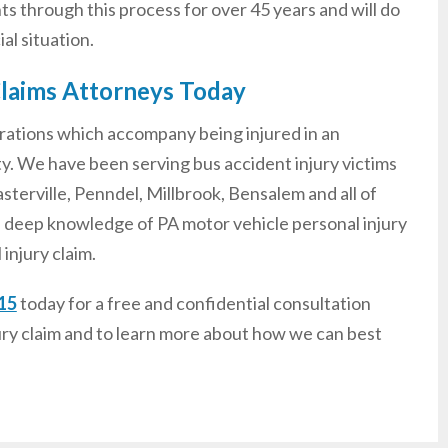
nts through this process for over 45 years and will do
al situation.
Claims Attorneys Today
rations which accompany being injured in an
ty. We have been serving bus accident injury victims
terville, Penndel, Millbrook, Bensalem and all of
 deep knowledge of PA motor vehicle personal injury
injury claim.
15
today for a free and confidential consultation
ury claim and to learn more about how we can best