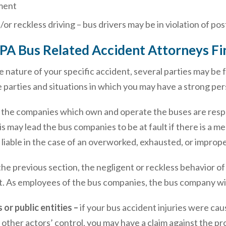
ment
d/or reckless driving – bus drivers may be in violation of p
 PA Bus Related Accident Attorneys Fi
nature of your specific accident, several parties may be f
e parties and situations in which you may have a strong pers
–
the companies which own and operate the buses are resp
may lead the bus companies to be at fault if there is a me
liable in the case of an overworked, exhausted, or imprope
he previous section, the negligent or reckless behavior of
t. As employees of the bus companies, the bus company will 
or public entities –
if your bus accident injuries were c
 other actors’ control, you may have a claim against the p