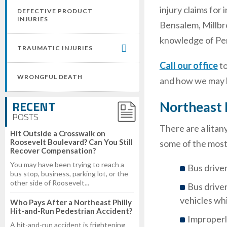
injury claims for
DEFECTIVE PRODUCT
INJURIES
Bensalem, Millbr
knowledge of Penn
TRAUMATIC INJURIES
Call our office
t
WRONGFUL DEATH
and how we may b
RECENT
Northeast 
POSTS
There are a litan
Hit Outside a Crosswalk on
Roosevelt Boulevard? Can You Still
some of the most
Recover Compensation?
You may have been trying to reach a
Bus driver
bus stop, business, parking lot, or the
other side of Roosevelt...
Bus driver
vehicles whi
Who Pays After a Northeast Philly
Hit-and-Run Pedestrian Accident?
Improperl
A hit-and-run accident is frightening