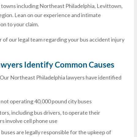
nia towns including Northeast Philadelphia, Levittown,
egion. Lean on our experience and intimate
on to your claim.
 of our legal team regarding your bus accident injury
 Lawyers Identify Common Causes
t. Our Northeast Philadelphia lawyers have identified
re not operating 40,000 pound city buses
tors, including bus drivers, to operate their
rs involve cell phone use
uses are legally responsible for the upkeep of