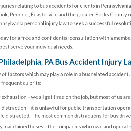
 injuries relating to bus accidents for clients in Pennsylva
ook, Penndel, Feasterville and the greater Bucks County r
sylvania personal injury law to seek a successful resoluti
oday for a free and confidential consultation with a member
est serve your individual needs.
Philadelphia, PA Bus Accident Injury
y of factors which may play a role in a bus related acciden
 frequent culprits:
 exhaustion – we all get tired on the job, but most of us a
 distraction – it is unlawful for public transportation opera
le distracted. The most common distractions for bus drive
y maintained buses – the companies who own and operate b