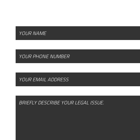
offices today to request your free, confidenti