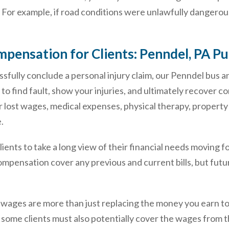
 For example, if road conditions were unlawfully dangerous
pensation for Clients: Penndel, PA Pu
ssfully conclude a personal injury claim, our Penndel bus a
 to find fault, show your injuries, and ultimately recover 
 lost wages, medical expenses, physical therapy, property
.
r clients to take a long view of their financial needs moving 
ompensation cover any previous and current bills, but futu
 wages are more than just replacing the money you earn tod
, some clients must also potentially cover the wages from 