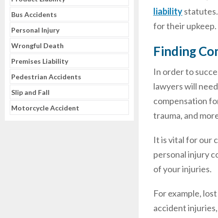
liability
statutes.
Bus Accidents
for their upkeep.
Personal Injury
Wrongful Death
Finding Com
Premises Liability
In order to succe
Pedestrian Accidents
lawyers will need
Slip and Fall
compensation for
Motorcycle Accident
trauma, and more
It is vital for ou
personal injury c
of your injuries.
For example, lost
accident injuries