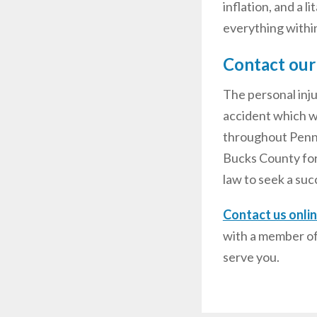
inflation, and a 
everything within 
Contact our
The personal inj
accident which wa
throughout Pennsy
Bucks County for
law to seek a suc
Contact us onli
with a member of
serve you.