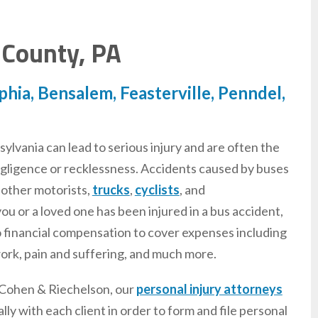
 County, PA
hia, Bensalem, Feasterville, Penndel,
ylvania can lead to serious injury and are often the
negligence or recklessness. Accidents caused by buses
 other motorists,
trucks
,
cyclists
, and
 you or a loved one has been injured in a bus accident,
o financial compensation to cover expenses including
work, pain and suffering, and much more.
 Cohen & Riechelson, our
personal injury attorneys
ly with each client in order to form and file personal