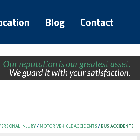
ocation
Blog
Contact
Our reputation is our greatest asset.
We guard it with your satisfaction.
/
/
PERSONAL INJURY
MOTOR VEHICLE ACCIDENTS
BUS ACCIDENTS