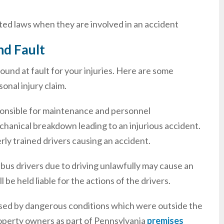
osted laws when they are involved in an accident
nd Fault
ound at fault for your injuries. Here are some
onal injury claim.
onsible for maintenance and personnel
chanical breakdown leading to an injurious accident.
rly trained drivers causing an accident.
 bus drivers due to driving unlawfully may cause an
be held liable for the actions of the drivers.
aused by dangerous conditions which were outside the
roperty owners as part of Pennsylvania
premises