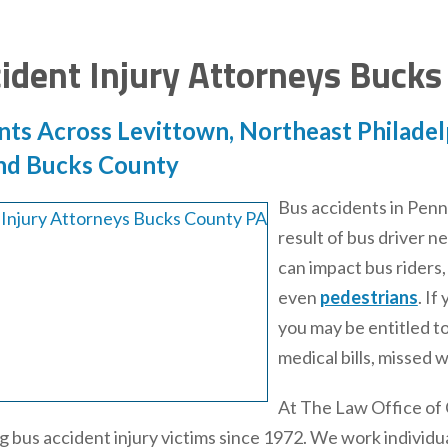
ident Injury Attorneys Bucks
nts Across Levittown, Northeast Philadelp
nd Bucks County
Bus accidents in Penns
result of bus driver 
can impact bus riders,
even
pedestrians
. If
you may be entitled t
medical bills, missed 
At The Law Office of
 bus accident injury victims since 1972. We work individual