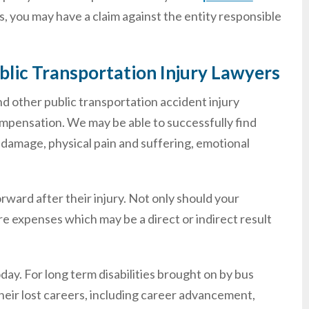
, you may have a claim against the entity responsible
blic Transportation Injury Lawyers
nd other public transportation accident injury
compensation. We may be able to successfully find
 damage, physical pain and suffering, emotional
forward after their injury. Not only should your
re expenses which may be a direct or indirect result
ay. For long term disabilities brought on by bus
their lost careers, including career advancement,