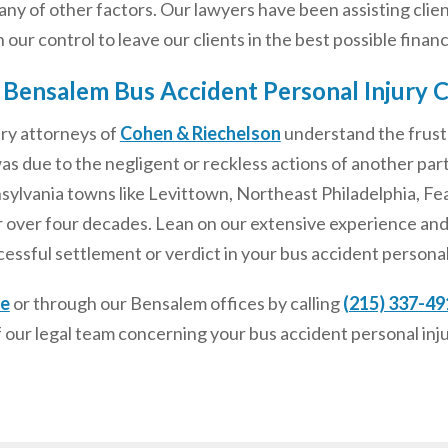
litany of other factors. Our lawyers have been assisting clie
our control to leave our clients in the best possible financi
 Bensalem Bus Accident Personal Injury 
ury attorneys of
Cohen & Riechelson
understand the frust
s due to the negligent or reckless actions of another par
lvania towns like Levittown, Northeast Philadelphia, Feas
 over four decades. Lean on our extensive experience and
cessful settlement or verdict in your bus accident personal 
ne
or through our Bensalem offices by calling
(215) 337-49
 our legal team concerning your bus accident personal inj