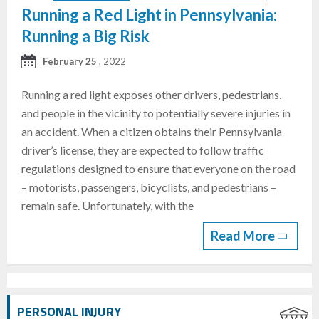
Running a Red Light in Pennsylvania:
Running a Big Risk
February 25
, 2022
Running a red light exposes other drivers, pedestrians,
and people in the vicinity to potentially severe injuries in
an accident. When a citizen obtains their Pennsylvania
driver’s license, they are expected to follow traffic
regulations designed to ensure that everyone on the road
– motorists, passengers, bicyclists, and pedestrians –
remain safe. Unfortunately, with the
Read More
PERSONAL INJURY