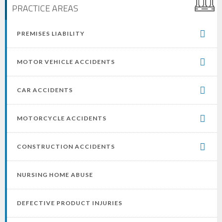
PRACTICE AREAS
PREMISES LIABILITY
MOTOR VEHICLE ACCIDENTS
CAR ACCIDENTS
MOTORCYCLE ACCIDENTS
CONSTRUCTION ACCIDENTS
NURSING HOME ABUSE
DEFECTIVE PRODUCT INJURIES