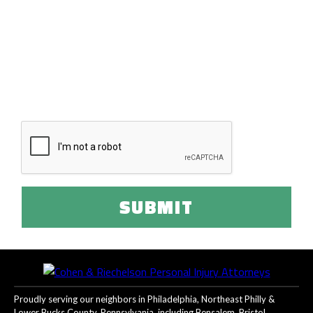
Disclaimer:
The use of this form or the internet to communicate
with our law firm does not create an attorney-client
relationship. Please refrain from sending us any confidential
information until such a relationship has been established.
I have read and agree to the terms of the
disclaimer.
Proudly serving our neighbors in Philadelphia, Northeast Philly &
Lower Bucks County, Pennsylvania, including Bensalem, Bristol,