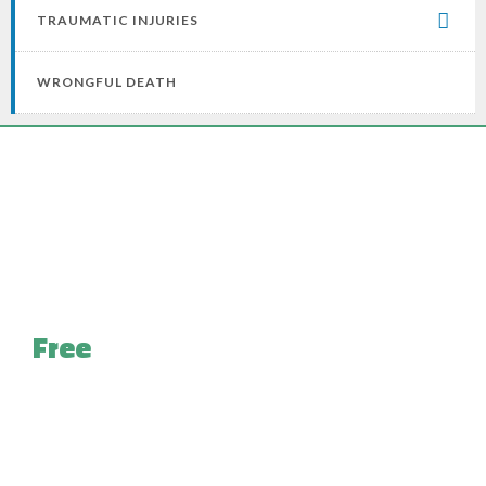
TRAUMATIC INJURIES
WRONGFUL DEATH
Free
Case Evaluation for
Pennsylvania Injury Victims
With looming medical bills and the uphill battle of
recovery ahead, we do not burden you with yet