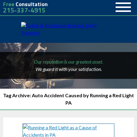
Free
Consultation
215-337-4915
Our reputation is our greatest asset.
We guard it with your satisfaction.
Tag Archive: Auto Accident Caused by Running a Red Light
PA