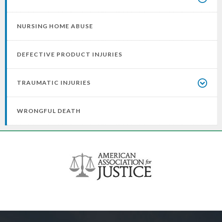
NURSING HOME ABUSE
DEFECTIVE PRODUCT INJURIES
TRAUMATIC INJURIES
WRONGFUL DEATH