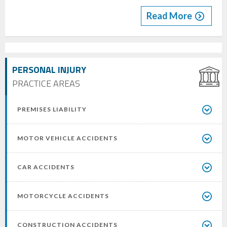
Read More
PERSONAL INJURY
PRACTICE AREAS
PREMISES LIABILITY
MOTOR VEHICLE ACCIDENTS
CAR ACCIDENTS
MOTORCYCLE ACCIDENTS
CONSTRUCTION ACCIDENTS