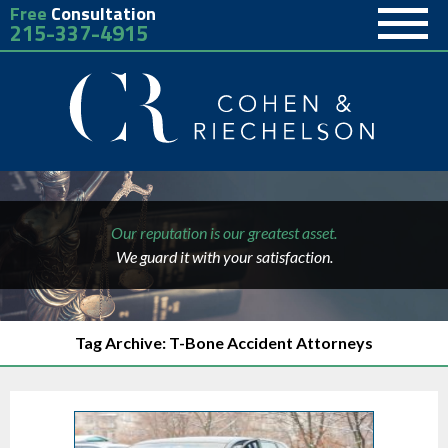
Free
Consultation
215-337-4915
Our reputation is our greatest asset.
We guard it with your satisfaction.
Tag Archive: T-Bone Accident Attorneys