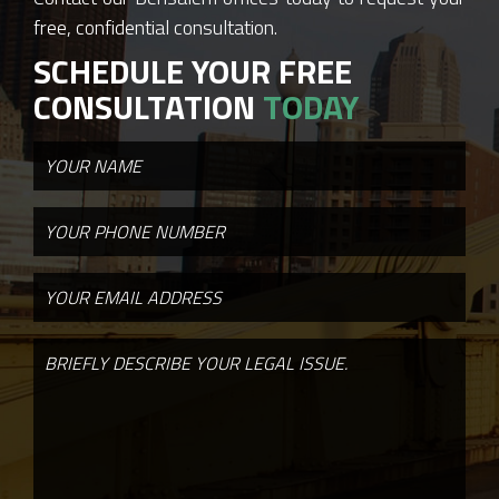
free, confidential consultation.
SCHEDULE YOUR FREE
CONSULTATION
TODAY