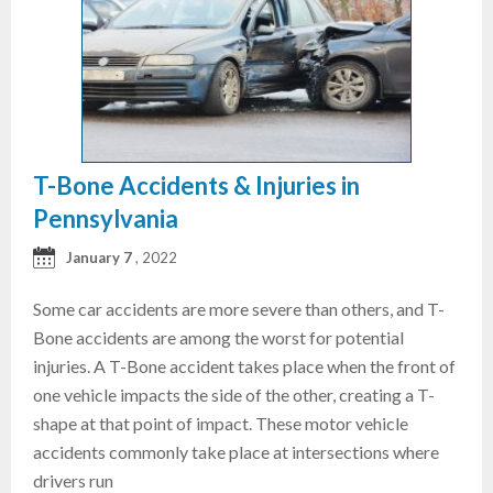
T-Bone Accidents & Injuries in
Pennsylvania
January 7
, 2022
Some car accidents are more severe than others, and T-
Bone accidents are among the worst for potential
injuries. A T-Bone accident takes place when the front of
one vehicle impacts the side of the other, creating a T-
shape at that point of impact. These motor vehicle
accidents commonly take place at intersections where
drivers run