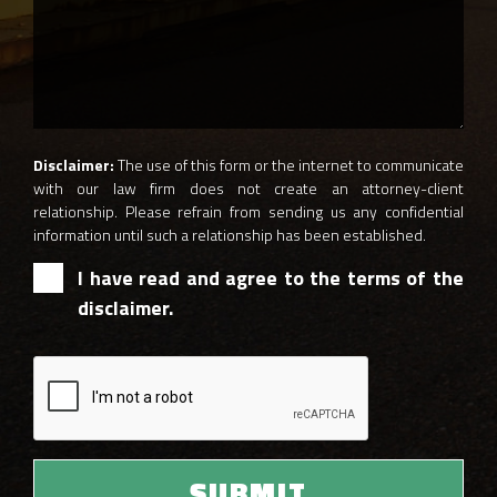
Disclaimer:
The use of this form or the internet to communicate
with our law firm does not create an attorney-client
relationship. Please refrain from sending us any confidential
information until such a relationship has been established.
I have read and agree to the terms of the
disclaimer.