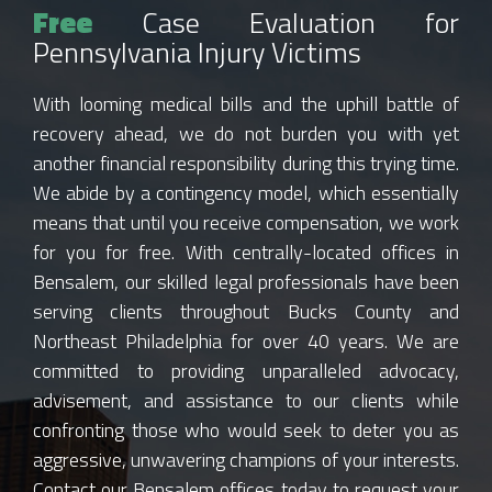
Free
Case Evaluation for
Pennsylvania Injury Victims
With looming medical bills and the uphill battle of
recovery ahead, we do not burden you with yet
another financial responsibility during this trying time.
We abide by a contingency model, which essentially
means that until you receive compensation, we work
for you for free. With centrally-located offices in
Bensalem, our skilled legal professionals have been
serving clients throughout Bucks County and
Northeast Philadelphia for over 40 years. We are
committed to providing unparalleled advocacy,
advisement, and assistance to our clients while
confronting those who would seek to deter you as
aggressive, unwavering champions of your interests.
Contact our Bensalem offices today to request your