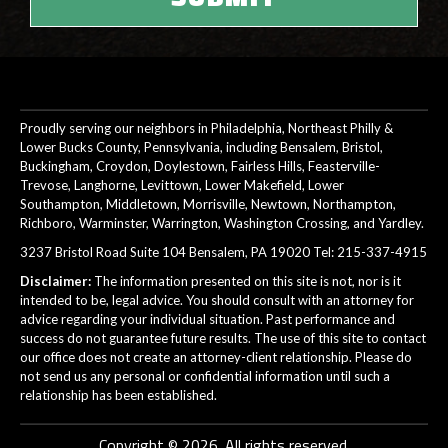
Proudly serving our neighbors in Philadelphia, Northeast Philly &
Lower Bucks County, Pennsylvania, including Bensalem, Bristol,
Buckingham, Croydon, Doylestown, Fairless Hills, Feasterville-
Trevose, Langhorne, Levittown, Lower Makefield, Lower
Southampton, Middletown, Morrisville, Newtown, Northampton,
Richboro, Warminster, Warrington, Washington Crossing, and Yardley.
3237 Bristol Road Suite 104 Bensalem, PA 19020 Tel:
215-337-4915
Disclaimer:
The information presented on this site is not, nor is it
intended to be, legal advice. You should consult with an attorney for
advice regarding your individual situation. Past performance and
success do not guarantee future results. The use of this site to contact
our office does not create an attorney-client relationship. Please do
not send us any personal or confidential information until such a
relationship has been established.
Copyright © 2026. All rights reserved.