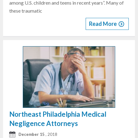
among U.S. children and teens in recent years”. Many of
these traumatic
Read More
Northeast Philadelphia Medical
Negligence Attorneys
December 15
, 2018