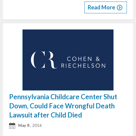
Read More
Pennsylvania Childcare Center Shut
Down, Could Face Wrongful Death
Lawsuit after Child Died
May 8
, 2016