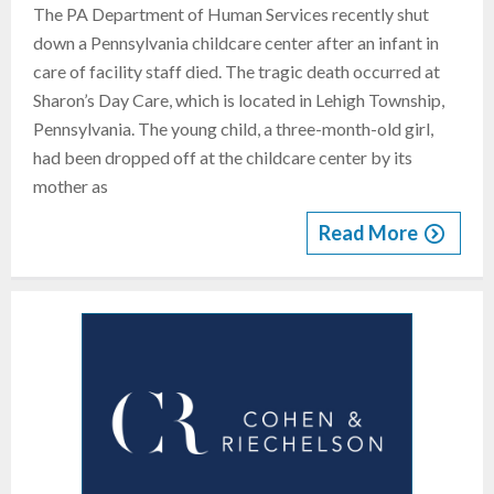
The PA Department of Human Services recently shut
down a Pennsylvania childcare center after an infant in
care of facility staff died. The tragic death occurred at
Sharon’s Day Care, which is located in Lehigh Township,
Pennsylvania. The young child, a three-month-old girl,
had been dropped off at the childcare center by its
mother as
Read More