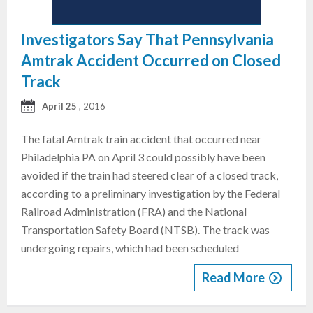
Investigators Say That Pennsylvania
Amtrak Accident Occurred on Closed
Track
April 25
, 2016
The fatal Amtrak train accident that occurred near
Philadelphia PA on April 3 could possibly have been
avoided if the train had steered clear of a closed track,
according to a preliminary investigation by the Federal
Railroad Administration (FRA) and the National
Transportation Safety Board (NTSB). The track was
undergoing repairs, which had been scheduled
Read More