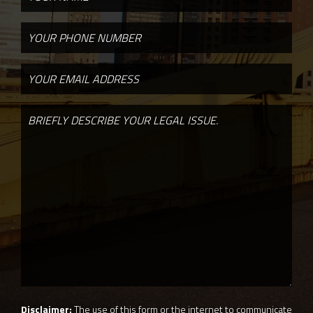
Disclaimer:
The use of this form or the internet to communicate