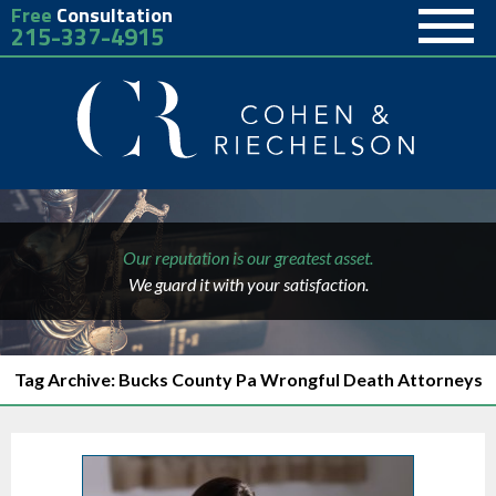
Free
Consultation
215-337-4915
Our reputation is our greatest asset.
We guard it with your satisfaction.
Tag Archive: Bucks County Pa Wrongful Death Attorneys