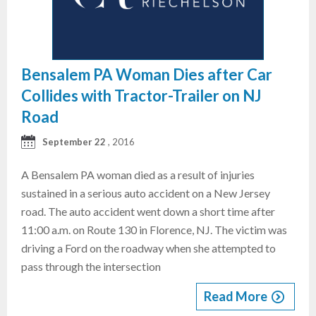
Bensalem PA Woman Dies after Car
Collides with Tractor-Trailer on NJ
Road
September 22
, 2016
A Bensalem PA woman died as a result of injuries
sustained in a serious auto accident on a New Jersey
road. The auto accident went down a short time after
11:00 a.m. on Route 130 in Florence, NJ. The victim was
driving a Ford on the roadway when she attempted to
pass through the intersection
Read More