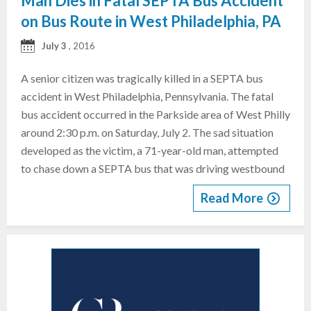
Man Dies in Fatal SEPTA Bus Accident
on Bus Route in West Philadelphia, PA
July 3
, 2016
A senior citizen was tragically killed in a SEPTA bus
accident in West Philadelphia, Pennsylvania. The fatal
bus accident occurred in the Parkside area of West Philly
around 2:30 p.m. on Saturday, July 2. The sad situation
developed as the victim, a 71-year-old man, attempted
to chase down a SEPTA bus that was driving westbound
Read More