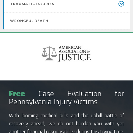
TRAUMATIC INJURIES
WRONGFUL DEATH
Free
Case Evaluation for
Pennsylvania Injury Victims
With looming medical bills and the uphill battle of
recovery ahead, we do not burden you with yet
another financial responsibility during this trying time.