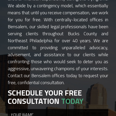
We abide by a contingency model, which essentially
means that until you receive compensation, we work
for you for free. With centrally-located offices in
Bensalem, our skilled legal professionals have been
serving clients throughout Bucks County and
Northeast Philadelphia for over 40 years. We are
committed to providing unparalleled advocacy,
advisement, and assistance to our clients while
confronting those who would seek to deter you as
aggressive, unwavering champions of your interests.
Contact our Bensalem offices today to request your
free, confidential consultation.
SCHEDULE YOUR FREE
CONSULTATION
TODAY