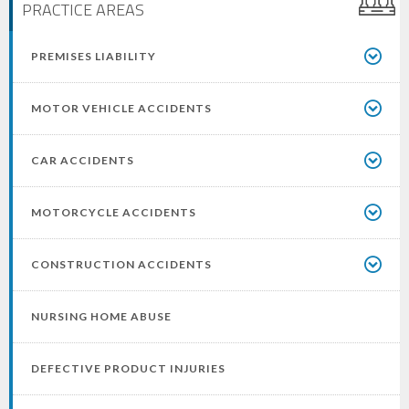
PRACTICE AREAS
PREMISES LIABILITY
MOTOR VEHICLE ACCIDENTS
CAR ACCIDENTS
MOTORCYCLE ACCIDENTS
CONSTRUCTION ACCIDENTS
NURSING HOME ABUSE
DEFECTIVE PRODUCT INJURIES