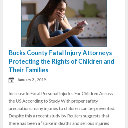
Bucks County Fatal Injury Attorneys
Protecting the Rights of Children and
Their Families
January 2
, 2019
Increase in Fatal Personal Injuries For Children Across
the US According to Study With proper safety
precautions many injuries to children can be prevented.
Despite this a recent study by Reuters suggests that
there has been a “spike in deaths and serious injuries