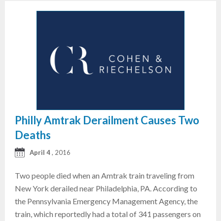
Philly Amtrak Derailment Causes Two
Deaths
April 4
, 2016
Two people died when an Amtrak train traveling from
New York derailed near Philadelphia, PA. According to
the Pennsylvania Emergency Management Agency, the
train, which reportedly had a total of 341 passengers on