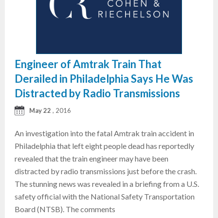
Engineer of Amtrak Train That
Derailed in Philadelphia Says He Was
Distracted by Radio Transmissions
May 22
, 2016
An investigation into the fatal Amtrak train accident in
Philadelphia that left eight people dead has reportedly
revealed that the train engineer may have been
distracted by radio transmissions just before the crash.
The stunning news was revealed in a briefing from a U.S.
safety official with the National Safety Transportation
Board (NTSB). The comments