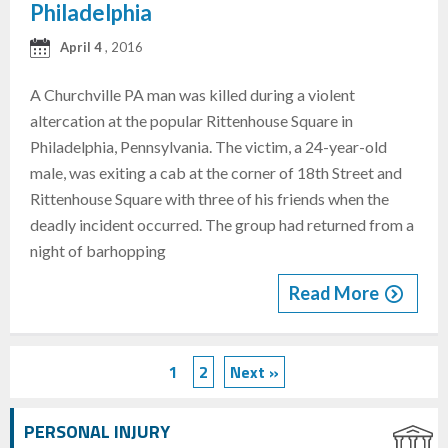
Philadelphia
April 4
, 2016
A Churchville PA man was killed during a violent
altercation at the popular Rittenhouse Square in
Philadelphia, Pennsylvania. The victim, a 24-year-old
male, was exiting a cab at the corner of 18th Street and
Rittenhouse Square with three of his friends when the
deadly incident occurred. The group had returned from a
night of barhopping
Read More
1
2
Next »
PERSONAL INJURY