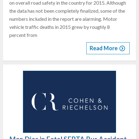
on overall road safety in the country for 2015. Although
the data has not been completely finalized, some of the
numbers included in the report are alarming. Motor
vehicle traffic deaths in 2015 grew by roughly 8
percent from
Read More