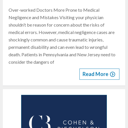
Over-worked Doctors More Prone to Medical
Negligence and Mistakes Visiting your physician
shouldn’t be reason for concern about the risks of
medical errors. However, medical negligence cases are
shockingly common and cause traumatic injuries,
permanent disability and can even lead to wrongful
death. Patients in Pennsylvania and New Jersey need to
consider the dangers of
Read More