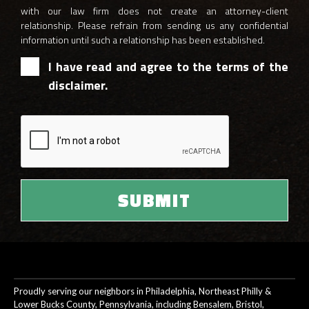
with our law firm does not create an attorney-client
relationship. Please refrain from sending us any confidential
information until such a relationship has been established.
I have read and agree to the terms of the
disclaimer.
Proudly serving our neighbors in Philadelphia, Northeast Philly &
Lower Bucks County, Pennsylvania, including Bensalem, Bristol,