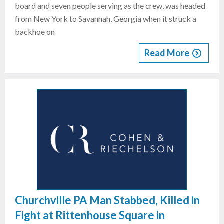
board and seven people serving as the crew, was headed
from New York to Savannah, Georgia when it struck a
backhoe on
Read More
Churchville PA Man Stabbed, Killed in
Fight at Rittenhouse Square in