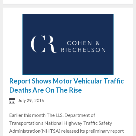
Report Shows Motor Vehicular Traffic
Deaths Are On The Rise
July 29
, 2016
Earlier this month The U.S. Department of
Transportation’s National Highway Traffic Safety
Administration(NHTSA) released its preliminary report