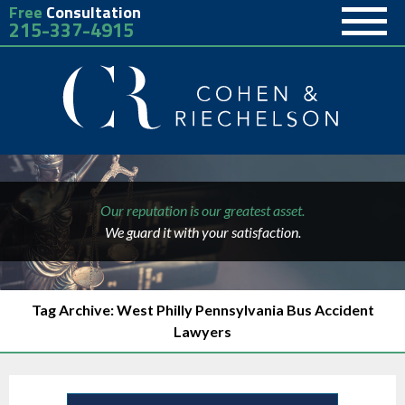
Free
Consultation
215-337-4915
Our reputation is our greatest asset.
We guard it with your satisfaction.
Tag Archive: West Philly Pennsylvania Bus Accident
Lawyers