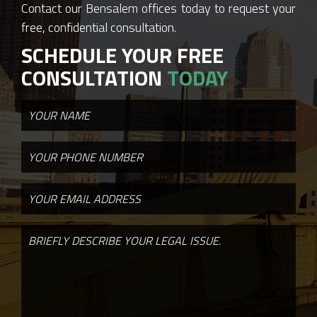
Contact our Bensalem offices today to request your
free, confidential consultation.
SCHEDULE YOUR FREE
CONSULTATION
TODAY