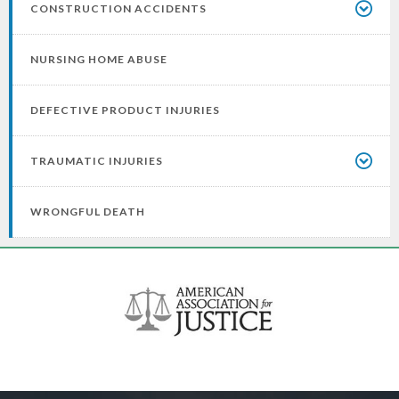
CONSTRUCTION ACCIDENTS
NURSING HOME ABUSE
DEFECTIVE PRODUCT INJURIES
TRAUMATIC INJURIES
WRONGFUL DEATH