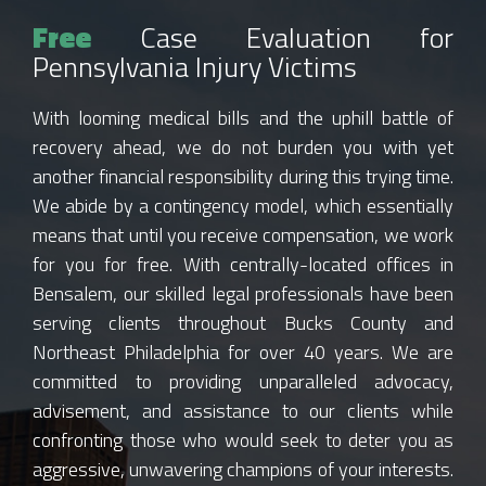
Free
Case Evaluation for
Pennsylvania Injury Victims
With looming medical bills and the uphill battle of
recovery ahead, we do not burden you with yet
another financial responsibility during this trying time.
We abide by a contingency model, which essentially
means that until you receive compensation, we work
for you for free. With centrally-located offices in
Bensalem, our skilled legal professionals have been
serving clients throughout Bucks County and
Northeast Philadelphia for over 40 years. We are
committed to providing unparalleled advocacy,
advisement, and assistance to our clients while
confronting those who would seek to deter you as
aggressive, unwavering champions of your interests.