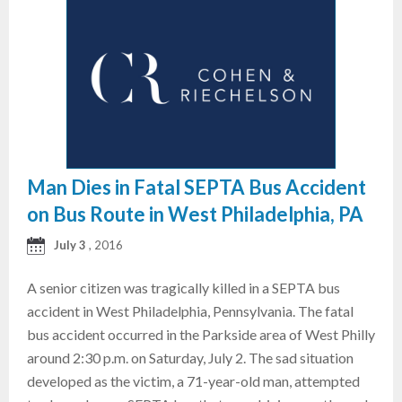
Man Dies in Fatal SEPTA Bus Accident
on Bus Route in West Philadelphia, PA
July 3
, 2016
A senior citizen was tragically killed in a SEPTA bus
accident in West Philadelphia, Pennsylvania. The fatal
bus accident occurred in the Parkside area of West Philly
around 2:30 p.m. on Saturday, July 2. The sad situation
developed as the victim, a 71-year-old man, attempted