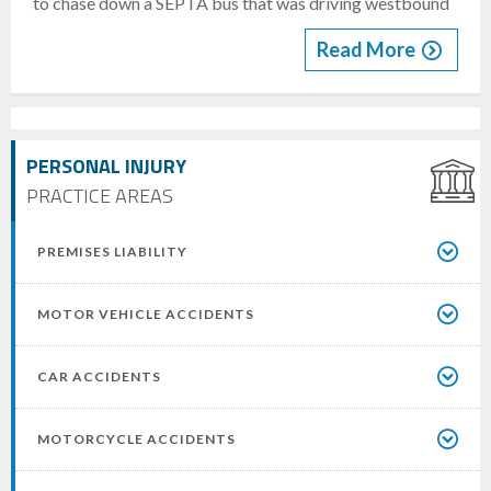
to chase down a SEPTA bus that was driving westbound
Read More
PERSONAL INJURY
PRACTICE AREAS
PREMISES LIABILITY
MOTOR VEHICLE ACCIDENTS
CAR ACCIDENTS
MOTORCYCLE ACCIDENTS