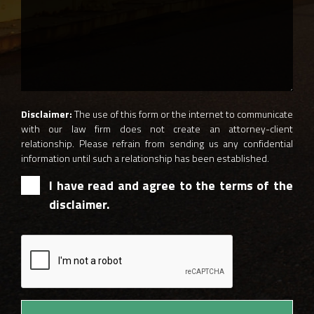
Disclaimer:
The use of this form or the internet to communicate
with our law firm does not create an attorney-client
relationship. Please refrain from sending us any confidential
information until such a relationship has been established.
I have read and agree to the terms of the
disclaimer.