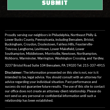
Proudly serving our neighbors in Philadelphia, Northeast Philly &
Lower Bucks County, Pennsylvania, including Bensalem, Bristol,
Buckingham, Croydon, Doylestown, Fairless Hills, Feasterville-
Trevose, Langhorne, Levittown, Lower Makefield, Lower
Southampton, Middletown, Morrisville, Newtown, Northampton,
Richboro, Warminster, Warrington, Washington Crossing, and Yardley.
3237 Bristol Road Suite 104 Bensalem, PA 19020 Tel:
215-337-4915
Disclaimer:
The information presented on this site is not, nor is it
intended to be, legal advice. You should consult with an attorney for
advice regarding your individual situation. Past performance and
success do not guarantee future results. The use of this site to contact
our office does not create an attorney-client relationship. Please do
not send us any personal or confidential information until such a
relationship has been established.