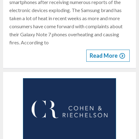
smartphones after receiving numerous reports of the
electronic devices exploding. The Samsung brand has
taken a lot of heat in recent weeks as more and more
consumers have come forward with complaints about
their Galaxy Note 7 phones overheating and causing
fires. According to
Read More