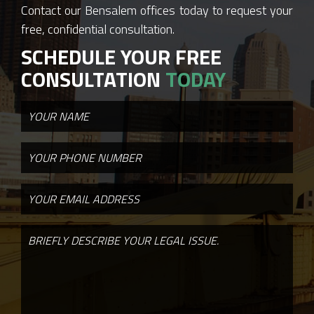
Contact our Bensalem offices today to request your
free, confidential consultation.
SCHEDULE YOUR FREE
CONSULTATION
TODAY