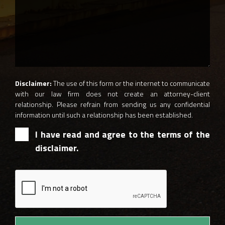
Disclaimer:
The use of this form or the internet to communicate
with our law firm does not create an attorney-client
relationship. Please refrain from sending us any confidential
information until such a relationship has been established.
I have read and agree to the terms of the
disclaimer.