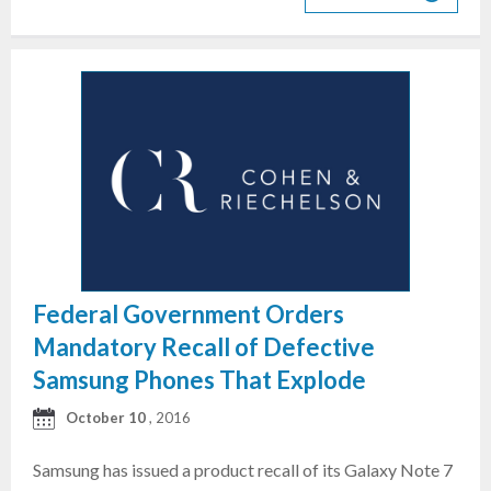
Federal Government Orders
Mandatory Recall of Defective
Samsung Phones That Explode
October 10
, 2016
Samsung has issued a product recall of its Galaxy Note 7