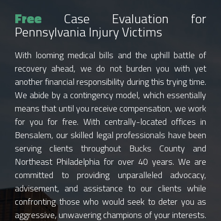
Free
Case Evaluation for
Pennsylvania Injury Victims
With looming medical bills and the uphill battle of
recovery ahead, we do not burden you with yet
another financial responsibility during this trying time.
We abide by a contingency model, which essentially
means that until you receive compensation, we work
for you for free. With centrally-located offices in
Bensalem, our skilled legal professionals have been
serving clients throughout Bucks County and
Northeast Philadelphia for over 40 years. We are
committed to providing unparalleled advocacy,
advisement, and assistance to our clients while
confronting those who would seek to deter you as
aggressive, unwavering champions of your interests.