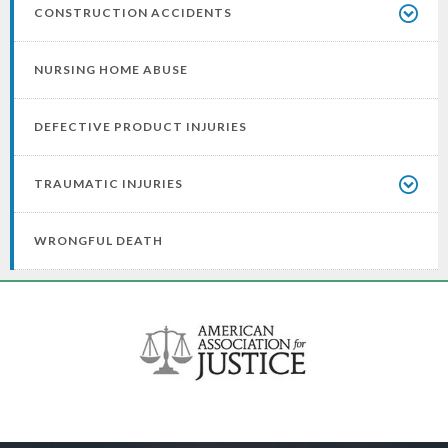
CONSTRUCTION ACCIDENTS
NURSING HOME ABUSE
DEFECTIVE PRODUCT INJURIES
TRAUMATIC INJURIES
WRONGFUL DEATH