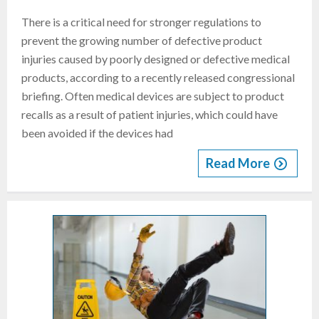
There is a critical need for stronger regulations to
prevent the growing number of defective product
injuries caused by poorly designed or defective medical
products, according to a recently released congressional
briefing. Often medical devices are subject to product
recalls as a result of patient injuries, which could have
been avoided if the devices had
Read More