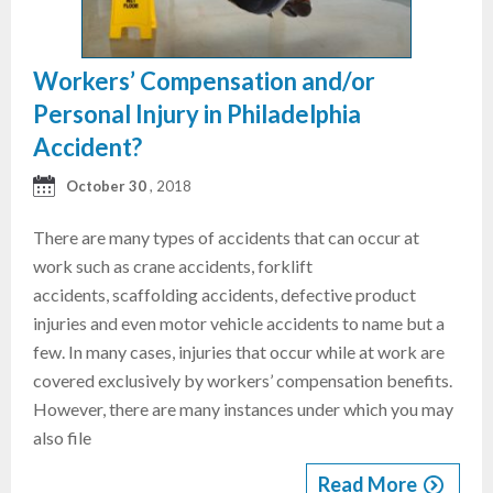
Workers’ Compensation and/or
Personal Injury in Philadelphia
Accident?
October 30
, 2018
There are many types of accidents that can occur at
work such as crane accidents, forklift
accidents, scaffolding accidents, defective product
injuries and even motor vehicle accidents to name but a
few. In many cases, injuries that occur while at work are
covered exclusively by workers’ compensation benefits.
However, there are many instances under which you may
also file
Read More