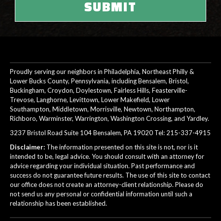
Proudly serving our neighbors in Philadelphia, Northeast Philly &
Lower Bucks County, Pennsylvania, including Bensalem, Bristol,
Buckingham, Croydon, Doylestown, Fairless Hills, Feasterville-
Trevose, Langhorne, Levittown, Lower Makefield, Lower
Southampton, Middletown, Morrisville, Newtown, Northampton,
Richboro, Warminster, Warrington, Washington Crossing, and Yardley.
3237 Bristol Road Suite 104 Bensalem, PA 19020 Tel:
215-337-4915
Disclaimer:
The information presented on this site is not, nor is it
intended to be, legal advice. You should consult with an attorney for
advice regarding your individual situation. Past performance and
success do not guarantee future results. The use of this site to contact
our office does not create an attorney-client relationship. Please do
not send us any personal or confidential information until such a
relationship has been established.