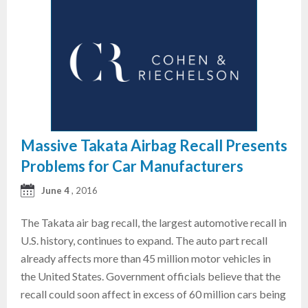
Massive Takata Airbag Recall Presents
Problems for Car Manufacturers
June 4
, 2016
The Takata air bag recall, the largest automotive recall in
U.S. history, continues to expand. The auto part recall
already affects more than 45 million motor vehicles in
the United States. Government officials believe that the
recall could soon affect in excess of 60 million cars being