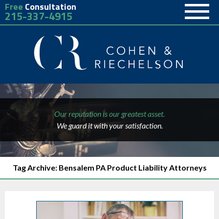
Free
Consultation
215-337-4915
Our reputation is our greatest asset.
We guard it with your satisfaction.
Tag Archive: Bensalem PA Product Liability Attorneys