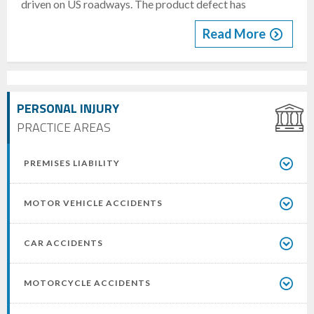
driven on US roadways. The product defect has
Read More
PERSONAL INJURY
PRACTICE AREAS
PREMISES LIABILITY
MOTOR VEHICLE ACCIDENTS
CAR ACCIDENTS
MOTORCYCLE ACCIDENTS