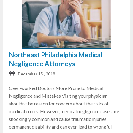
Northeast Philadelphia Medical
Negligence Attorneys
December 15
, 2018
Over-worked Doctors More Prone to Medical
Negligence and Mistakes Visiting your physician
shouldn’t be reason for concern about the risks of
medical errors. However, medical negligence cases are
shockingly common and cause traumatic injuries,
permanent disability and can even lead to wrongful