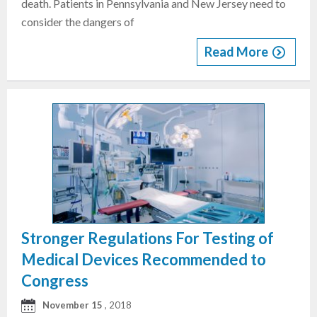
death. Patients in Pennsylvania and New Jersey need to
consider the dangers of
Read More
Stronger Regulations For Testing of
Medical Devices Recommended to
Congress
November 15
, 2018