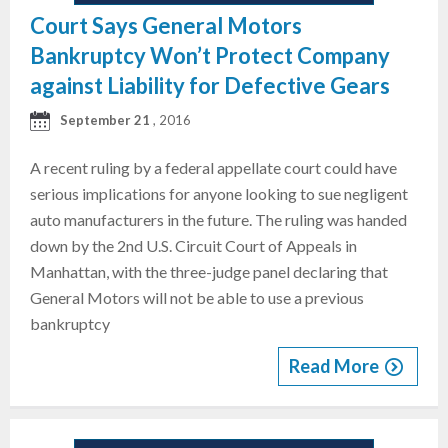
Court Says General Motors
Bankruptcy Won’t Protect Company
against Liability for Defective Gears
September 21
, 2016
A recent ruling by a federal appellate court could have
serious implications for anyone looking to sue negligent
auto manufacturers in the future. The ruling was handed
down by the 2nd U.S. Circuit Court of Appeals in
Manhattan, with the three-judge panel declaring that
General Motors will not be able to use a previous
bankruptcy
Read More