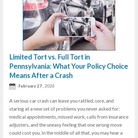
Limited Tort vs. Full Tort in
Pennsylvania: What Your Policy Choice
Means After a Crash
February 27
, 2026
A serious car crash can leave you rattled, sore, and
staring at a new set of problems you never asked for:
medical appointments, missed work, calls from insurance
adjusters, and the uneasy feeling that one wrong move
could cost you. In the middle of all that, you may hear a