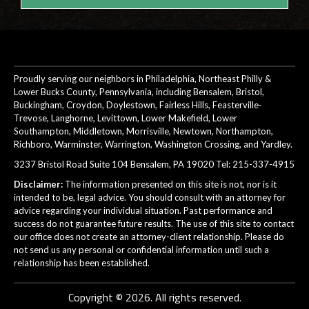
Proudly serving our neighbors in Philadelphia, Northeast Philly &
Lower Bucks County, Pennsylvania, including Bensalem, Bristol,
Buckingham, Croydon, Doylestown, Fairless Hills, Feasterville-
Trevose, Langhorne, Levittown, Lower Makefield, Lower
Southampton, Middletown, Morrisville, Newtown, Northampton,
Richboro, Warminster, Warrington, Washington Crossing, and Yardley.
3237 Bristol Road Suite 104 Bensalem, PA 19020 Tel:
215-337-4915
Disclaimer:
The information presented on this site is not, nor is it
intended to be, legal advice. You should consult with an attorney for
advice regarding your individual situation. Past performance and
success do not guarantee future results. The use of this site to contact
our office does not create an attorney-client relationship. Please do
not send us any personal or confidential information until such a
relationship has been established.
Copyright © 2026. All rights reserved.