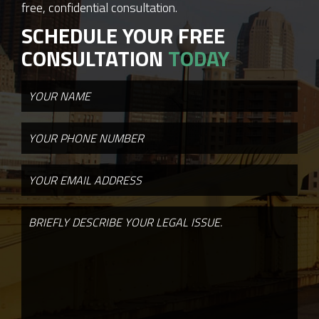
free, confidential consultation.
SCHEDULE YOUR FREE
CONSULTATION
TODAY