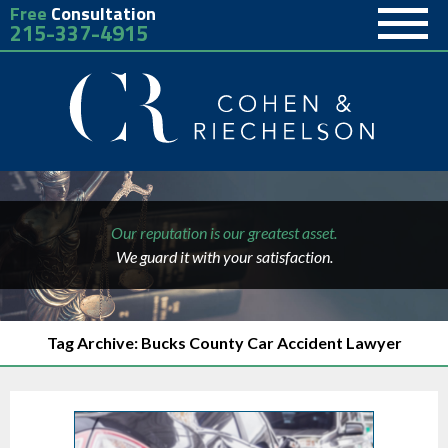
Free
Consultation
215-337-4915
Our reputation is our greatest asset.
We guard it with your satisfaction.
Tag Archive: Bucks County Car Accident Lawyer