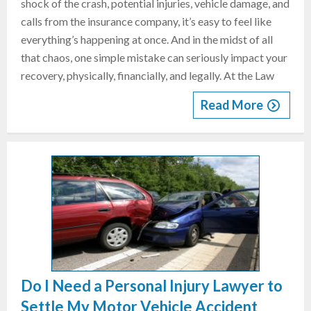
shock of the crash, potential injuries, vehicle damage, and
calls from the insurance company, it’s easy to feel like
everything’s happening at once. And in the midst of all
that chaos, one simple mistake can seriously impact your
recovery, physically, financially, and legally. At the Law
Read More
Do I Need a Personal Injury Lawyer to
Settle My Motor Vehicle Accident