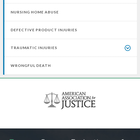
NURSING HOME ABUSE
DEFECTIVE PRODUCT INJURIES
TRAUMATIC INJURIES
WRONGFUL DEATH