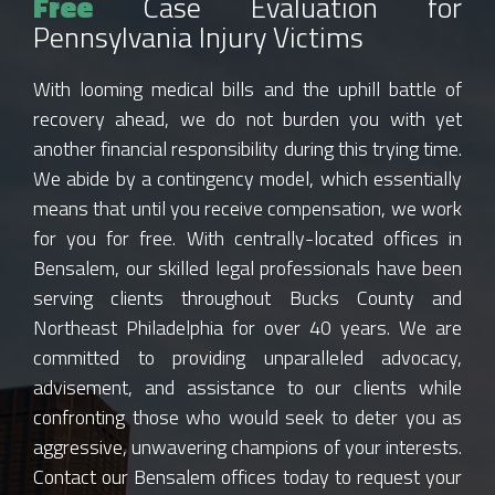
Free
Case Evaluation for
Pennsylvania Injury Victims
With looming medical bills and the uphill battle of
recovery ahead, we do not burden you with yet
another financial responsibility during this trying time.
We abide by a contingency model, which essentially
means that until you receive compensation, we work
for you for free. With centrally-located offices in
Bensalem, our skilled legal professionals have been
serving clients throughout Bucks County and
Northeast Philadelphia for over 40 years. We are
committed to providing unparalleled advocacy,
advisement, and assistance to our clients while
confronting those who would seek to deter you as
aggressive, unwavering champions of your interests.
Contact our Bensalem offices today to request your