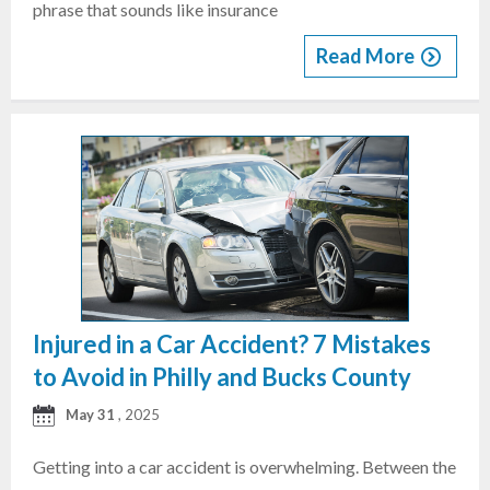
phrase that sounds like insurance
Read More
Injured in a Car Accident? 7 Mistakes
to Avoid in Philly and Bucks County
May 31
, 2025
Getting into a car accident is overwhelming. Between the