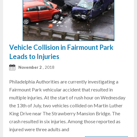
Vehicle Collision in Fairmount Park
Leads to Injuries
November 2
, 2018
Philadelphia Authorities are currently investigating a
Fairmount Park vehicular accident that resulted in
multiple injuries. At the start of rush hour on Wednesday
the 13th of July, two vehicles collided on Martin Luther
King Drive near The Strawberry Mansion Bridge. The
crash resulted in six injuries. Among those reported as
injured were three adults and