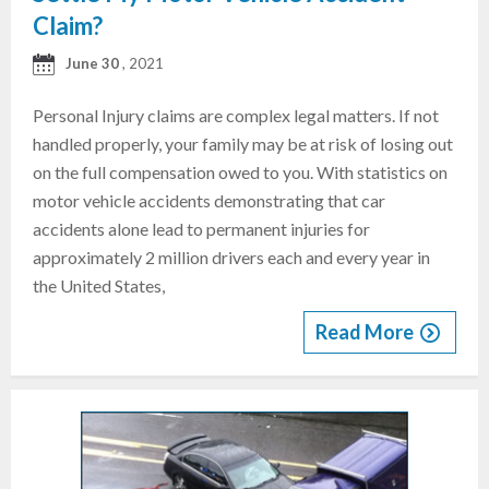
Claim?
June 30
, 2021
Personal Injury claims are complex legal matters. If not
handled properly, your family may be at risk of losing out
on the full compensation owed to you. With statistics on
motor vehicle accidents demonstrating that car
accidents alone lead to permanent injuries for
approximately 2 million drivers each and every year in
the United States,
Read More