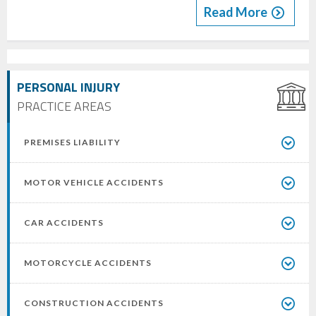
Read More
PERSONAL INJURY
PRACTICE AREAS
PREMISES LIABILITY
MOTOR VEHICLE ACCIDENTS
CAR ACCIDENTS
MOTORCYCLE ACCIDENTS
CONSTRUCTION ACCIDENTS