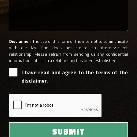
Disclaimer:
The use of this form or the internet to communicate
with our law firm does not create an attorney-client
relationship. Please refrain from sending us any confidential
information until such a relationship has been established.
I have read and agree to the terms of the
disclaimer.