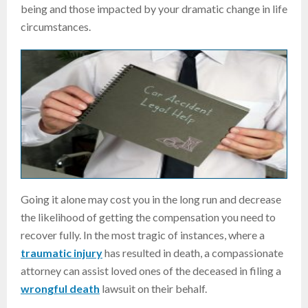
being and those impacted by your dramatic change in life
circumstances.
Going it alone may cost you in the long run and decrease
the likelihood of getting the compensation you need to
recover fully. In the most tragic of instances, where a
traumatic injury
has resulted in death, a compassionate
attorney can assist loved ones of the deceased in filing a
wrongful death
lawsuit on their behalf.