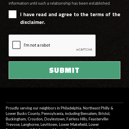
information until such a relationship has been established.
I have read and agree to the terms of the
disclaimer.
Proudly serving our neighbors in Philadelphia, Northeast Philly &
Lower Bucks County, Pennsylvania, including Bensalem, Bristol,
Buckingham, Croydon, Doylestown, Fairless Hills, Feasterville-
Trevose, Langhorne, Levittown, Lower Makefield, Lower