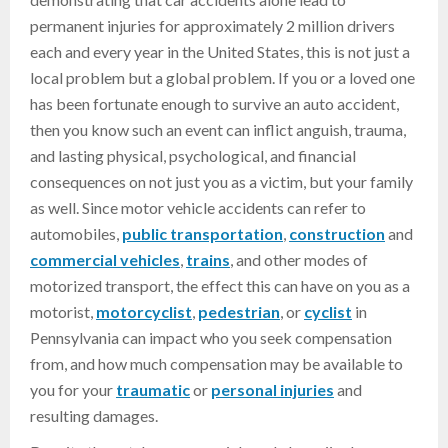
permanent injuries for approximately 2 million drivers
each and every year in the United States, this is not just a
local problem but a global problem. If you or a loved one
has been fortunate enough to survive an auto accident,
then you know such an event can inflict anguish, trauma,
and lasting physical, psychological, and financial
consequences on not just you as a victim, but your family
as well. Since motor vehicle accidents can refer to
automobiles,
public transportation
,
construction
and
commercial vehicles
,
trains
, and other modes of
motorized transport, the effect this can have on you as a
motorist,
motorcyclist
,
pedestrian
, or
cyclist
in
Pennsylvania can impact who you seek compensation
from, and how much compensation may be available to
you for your
traumatic
or
personal injuries
and
resulting damages.