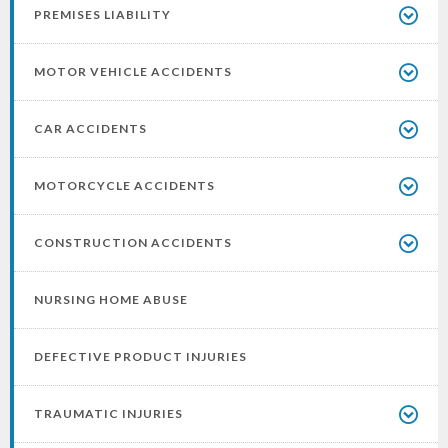
PREMISES LIABILITY
MOTOR VEHICLE ACCIDENTS
CAR ACCIDENTS
MOTORCYCLE ACCIDENTS
CONSTRUCTION ACCIDENTS
NURSING HOME ABUSE
DEFECTIVE PRODUCT INJURIES
TRAUMATIC INJURIES