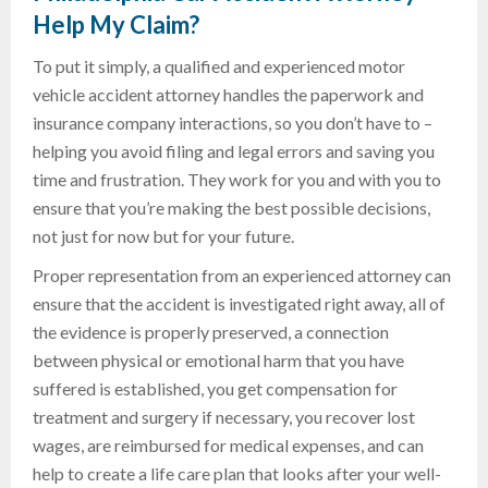
Help
My Claim
?
To put it simply, a qualified and experienced motor
vehicle accident attorney handles the paperwork and
insurance company interactions, so you don’t have to –
helping you avoid filing and legal errors and saving you
time and frustration. They work for you and with you to
ensure that you’re making the best possible decisions,
not just for now but for your future.
Proper representation from an experienced attorney can
ensure that the accident is investigated right away, all of
the evidence is properly preserved, a connection
between physical or emotional harm that you have
suffered is established, you get compensation for
treatment and surgery if necessary, you recover lost
wages, are reimbursed for medical expenses, and can
help to create a life care plan that looks after your well-