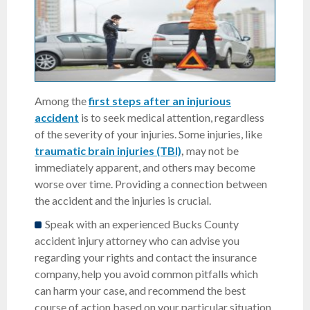
Among the
first steps after an injurious
accident
is to seek medical attention, regardless
of the severity of your injuries. Some injuries, like
traumatic brain injuries (TBI)
,
may not be
immediately apparent, and others may become
worse over time. Providing a connection between
the accident and the injuries is crucial.
Speak with an experienced Bucks County
accident injury attorney who can advise you
regarding your rights and contact the insurance
company, help you avoid common pitfalls which
can harm your case, and recommend the best
course of action based on your particular situation.