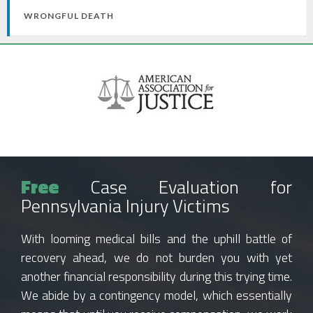
WRONGFUL DEATH
Free
Case Evaluation for
Pennsylvania Injury Victims
With looming medical bills and the uphill battle of
recovery ahead, we do not burden you with yet
another financial responsibility during this trying time.
We abide by a contingency model, which essentially