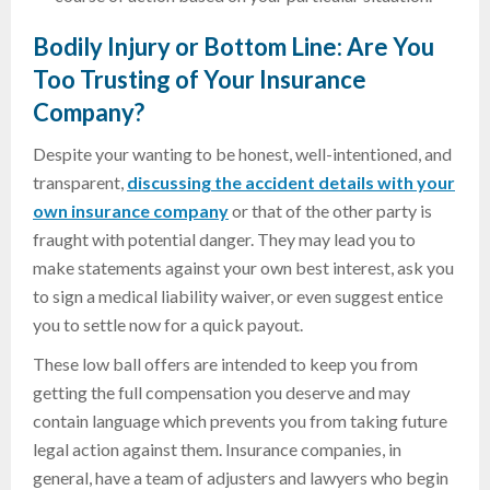
Bodily Injury or Bottom Line: Are You
Too Trusting of Your Insurance
Company?
Despite your wanting to be honest, well-intentioned, and
transparent,
discussing the accident details with your
own insurance company
or that of the other party is
fraught with potential danger. They may lead you to
make statements against your own best interest, ask you
to sign a medical liability waiver, or even suggest entice
you to settle now for a quick payout.
These low ball offers are intended to keep you from
getting the full compensation you deserve and may
contain language which prevents you from taking future
legal action against them. Insurance companies, in
general, have a team of adjusters and lawyers who begin