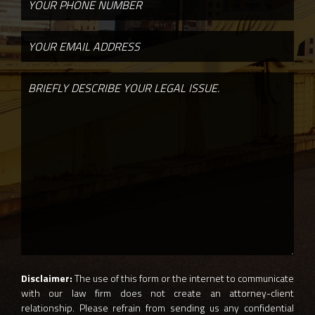
Disclaimer:
The use of this form or the internet to communicate
with our law firm does not create an attorney-client
relationship. Please refrain from sending us any confidential