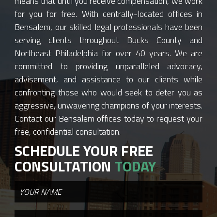
means that until you receive compensation, we work
for you for free. With centrally-located offices in
Bensalem, our skilled legal professionals have been
serving clients throughout Bucks County and
Northeast Philadelphia for over 40 years. We are
committed to providing unparalleled advocacy,
advisement, and assistance to our clients while
confronting those who would seek to deter you as
aggressive, unwavering champions of your interests.
Contact our Bensalem offices today to request your
free, confidential consultation.
SCHEDULE YOUR FREE
CONSULTATION
TODAY