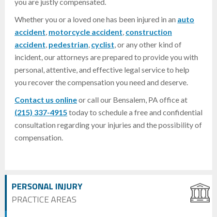
you are justly compensated.
Whether you or a loved one has been injured in an
auto
accident
,
motorcycle accident
,
construction
accident
,
pedestrian
,
cyclist
, or any other kind of
incident, our attorneys are prepared to provide you with
personal, attentive, and effective legal service to help
you recover the compensation you need and deserve.
Contact us online
or call our Bensalem, PA office at
(215) 337-4915
today to schedule a free and confidential
consultation regarding your injuries and the possibility of
compensation.
PERSONAL INJURY
PRACTICE AREAS