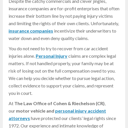
Despite the catchy commercials and clever jingles,
insurance companies are for-profit enterprises that often
increase their bottom line by not paying injury victims
and limiting the rights of their own clients. Unfortunately,
insurance companies
incentivize their underwriters to
water down and even deny quality claims.
You do not need to try to recover from car accident
injuries alone.
Personal Injury
claims are complex legal
matters. If not handled properly, your family may be at
risk of losing out on the full compensation owed to you.
We can help you decide whether to pursue legal action,
collect evidence to support your claims, and represent
you in court.
At
The Law Office of Cohen & Riechelson (CR)
,
our
motor vehicle and
personal injury accident
attorneys
have protected our clients’ legal rights since
1972. Our experience and intimate knowledge of