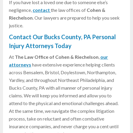
If you have lost a loved one due to someone else’s
negligence,
contact
the law offices of
Cohen &
Riechelson
. Our lawyers are prepared to help you seek
justice.
Contact Our Bucks County, PA Personal
Injury Attorneys Today
At
The Law Office of Cohen & Riechelson
,
our
attorneys
have extensive experience helping clients
across Bensalem, Bristol, Doylestown, Northampton,
Yardley, and throughout Northeast Philadelphia, and
Bucks County, PA with all manner of personal injury
claims. We will keep you informed and allow you to
attend to the physical and emotional challenges ahead.
At the same time, we navigate the complex litigation
process, take on reluctant and often combative
insurance companies, and never charge you a cent until