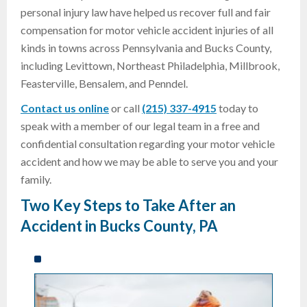
personal injury law have helped us recover full and fair
compensation for motor vehicle accident injuries of all
kinds in towns across Pennsylvania and Bucks County,
including Levittown, Northeast Philadelphia, Millbrook,
Feasterville, Bensalem, and Penndel.
Contact us online
or call
(215) 337-4915
today to
speak with a member of our legal team in a free and
confidential consultation regarding your motor vehicle
accident and how we may be able to serve you and your
family.
Two Key Steps to Take After an
Accident in Bucks County, PA