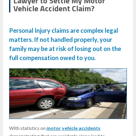
Lawyer to Settle My Motor
Vehicle Accident Claim?
Personal Injury
claims are complex legal
matters. If not handled properly, your
family may be at risk of losing out on the
full compensation owed to you.
With statistics on
motor vehicle accidents
demonstrating that car accidents alone lead to