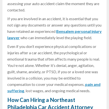
assessing your auto accident claim the moment they are
contacted.
If you are involved in an accident, it is essential that you
not sign any documents or answer any questions until you
have retained an experienced
Bensalem personal injury
lawyer
who can immediately level the playing field.
Even if you don’t experience physical complications or
injuries after a car accident, the psychological or
emotional trauma that often affects many people is real.
You’re not alone. Whether it’s denial, anger, agitation,
guilt, shame, anxiety, or PTSD, if you or a loved one was
involved in a collision, you may be entitled to
compensation to cover your medical expenses,
pain and
suffering
, lost wages, and ongoing medical needs.
How Can
Hiring a
Northeast
Philadelphia Car Accident Attorney