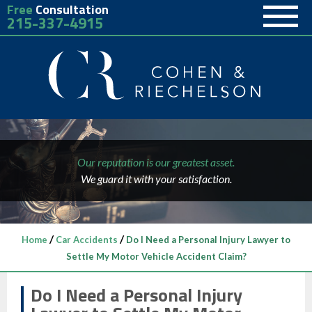
Free
Consultation
215-337-4915
Our reputation is our greatest asset.
We guard it with your satisfaction.
/
/
Home
Car Accidents
Do I Need a Personal Injury Lawyer to
Settle My Motor Vehicle Accident Claim?
Do I Need a Personal Injury