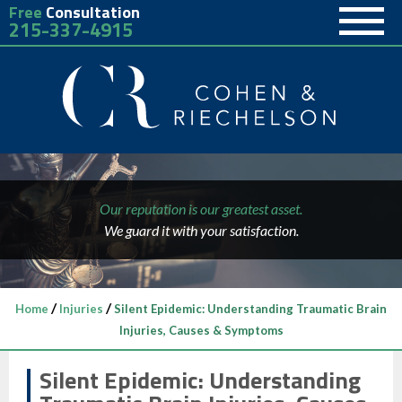
Free
Consultation
215-337-4915
Our reputation is our greatest asset.
We guard it with your satisfaction.
/
/
Home
Injuries
Silent Epidemic: Understanding Traumatic Brain
Injuries, Causes & Symptoms
Silent Epidemic: Understanding