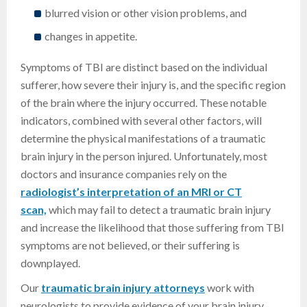
blurred vision or other vision problems, and
changes in appetite.
Symptoms of TBI are distinct based on the individual
sufferer, how severe their injury is, and the specific region
of the brain where the injury occurred. These notable
indicators, combined with several other factors, will
determine the physical manifestations of a traumatic
brain injury in the person injured. Unfortunately, most
doctors and insurance companies rely on the
radiologist’s interpretation of an MRI or CT
scan,
which may fail to detect a traumatic brain injury
and increase the likelihood that those suffering from TBI
symptoms are not believed, or their suffering is
downplayed.
Our
traumatic brain injury attorneys
work with
neurologists to provide evidence of your brain injury