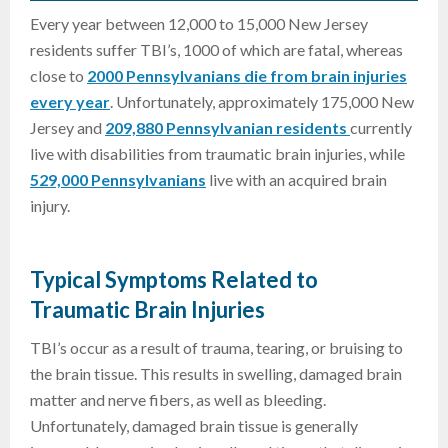
Every year between 12,000 to 15,000 New Jersey
residents suffer TBI’s, 1000 of which are fatal, whereas
close to
2000 Pennsylvanians die from brain injuries
every year
. Unfortunately, approximately 175,000 New
Jersey and
209,880 Pennsylvanian residents
currently
live with disabilities from traumatic brain injuries, while
529,000 Pennsylvanians
live with an acquired brain
injury.
Typical Symptoms Related to
Traumatic Brain Injuries
TBI’s occur as a result of trauma, tearing, or bruising to
the brain tissue. This results in swelling, damaged brain
matter and nerve fibers, as well as bleeding.
Unfortunately, damaged brain tissue is generally