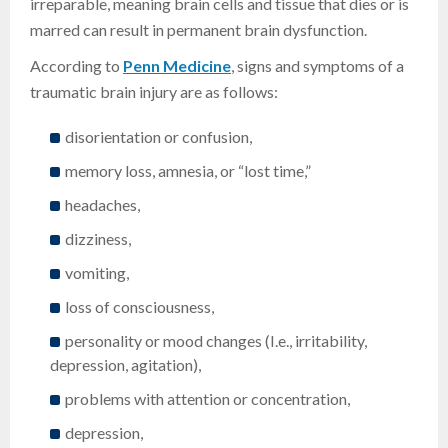
irreparable, meaning brain cells and tissue that dies or is
marred can result in permanent brain dysfunction.
According to
Penn Medicine
, signs and symptoms of a
traumatic brain injury are as follows:
disorientation or confusion,
memory loss, amnesia, or “lost time,”
headaches,
dizziness,
vomiting,
loss of consciousness,
personality or mood changes (I.e., irritability,
depression, agitation),
problems with attention or concentration,
depression,