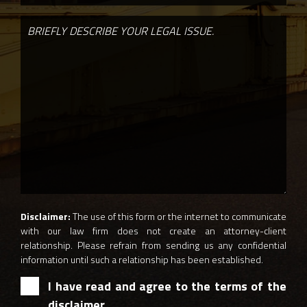
Disclaimer:
The use of this form or the internet to communicate
with our law firm does not create an attorney-client
relationship. Please refrain from sending us any confidential
information until such a relationship has been established.
I have read and agree to the terms of the
disclaimer.