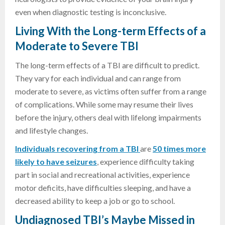
even when diagnostic testing is inconclusive.
Living With the Long-term Effects of a
Moderate to Severe TBI
The long-term effects of a TBI are difficult to predict.
They vary for each individual and can range from
moderate to severe, as victims often suffer from a range
of complications. While some may resume their lives
before the injury, others deal with lifelong impairments
and lifestyle changes.
Individuals recovering from a TBI
are
50 times more
likely to have seizures
, experience difficulty taking
part in social and recreational activities, experience
motor deficits, have difficulties sleeping, and have a
decreased ability to keep a job or go to school.
Undiagnosed TBI’s Maybe Missed in