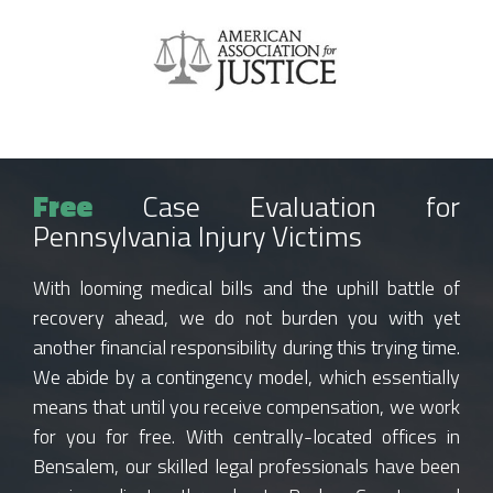
Free
Case Evaluation for
Pennsylvania Injury Victims
With looming medical bills and the uphill battle of
recovery ahead, we do not burden you with yet
another financial responsibility during this trying time.
We abide by a contingency model, which essentially
means that until you receive compensation, we work
for you for free. With centrally-located offices in
Bensalem, our skilled legal professionals have been