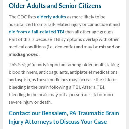
Older Adults and Senior Citizens
The CDC lists
elderly adults
as more likely to be
hospitalized from a fall-related injury or car accident and
die from a fall-related TBI
than all other age groups.
Part of this is because TBI symptoms overlap with other
medical conditions (i.e., dementia) and may be
missed or
misdiagnosed
.
This is significantly important among older adults taking
blood thinners, anticoagulants, antiplatelet medications,
and aspirin, as these medicines may increase the risk for
bleeding in the brain following a TBI. After a TBI,
bleeding in the brain may put a person at risk for more
severe injury or death.
Contact our Bensalem, PA Traumatic Brain
Injury Attorneys to Discuss Your Case