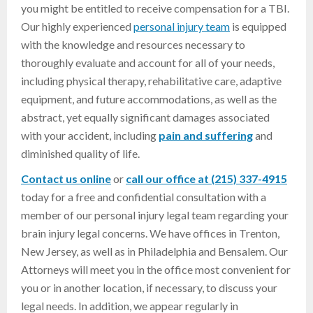
you might be entitled to receive compensation for a TBI.
Our highly experienced
personal injury team
is equipped
with the knowledge and resources necessary to
thoroughly evaluate and account for all of your needs,
including physical therapy, rehabilitative care, adaptive
equipment, and future accommodations, as well as the
abstract, yet equally significant damages associated
with your accident, including
pain and suffering
and
diminished quality of life.
Contact us online
or
call our office at (215) 337-4915
today for a free and confidential consultation with a
member of our personal injury legal team regarding your
brain injury legal concerns. We have offices in Trenton,
New Jersey, as well as in Philadelphia and Bensalem. Our
Attorneys will meet you in the office most convenient for
you or in another location, if necessary, to discuss your
legal needs. In addition, we appear regularly in