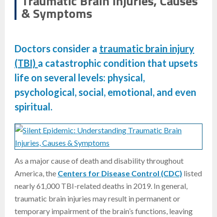
Traumatic Brain Injuries, Causes
& Symptoms
Doctors consider a
traumatic brain injury
(TBI)
a catastrophic condition that upsets
life on several levels: physical,
psychological, social, emotional, and even
spiritual.
As a major cause of death and disability throughout
America, the
Centers for Disease Control (CDC)
listed
nearly 61,000 TBI-related deaths in 2019. In general,
traumatic brain injuries may result in permanent or
temporary impairment of the brain’s functions, leaving