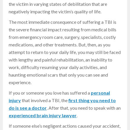
the victim in varying states of debilitation that are
negatively impacting the victim’s quality of life.
The most immediate consequence of suffering a TBI is
the severe financial impact resulting from medical bills
from emergency room care, surgery, specialists, costly
medications, and other treatments. But, then, as you
attempt to return to your daily life, you may still be faced
with lengthy and painful rehabilitation, an inability to
work, difficulty resuming your daily activities, and
haunting emotional scars that only you can see and
experience.
If you or someone you love has suffered a
personal
injury
that involved a TBI, the
first thing you need to
do is see a doctor
. After that, you need to speak with an
experienced brain injury lawyer
.
If someone else’s negligent actions caused your accident,