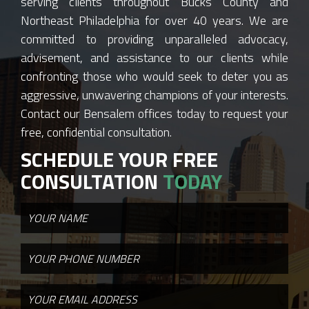
serving clients throughout Bucks County and
Northeast Philadelphia for over 40 years. We are
committed to providing unparalleled advocacy,
advisement, and assistance to our clients while
confronting those who would seek to deter you as
aggressive, unwavering champions of your interests.
Contact our Bensalem offices today to request your
free, confidential consultation.
SCHEDULE YOUR FREE
CONSULTATION
TODAY