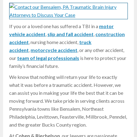
If you or a loved one has suffered a TBI in a
motor
vehicle accident
,
slip and fall accident
,
construction
accident
, nursing home accident,
truck
accident
,
motorcycle accident
, or any other accident,
our
team of legal professionals
is here to protect your
family’s financial future.
We know that nothing will return your life to exactly
what it was before a traumatic accident. However, we
can assist you in making your life the best that it can be
moving forward. We take pride in serving clients across
Pennsylvania towns like Bensalem, Northeast
Philadelphia, Levittown, Feasterville, Millbrook, Penndel,
and the greater Bucks County region.
At
Cohen & Riechelson
, our lawyers are passionate