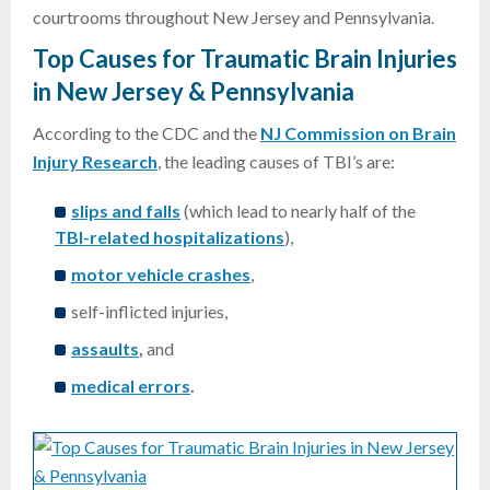
courtrooms throughout New Jersey and Pennsylvania.
Top Causes for Traumatic Brain Injuries
in New Jersey & Pennsylvania
According to the CDC and the
NJ Commission on Brain
Injury Research
, the leading causes of TBI’s are:
slips and falls
(which lead to nearly half of the
TBI-related hospitalizations
),
motor vehicle crashes
,
self-inflicted injuries,
assaults
,
and
medical errors
.