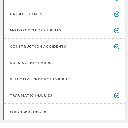
CAR ACCIDENTS
MOTORCYCLE ACCIDENTS
CONSTRUCTION ACCIDENTS
NURSING HOME ABUSE
DEFECTIVE PRODUCT INJURIES
TRAUMATIC INJURIES
WRONGFUL DEATH