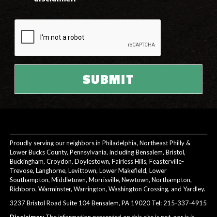
Proudly serving our neighbors in Philadelphia, Northeast Philly &
Lower Bucks County, Pennsylvania, including Bensalem, Bristol,
Buckingham, Croydon, Doylestown, Fairless Hills, Feasterville-
Trevose, Langhorne, Levittown, Lower Makefield, Lower
Southampton, Middletown, Morrisville, Newtown, Northampton,
Richboro, Warminster, Warrington, Washington Crossing, and Yardley.
3237 Bristol Road Suite 104 Bensalem, PA 19020 Tel:
215-337-4915