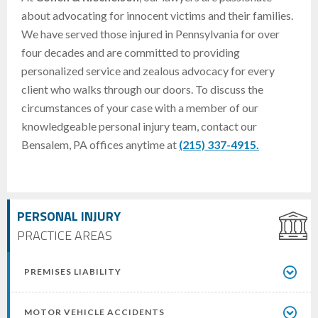
about advocating for innocent victims and their families.
We have served those injured in Pennsylvania for over
four decades and are committed to providing
personalized service and zealous advocacy for every
client who walks through our doors. To discuss the
circumstances of your case with a member of our
knowledgeable personal injury team, contact our
Bensalem, PA offices anytime at
(215) 337-4915.
PERSONAL INJURY
PRACTICE AREAS
PREMISES LIABILITY
MOTOR VEHICLE ACCIDENTS