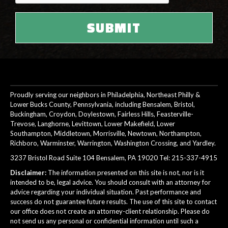
Proudly serving our neighbors in Philadelphia, Northeast Philly &
Lower Bucks County, Pennsylvania, including Bensalem, Bristol,
Buckingham, Croydon, Doylestown, Fairless Hills, Feasterville-
Trevose, Langhorne, Levittown, Lower Makefield, Lower
Southampton, Middletown, Morrisville, Newtown, Northampton,
Richboro, Warminster, Warrington, Washington Crossing, and Yardley.
3237 Bristol Road Suite 104 Bensalem, PA 19020 Tel:
215-337-4915
Disclaimer:
The information presented on this site is not, nor is it
intended to be, legal advice. You should consult with an attorney for
advice regarding your individual situation. Past performance and
success do not guarantee future results. The use of this site to contact
our office does not create an attorney-client relationship. Please do
not send us any personal or confidential information until such a