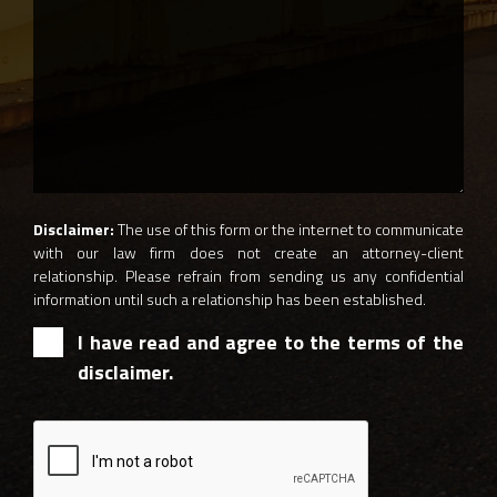
Disclaimer:
The use of this form or the internet to communicate
with our law firm does not create an attorney-client
relationship. Please refrain from sending us any confidential
information until such a relationship has been established.
I have read and agree to the terms of the
disclaimer.