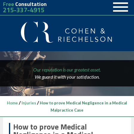
Free
Consultation
215-337-4915
Our reputation is our greatest asset.
We guard it with your satisfaction.
/
/
Home
Injuries
How to prove Medical Negligence in a Medical
Malpractice Case
How to prove Medical