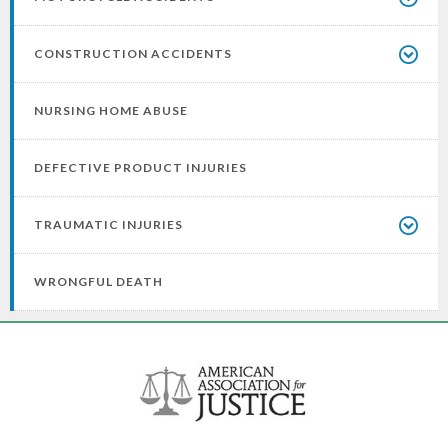
CONSTRUCTION ACCIDENTS
NURSING HOME ABUSE
DEFECTIVE PRODUCT INJURIES
TRAUMATIC INJURIES
WRONGFUL DEATH