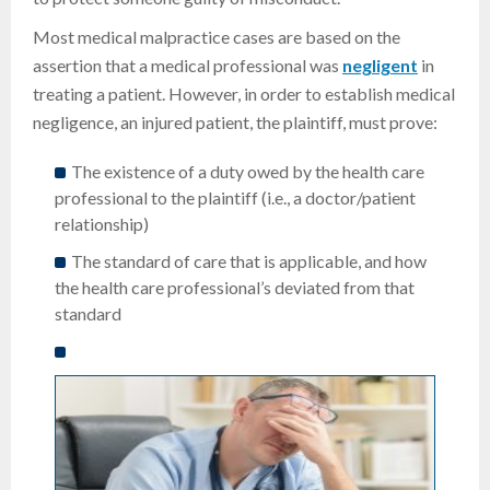
Most medical malpractice cases are based on the
assertion that a medical professional was
negligent
in
treating a patient. However, in order to establish medical
negligence, an injured patient, the plaintiff, must prove:
The existence of a duty owed by the health care
professional to the plaintiff (i.e., a doctor/patient
relationship)
The standard of care that is applicable, and how
the health care professional’s deviated from that
standard