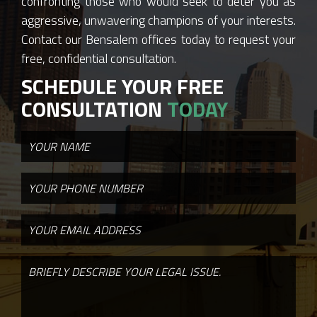
confronting those who would seek to deter you as
aggressive, unwavering champions of your interests.
Contact our Bensalem offices today to request your
free, confidential consultation.
SCHEDULE YOUR FREE
CONSULTATION
TODAY