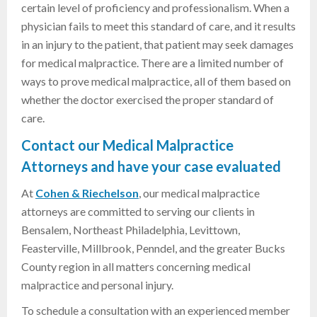
certain level of proficiency and professionalism. When a
physician fails to meet this standard of care, and it results
in an injury to the patient, that patient may seek damages
for medical malpractice. There are a limited number of
ways to prove medical malpractice, all of them based on
whether the doctor exercised the proper standard of
care.
Contact our Medical Malpractice
Attorneys and have your case evaluated
At
Cohen & Riechelson
, our medical malpractice
attorneys are committed to serving our clients in
Bensalem,
Northeast Philadelphia, Levittown
,
Feasterville, Millbrook, Penndel, and the greater Bucks
County region
in all matters concerning medical
malpractice and personal injury.
To schedule a consultation with an experienced member