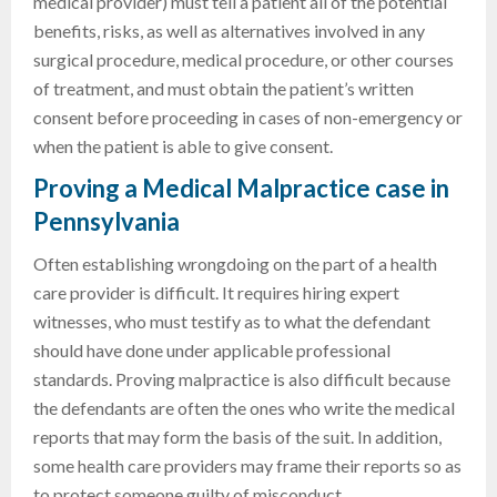
medical provider) must tell a patient all of the potential
benefits, risks, as well as alternatives involved in any
surgical procedure, medical procedure, or other courses
of treatment, and must obtain the patient’s written
consent before proceeding in cases of non-emergency or
when the patient is able to give consent.
Proving a Medical Malpractice case in
Pennsylvania
Often establishing wrongdoing on the part of a health
care provider is difficult. It requires hiring expert
witnesses, who must testify as to what the defendant
should have done under applicable professional
standards. Proving malpractice is also difficult because
the defendants are often the ones who write the medical
reports that may form the basis of the suit. In addition,
some health care providers may frame their reports so as
to protect someone guilty of misconduct.