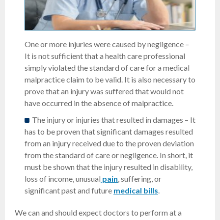
One or more injuries were caused by negligence –
It is not sufficient that a health care professional
simply violated the standard of care for a medical
malpractice claim to be valid. It is also necessary to
prove that an injury was suffered that would not
have occurred in the absence of malpractice.
The injury or injuries that resulted in damages – It
has to be proven that significant damages resulted
from an injury received due to the proven deviation
from the standard of care or negligence. In short, it
must be shown that the injury resulted in disability,
loss of income, unusual
pain
, suffering, or
significant past and future
medical bills
.
We can and should expect doctors to perform at a