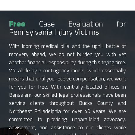
Free
Case Evaluation for
Pennsylvania Injury Victims
With looming medical bills and the uphill battle of
recovery ahead, we do not burden you with yet
another financial responsibility during this trying time.
We abide by a contingency model, which essentially
means that until you receive compensation, we work
for you for free. With centrally-located offices in
Bensalem, our skilled legal professionals have been
serving clients throughout Bucks County and
Northeast Philadelphia for over 40 years. We are
committed to providing unparalleled advocacy,
advisement, and assistance to our clients while