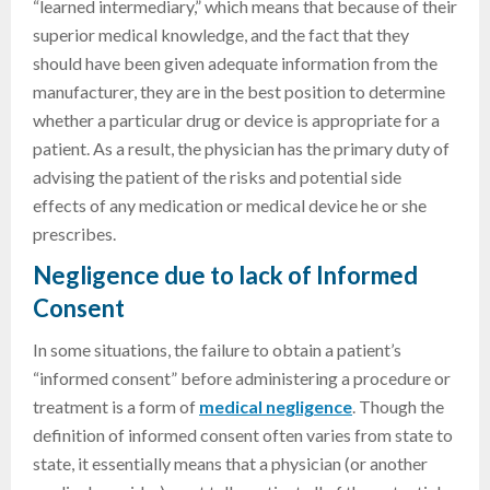
“learned intermediary,” which means that because of their
superior medical knowledge, and the fact that they
should have been given adequate information from the
manufacturer, they are in the best position to determine
whether a particular drug or device is appropriate for a
patient. As a result, the physician has the primary duty of
advising the patient of the risks and potential side
effects of any medication or medical device he or she
prescribes.
Negligence due to lack of Informed
Consent
In some situations, the failure to obtain a patient’s
“informed consent” before administering a procedure or
treatment is a form of
medical negligence
. Though the
definition of informed consent often varies from state to
state, it essentially means that a physician (or another