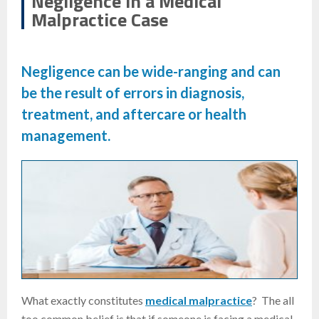
Negligence in a Medical
Malpractice Case
Negligence can be wide-ranging and can
be the result of errors in diagnosis,
treatment, and aftercare or health
management.
What exactly constitutes
medical malpractice
? The all
too common belief is that if someone is facing a medical