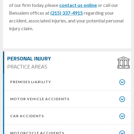
of our firm today, please
contact us online
or call our
Bensalem offices at
(215) 337-4915
regarding your
accident, associated injuries, and your potential personal
injury claim.
PERSONAL INJURY
PRACTICE AREAS
PREMISES LIABILITY
MOTOR VEHICLE ACCIDENTS
CAR ACCIDENTS
MOTORCYCLE ACCIDENTS