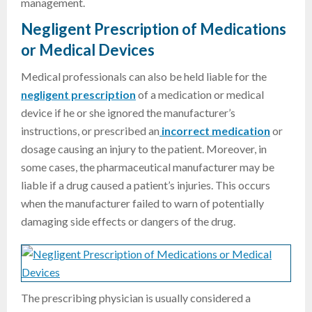
management.
Negligent Prescription of Medications
or Medical Devices
Medical professionals can also be held liable for the
negligent prescription
of a medication or medical
device if he or she ignored the manufacturer’s
instructions, or prescribed an
incorrect medication
or
dosage causing an injury to the patient. Moreover, in
some cases, the pharmaceutical manufacturer may be
liable if a drug caused a patient’s injuries. This occurs
when the manufacturer failed to warn of potentially
damaging side effects or dangers of the drug.
The prescribing physician is usually considered a