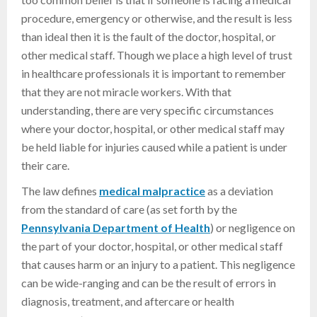
procedure, emergency or otherwise, and the result is less
than ideal then it is the fault of the doctor, hospital, or
other medical staff. Though we place a high level of trust
in healthcare professionals it is important to remember
that they are not miracle workers. With that
understanding, there are very specific circumstances
where your doctor, hospital, or other medical staff may
be held liable for injuries caused while a patient is under
their care.
The law defines
medical malpractice
as a deviation
from the standard of care (as set forth by the
Pennsylvania Department of Health
) or negligence on
the part of your doctor, hospital, or other medical staff
that causes harm or an injury to a patient. This negligence
can be wide-ranging and can be the result of errors in
diagnosis, treatment, and aftercare or health