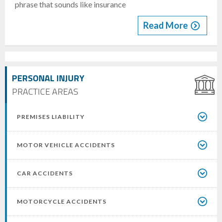
phrase that sounds like insurance
Read More
PERSONAL INJURY
PRACTICE AREAS
PREMISES LIABILITY
MOTOR VEHICLE ACCIDENTS
CAR ACCIDENTS
MOTORCYCLE ACCIDENTS