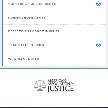
CONSTRUCTION ACCIDENTS
NURSING HOME ABUSE
DEFECTIVE PRODUCT INJURIES
TRAUMATIC INJURIES
WRONGFUL DEATH