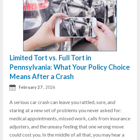
Limited Tort vs. Full Tort in
Pennsylvania: What Your Policy Choice
Means After a Crash
February 27
, 2026
A serious car crash can leave you rattled, sore, and
staring at a new set of problems you never asked for:
medical appointments, missed work, calls from insurance
adjusters, and the uneasy feeling that one wrong move
could cost you. In the middle of all that, you may hear a