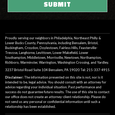
Proudly serving our neighbors in Philadelphia, Northeast Philly &
Lower Bucks County, Pennsylvania, including Bensalem, Bristol,
Buckingham, Croydon, Doylestown, Fairless Hills, Feasterville-
Trevose, Langhorne, Levittown, Lower Makefield, Lower
Southampton, Middletown, Morrisville, Newtown, Northampton,
Richboro, Warminster, Warrington, Washington Crossing, and Yardley.
3237 Bristol Road Suite 104 Bensalem, PA 19020 Tel:
215-337-4915
Disclaimer:
The information presented on this site is not, nor is it
intended to be, legal advice. You should consult with an attorney for
advice regarding your individual situation. Past performance and
success do not guarantee future results. The use of this site to contact
our office does not create an attorney-client relationship. Please do
not send us any personal or confidential information until such a
relationship has been established.