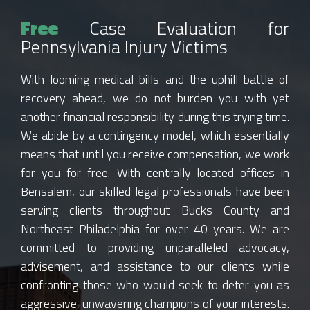
Free
Case Evaluation for
Pennsylvania Injury Victims
With looming medical bills and the uphill battle of
recovery ahead, we do not burden you with yet
another financial responsibility during this trying time.
We abide by a contingency model, which essentially
means that until you receive compensation, we work
for you for free. With centrally-located offices in
Bensalem, our skilled legal professionals have been
serving clients throughout Bucks County and
Northeast Philadelphia for over 40 years. We are
committed to providing unparalleled advocacy,
advisement, and assistance to our clients while
confronting those who would seek to deter you as
aggressive, unwavering champions of your interests.