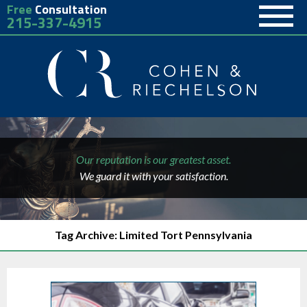
Free
Consultation
215-337-4915
Our reputation is our greatest asset.
We guard it with your satisfaction.
Tag Archive: Limited Tort Pennsylvania