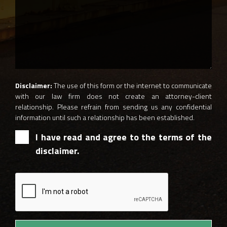
Disclaimer:
The use of this form or the internet to communicate
with our law firm does not create an attorney-client
relationship. Please refrain from sending us any confidential
information until such a relationship has been established.
I have read and agree to the terms of the
disclaimer.