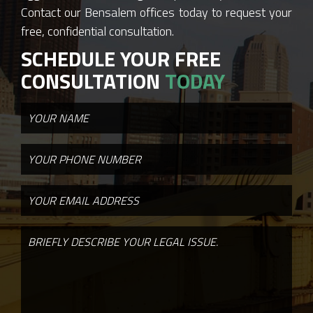
Contact our Bensalem offices today to request your
free, confidential consultation.
SCHEDULE YOUR FREE
CONSULTATION
TODAY