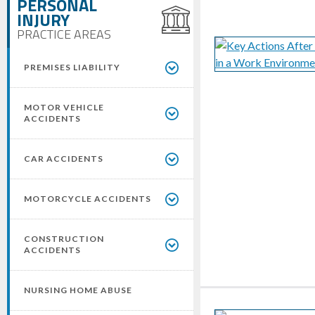
PERSONAL
INJURY
PRACTICE AREAS
PREMISES LIABILITY
MOTOR VEHICLE
ACCIDENTS
CAR ACCIDENTS
MOTORCYCLE ACCIDENTS
CONSTRUCTION
ACCIDENTS
NURSING HOME ABUSE