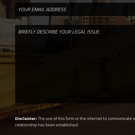
Disclaimer:
The use of this form or the internet to communicate wi
relationship has been established.