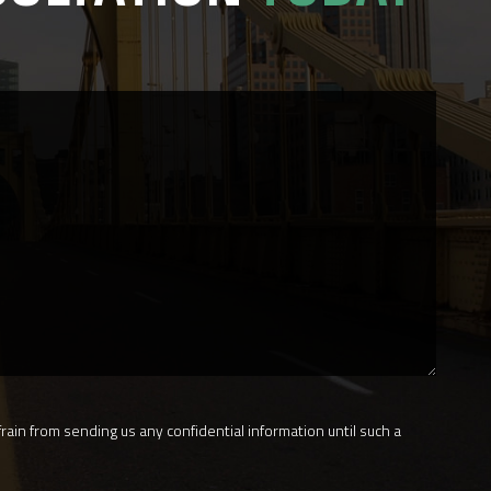
rain from sending us any confidential information until such a