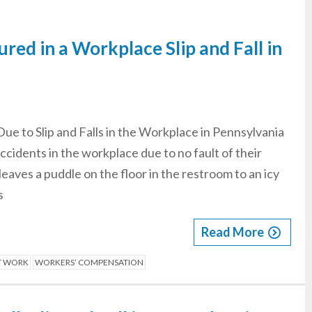
ured in a Workplace Slip and Fall in
Due to Slip and Falls in the Workplace in Pennsylvania
ccidents in the workplace due to no fault of their
eaves a puddle on the floor in the restroom to an icy
s
Read More
AT WORK
WORKERS’ COMPENSATION