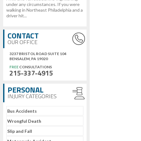
under any circumstances. If you were
walking in Northeast Philadelphia and a
driver hit...
CONTACT
OUR OFFICE
3237 BRISTOL ROAD SUITE 104
BENSALEM, PA 19020
FREE
CONSULTATIONS
215-337-4915
PERSONAL
INJURY CATEGORIES
Bus Accidents
Wrongful Death
Slip and Fall