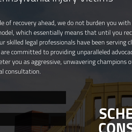
tle of recovery ahead, we do not burden you with 
model, which essentially means that until you re
ur skilled legal professionals have been serving
 are committed to providing unparalleled advocac
eter you as aggressive, unwavering champions o
al consultation.
SCHE
CON