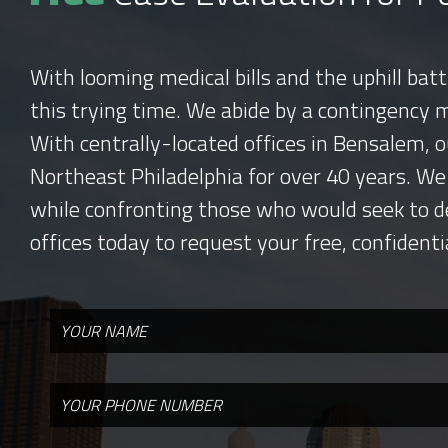
With looming medical bills and the uphill bat
this trying time. We abide by a contingency 
With centrally-located offices in Bensalem, o
Northeast Philadelphia for over 40 years. We
while confronting those who would seek to d
offices today to request your free, confidenti