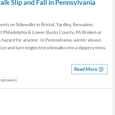
walk Slip and Fall in Pennsylvania
idents on Sidewalks in Bristol, Yardley, Bensalem,
t Philadelphia & Lower Bucks County, PA Broken or
 hazard for anyone. In Pennsylvania, winter always
 ice and turn neglected sidewalks into a slippery mess.
Read More
N SIDEWALKS