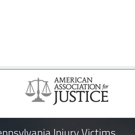
nnsylvania Injury Victims