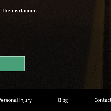
 the disclaimer.
ersonal Injury
Blog
Contac