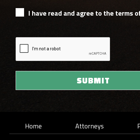
I have read and agree to the terms of
Home
Attorneys
P