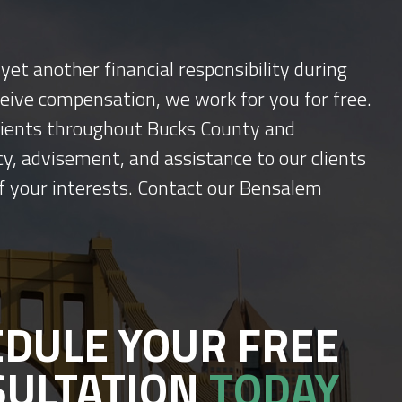
yet another financial responsibility during
ceive compensation, we work for you for free.
 clients throughout Bucks County and
y, advisement, and assistance to our clients
f your interests. Contact our Bensalem
DULE YOUR FREE
SULTATION
TODAY