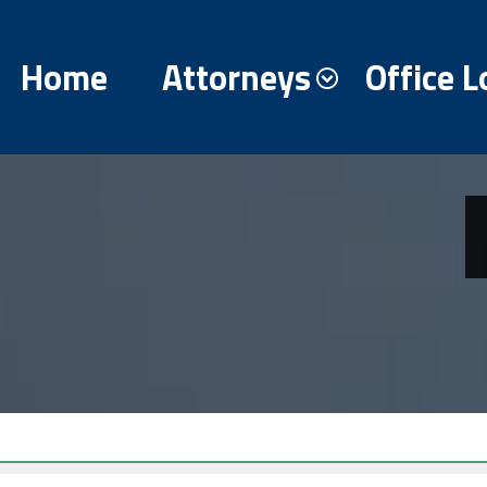
Home
Attorneys
Office L