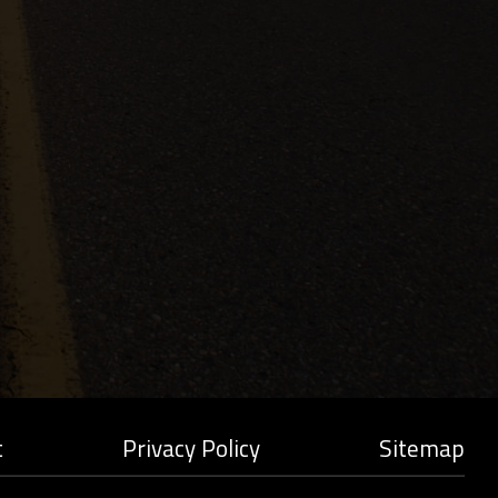
t
Privacy Policy
Sitemap