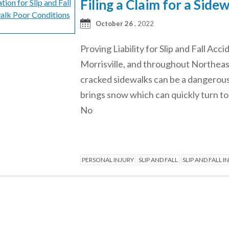
Filing a Claim for a Side
October 26
, 2022
Proving Liability for Slip and Fall Acc
Morrisville, and throughout Northeas
cracked sidewalks can be a dangerous
brings snow which can quickly turn to
No
PERSONAL INJURY
SLIP AND FALL
SLIP AND FALL I