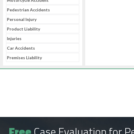
Motorcycle Accident
Pedestrian Accidents
Personal Injury
Product Liability
Injuries
Car Accidents
Premises Liability
Free
Case Evaluation for Pe