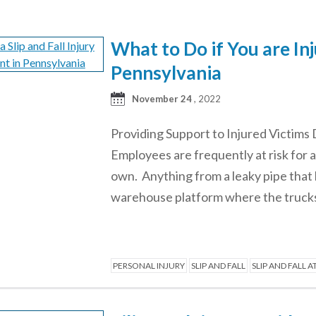
What to Do if You are Inj
Pennsylvania
November 24
, 2022
Providing Support to Injured Victims 
Employees are frequently at risk for a
own. Anything from a leaky pipe that l
warehouse platform where the truck
PERSONAL INJURY
SLIP AND FALL
SLIP AND FALL 