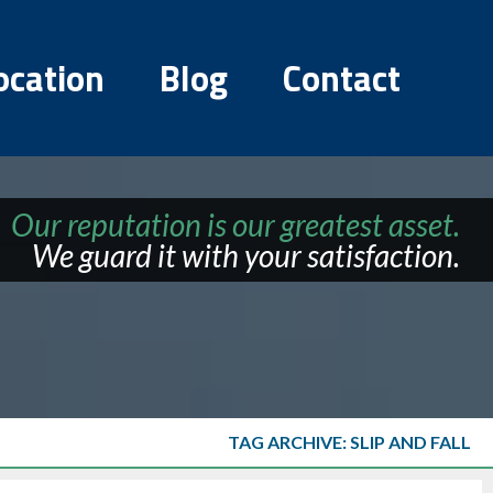
ocation
Blog
Contact
Our reputation is our greatest asset.
We guard it with your satisfaction.
TAG ARCHIVE: SLIP AND FALL