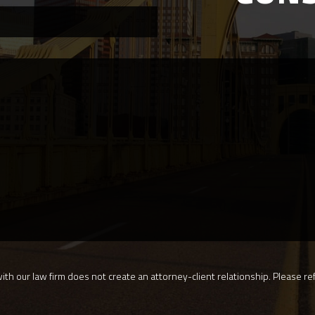
th our law firm does not create an attorney-client relationship. Please ref