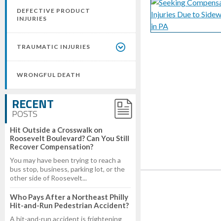
DEFECTIVE PRODUCT
INJURIES
TRAUMATIC INJURIES
WRONGFUL DEATH
RECENT
POSTS
Hit Outside a Crosswalk on
Roosevelt Boulevard? Can You Still
Recover Compensation?
You may have been trying to reach a
bus stop, business, parking lot, or the
other side of Roosevelt...
Who Pays After a Northeast Philly
Hit-and-Run Pedestrian Accident?
A hit-and-run accident is frightening