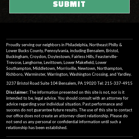
Proudly serving our neighbors in Philadelphia, Northeast Philly &
Lower Bucks County, Pennsylvania, including Bensalem, Bristol,
Buckingham, Croydon, Doylestown, Fairless Hills, Feasterville-
Trevose, Langhorne, Levittown, Lower Makefield, Lower
Southampton, Middletown, Morrisville, Newtown, Northampton,
Richboro, Warminster, Warrington, Washington Crossing, and Yardley.
3237 Bristol Road Suite 104 Bensalem, PA 19020 Tel:
215-337-4915
Disclaimer:
The information presented on this site is not, nor is it
intended to be, legal advice. You should consult with an attorney for
advice regarding your individual situation. Past performance and
success do not guarantee future results. The use of this site to contact
our office does not create an attorney-client relationship. Please do
not send us any personal or confidential information until such a
relationship has been established.