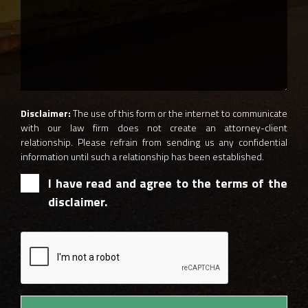
Disclaimer:
The use of this form or the internet to communicate
with our law firm does not create an attorney-client
relationship. Please refrain from sending us any confidential
information until such a relationship has been established.
I have read and agree to the terms of the
disclaimer.