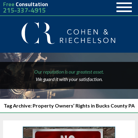
Free
Consultation
215-337-4915
Our reputation is our greatest asset.
We guard it with your satisfaction.
Tag Archive: Property Owners’ Rights in Bucks County PA