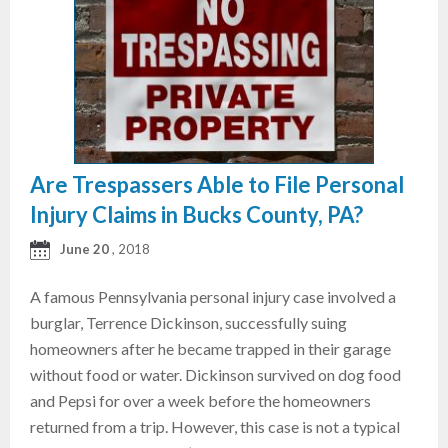
Are Trespassers Able to File Personal
Injury Claims in Bucks County, PA?
June 20
, 2018
A famous Pennsylvania personal injury case involved a
burglar, Terrence Dickinson, successfully suing
homeowners after he became trapped in their garage
without food or water. Dickinson survived on dog food
and Pepsi for over a week before the homeowners
returned from a trip. However, this case is not a typical