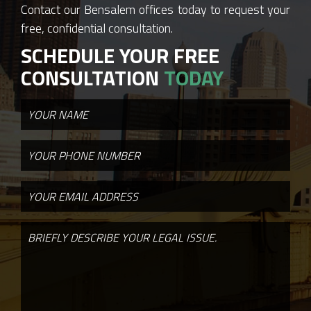
Contact our Bensalem offices today to request your
free, confidential consultation.
SCHEDULE YOUR FREE
CONSULTATION
TODAY