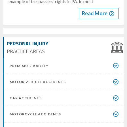
example of trespassers’ rights in PA. In most
Read More
PERSONAL INJURY
PRACTICE AREAS
PREMISES LIABILITY
MOTOR VEHICLE ACCIDENTS
CAR ACCIDENTS
MOTORCYCLE ACCIDENTS