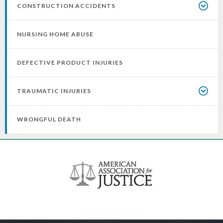
CONSTRUCTION ACCIDENTS
NURSING HOME ABUSE
DEFECTIVE PRODUCT INJURIES
TRAUMATIC INJURIES
WRONGFUL DEATH