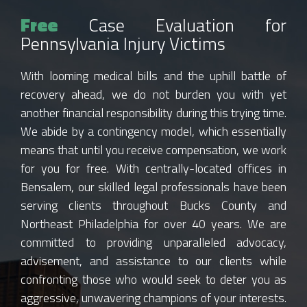
Free
Case Evaluation for
Pennsylvania Injury Victims
With looming medical bills and the uphill battle of
recovery ahead, we do not burden you with yet
another financial responsibility during this trying time.
We abide by a contingency model, which essentially
means that until you receive compensation, we work
for you for free. With centrally-located offices in
Bensalem, our skilled legal professionals have been
serving clients throughout Bucks County and
Northeast Philadelphia for over 40 years. We are
committed to providing unparalleled advocacy,
advisement, and assistance to our clients while
confronting those who would seek to deter you as
aggressive, unwavering champions of your interests.