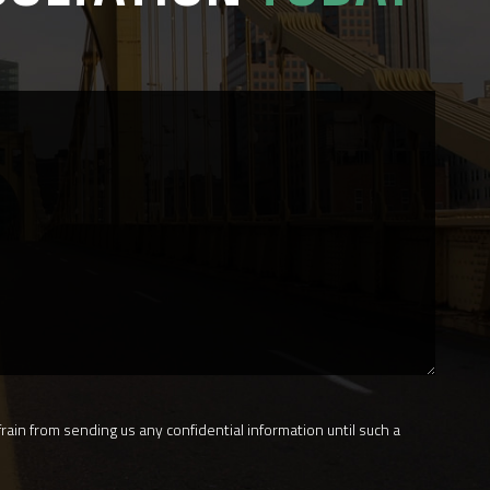
rain from sending us any confidential information until such a