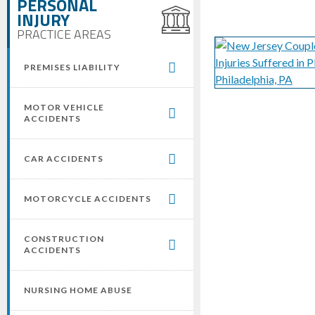
PERSONAL
INJURY
PRACTICE AREAS
PREMISES LIABILITY
MOTOR VEHICLE
ACCIDENTS
CAR ACCIDENTS
MOTORCYCLE ACCIDENTS
CONSTRUCTION
ACCIDENTS
NURSING HOME ABUSE