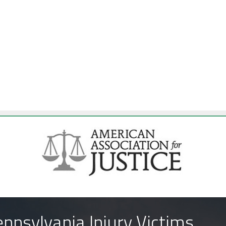
nnsylvania Injury Victims