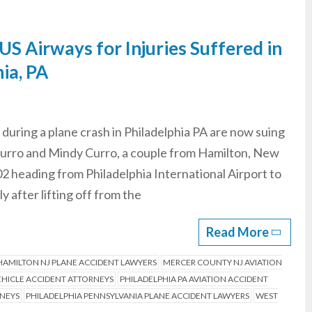
S Airways for Injuries Suffered in
ia, PA
uring a plane crash in Philadelphia PA are now suing
 Curro and Mindy Curro, a couple from Hamilton, New
2 heading from Philadelphia International Airport to
 after lifting off from the
Read More
HAMILTON NJ PLANE ACCIDENT LAWYERS
MERCER COUNTY NJ AVIATION
HICLE ACCIDENT ATTORNEYS
PHILADELPHIA PA AVIATION ACCIDENT
RNEYS
PHILADELPHIA PENNSYLVANIA PLANE ACCIDENT LAWYERS
WEST