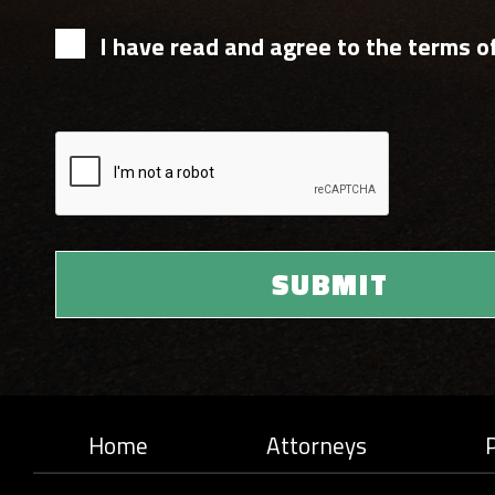
I have read and agree to the terms of
Home
Attorneys
P