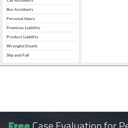
Car Accidents
Bus Accidents
Personal Injury
Premises Liability
Product Liability
Wrongful Death
Slip and Fall
Free
Case Evaluation for Pe