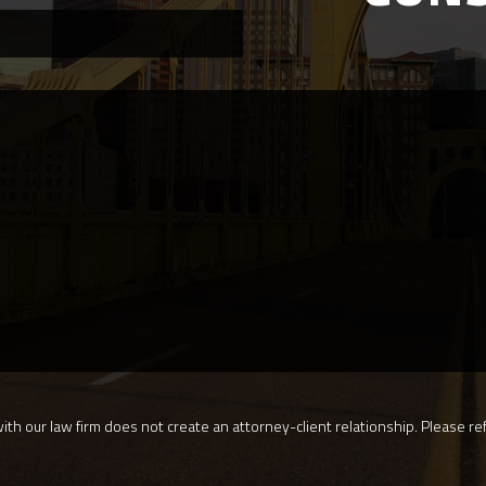
th our law firm does not create an attorney-client relationship. Please ref