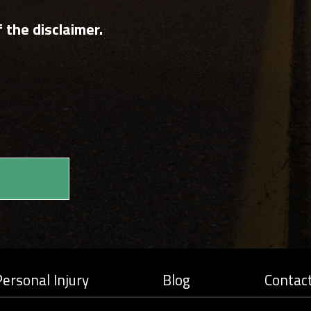
 the disclaimer.
ersonal Injury
Blog
Contac