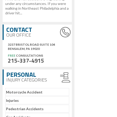
under any circumstances. If you were
walking in Northeast Philadelphia and a
driver hit...
CONTACT
OUR OFFICE
3237 BRISTOL ROAD SUITE 104
BENSALEM, PA 19020
FREE
CONSULTATIONS
215-337-4915
PERSONAL
INJURY CATEGORIES
Motorcycle Accident
Injuries
Pedestrian Accidents