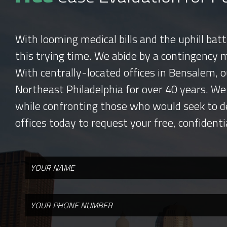
With looming medical bills and the uphill bat
this trying time. We abide by a contingency 
With centrally-located offices in Bensalem, o
Northeast Philadelphia for over 40 years. We
while confronting those who would seek to d
offices today to request your free, confidenti