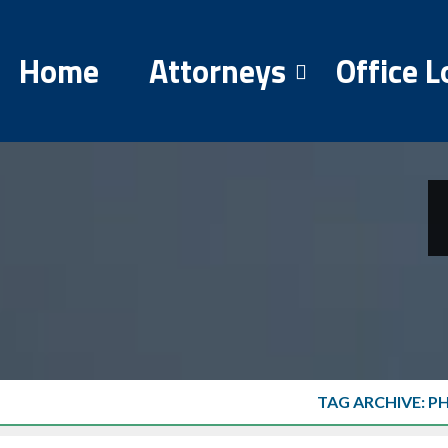
Home
Attorneys
Office L
TAG ARCHIVE: P