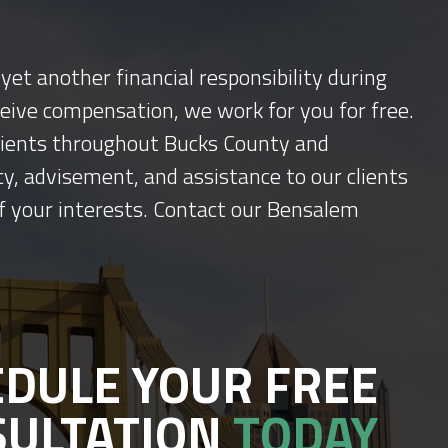
yet another financial responsibility during
ceive compensation, we work for you for free.
 clients throughout Bucks County and
y, advisement, and assistance to our clients
f your interests. Contact our Bensalem
DULE YOUR FREE
SULTATION
TODAY