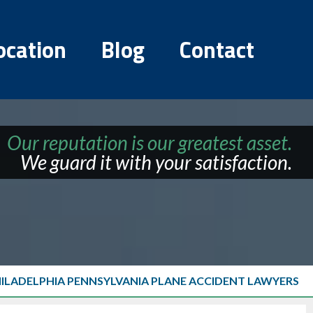
ocation
Blog
Contact
Our reputation is our greatest asset.
We guard it with your satisfaction.
HILADELPHIA PENNSYLVANIA PLANE ACCIDENT LAWYERS