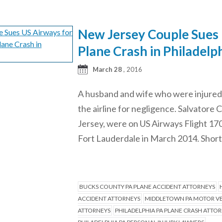
New Jersey Couple Sues U
Plane Crash in Philadelph
March 28
, 2016
A husband and wife who were injured d
the airline for negligence. Salvatore
Jersey, were on US Airways Flight 170
Fort Lauderdale in March 2014. Shortly
BUCKS COUNTY PA PLANE ACCIDENT ATTORNEYS
ACCIDENT ATTORNEYS
MIDDLETOWN PA MOTOR VE
ATTORNEYS
PHILADELPHIA PA PLANE CRASH ATTO