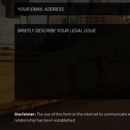
Disclaimer:
The use of this form or the internet to communicate wi
relationship has been established.