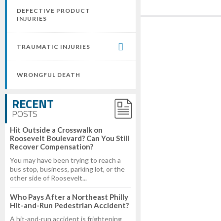
DEFECTIVE PRODUCT
INJURIES
TRAUMATIC INJURIES
WRONGFUL DEATH
RECENT
POSTS
Hit Outside a Crosswalk on
Roosevelt Boulevard? Can You Still
Recover Compensation?
You may have been trying to reach a
bus stop, business, parking lot, or the
other side of Roosevelt...
Who Pays After a Northeast Philly
Hit-and-Run Pedestrian Accident?
A hit-and-run accident is frightening