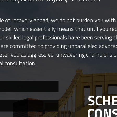
tle of recovery ahead, we do not burden you with 
model, which essentially means that until you re
ur skilled legal professionals have been serving
 are committed to providing unparalleled advocac
eter you as aggressive, unwavering champions o
al consultation.
SCHE
CON