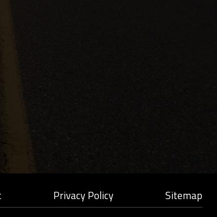
t
Privacy Policy
Sitemap