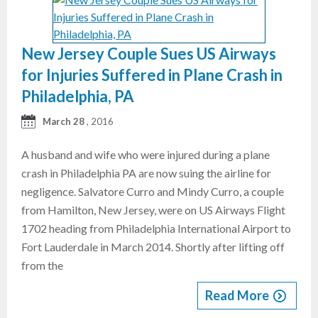
New Jersey Couple Sues US Airways
for Injuries Suffered in Plane Crash in
Philadelphia, PA
March 28
, 2016
A husband and wife who were injured during a plane
crash in Philadelphia PA are now suing the airline for
negligence. Salvatore Curro and Mindy Curro, a couple
from Hamilton, New Jersey, were on US Airways Flight
1702 heading from Philadelphia International Airport to
Fort Lauderdale in March 2014. Shortly after lifting off
from the
Read More