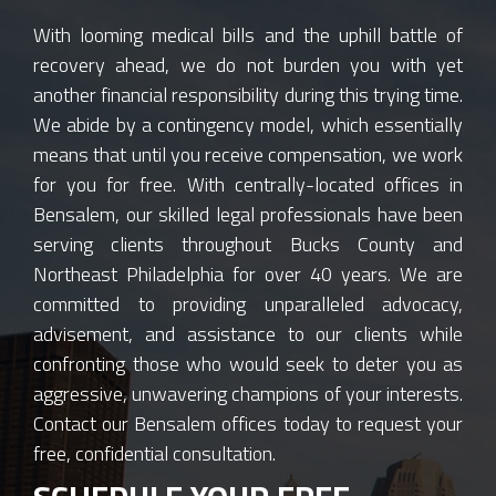
With looming medical bills and the uphill battle of
recovery ahead, we do not burden you with yet
another financial responsibility during this trying time.
We abide by a contingency model, which essentially
means that until you receive compensation, we work
for you for free. With centrally-located offices in
Bensalem, our skilled legal professionals have been
serving clients throughout Bucks County and
Northeast Philadelphia for over 40 years. We are
committed to providing unparalleled advocacy,
advisement, and assistance to our clients while
confronting those who would seek to deter you as
aggressive, unwavering champions of your interests.
Contact our Bensalem offices today to request your
free, confidential consultation.