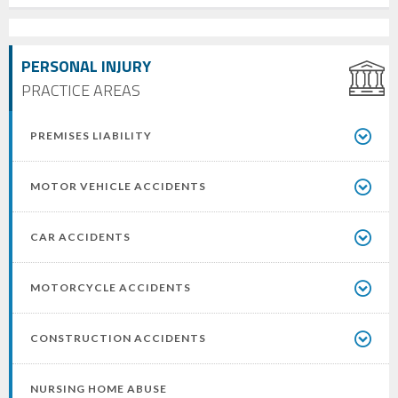
PERSONAL INJURY
PRACTICE AREAS
PREMISES LIABILITY
MOTOR VEHICLE ACCIDENTS
CAR ACCIDENTS
MOTORCYCLE ACCIDENTS
CONSTRUCTION ACCIDENTS
NURSING HOME ABUSE