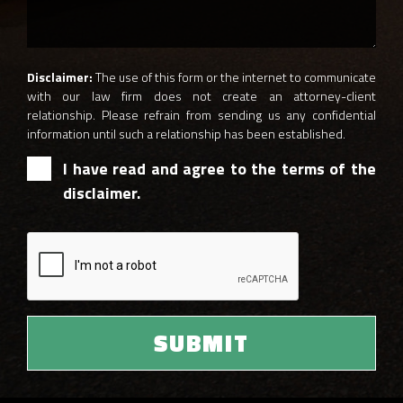
Disclaimer:
The use of this form or the internet to communicate
with our law firm does not create an attorney-client
relationship. Please refrain from sending us any confidential
information until such a relationship has been established.
I have read and agree to the terms of the
disclaimer.