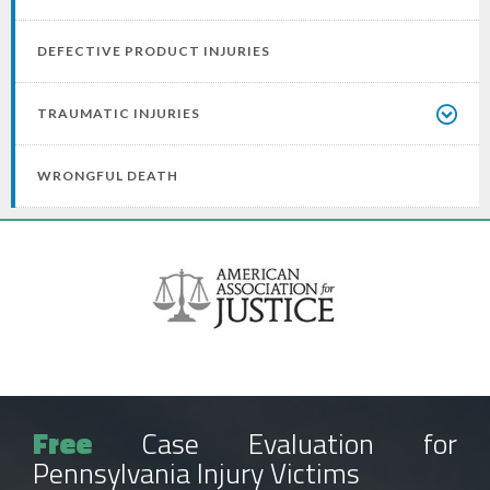
DEFECTIVE PRODUCT INJURIES
TRAUMATIC INJURIES
WRONGFUL DEATH
Free
Case Evaluation for
Pennsylvania Injury Victims