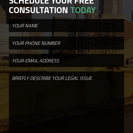
SCHEDULE YOUR FREE
CONSULTATION
TODAY