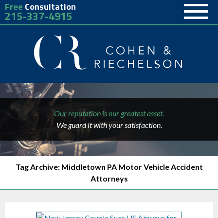
Free
Consultation
215-337-4915
Our reputation is our greatest asset.
We guard it with your satisfaction.
Tag Archive: Middletown PA Motor Vehicle Accident
Attorneys