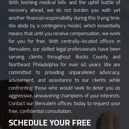
With looming medical bills and the uphill battle of
recovery ahead, we do not burden you with yet
another financial responsibility during this trying time.
We abide by a contingency model, which essentially
means that until you receive compensation, we work
for you for free. With centrally-located offices in
Bensalem, our skilled legal professionals have been
serving clients throughout Bucks County and
Northeast Philadelphia for over 40 years. We are
committed to providing unparalleled advocacy,
advisement, and assistance to our clients while
confronting those who would seek to deter you as
aggressive, unwavering champions of your interests.
Contact our Bensalem offices today to request your
free, confidential consultation.
SCHEDULE YOUR FREE