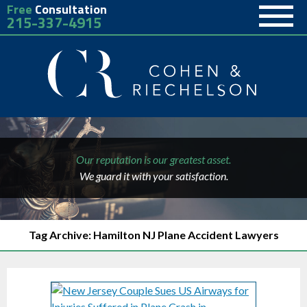
Free
Consultation
215-337-4915
Our reputation is our greatest asset.
We guard it with your satisfaction.
Tag Archive: Hamilton NJ Plane Accident Lawyers