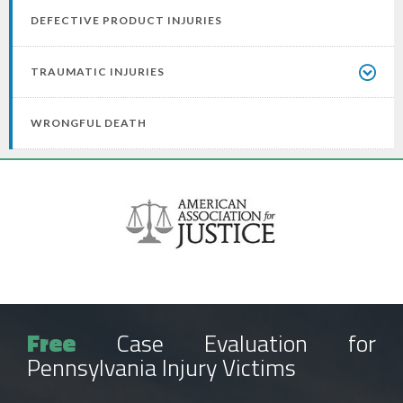
DEFECTIVE PRODUCT INJURIES
TRAUMATIC INJURIES
WRONGFUL DEATH
Free
Case Evaluation for
Pennsylvania Injury Victims