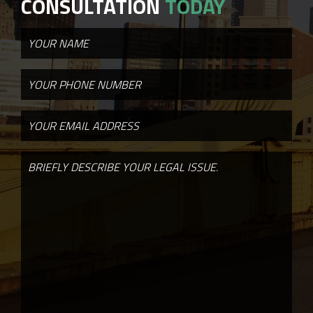
CONSULTATION
TODAY