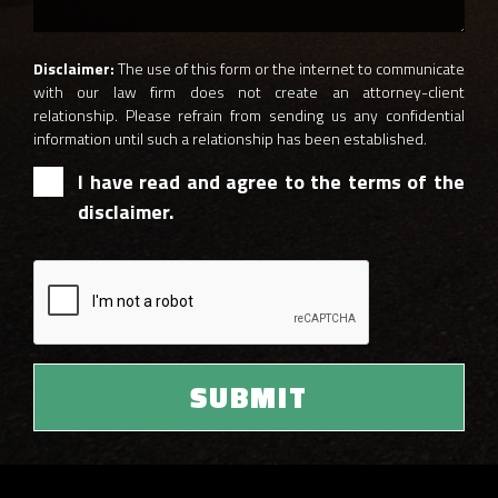
Disclaimer:
The use of this form or the internet to communicate
with our law firm does not create an attorney-client
relationship. Please refrain from sending us any confidential
information until such a relationship has been established.
I have read and agree to the terms of the
disclaimer.