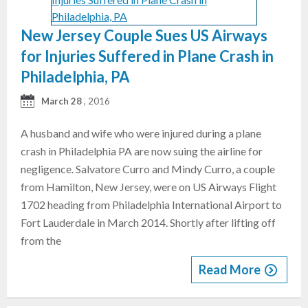
New Jersey Couple Sues US Airways
for Injuries Suffered in Plane Crash in
Philadelphia, PA
March 28
, 2016
A husband and wife who were injured during a plane
crash in Philadelphia PA are now suing the airline for
negligence. Salvatore Curro and Mindy Curro, a couple
from Hamilton, New Jersey, were on US Airways Flight
1702 heading from Philadelphia International Airport to
Fort Lauderdale in March 2014. Shortly after lifting off
from the
Read More