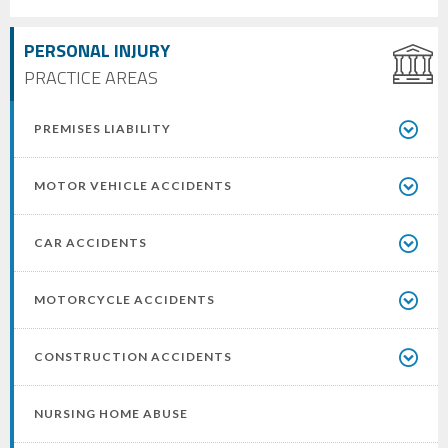
PERSONAL INJURY
PRACTICE AREAS
PREMISES LIABILITY
MOTOR VEHICLE ACCIDENTS
CAR ACCIDENTS
MOTORCYCLE ACCIDENTS
CONSTRUCTION ACCIDENTS
NURSING HOME ABUSE