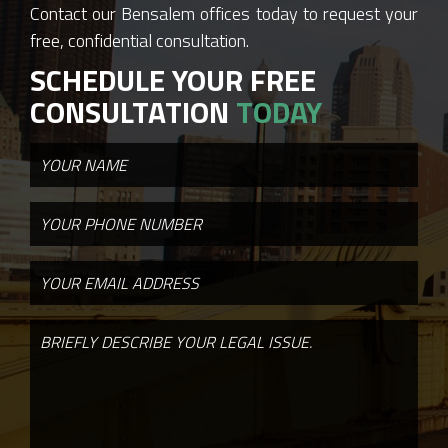
Contact our Bensalem offices today to request your
free, confidential consultation.
SCHEDULE YOUR FREE
CONSULTATION
TODAY