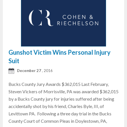
Gunshot Victim Wins Personal Injury
Suit
December 27
, 2016
Bucks County Jury Awards $362,015 Last February,
Steven Vickers of Morrisville, PA was awarded $362,015
by a Bucks County jury for injuries suffered after being
accidentally shot by his friend, Charles Byle, III, of
Levittown PA. Following a three day trial in the Bucks
County Court of Common Pleas in Doylestown, PA,