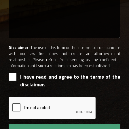
Disclaimer:
The use of this form or the internet to communicate
with our law firm does not create an attorney-client
relationship. Please refrain from sending us any confidential
information until such a relationship has been established.
I have read and agree to the terms of the
disclaimer.