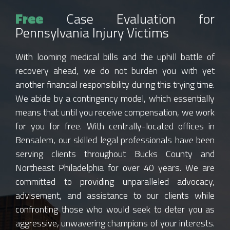
Free
Case Evaluation for
Pennsylvania Injury Victims
With looming medical bills and the uphill battle of
recovery ahead, we do not burden you with yet
another financial responsibility during this trying time.
We abide by a contingency model, which essentially
means that until you receive compensation, we work
for you for free. With centrally-located offices in
Bensalem, our skilled legal professionals have been
serving clients throughout Bucks County and
Northeast Philadelphia for over 40 years. We are
committed to providing unparalleled advocacy,
advisement, and assistance to our clients while
confronting those who would seek to deter you as
aggressive, unwavering champions of your interests.