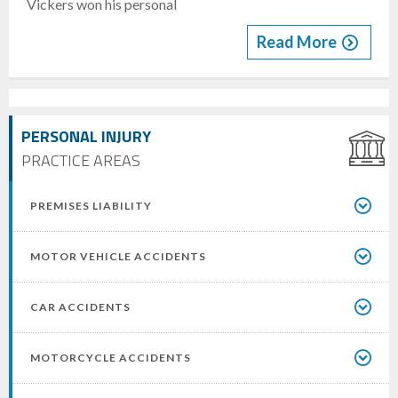
Vickers won his personal
Read More
PERSONAL INJURY
PRACTICE AREAS
PREMISES LIABILITY
MOTOR VEHICLE ACCIDENTS
CAR ACCIDENTS
MOTORCYCLE ACCIDENTS