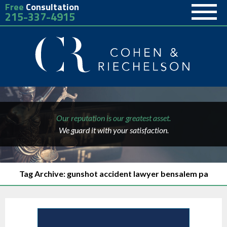
Free
Consultation
215-337-4915
Our reputation is our greatest asset.
We guard it with your satisfaction.
Tag Archive: gunshot accident lawyer bensalem pa