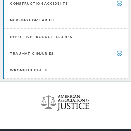
CONSTRUCTION ACCIDENTS
NURSING HOME ABUSE
DEFECTIVE PRODUCT INJURIES
TRAUMATIC INJURIES
WRONGFUL DEATH