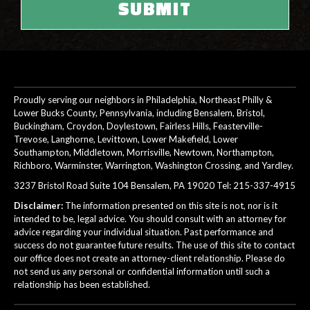
Proudly serving our neighbors in Philadelphia, Northeast Philly &
Lower Bucks County, Pennsylvania, including Bensalem, Bristol,
Buckingham, Croydon, Doylestown, Fairless Hills, Feasterville-
Trevose, Langhorne, Levittown, Lower Makefield, Lower
Southampton, Middletown, Morrisville, Newtown, Northampton,
Richboro, Warminster, Warrington, Washington Crossing, and Yardley.
3237 Bristol Road Suite 104 Bensalem, PA 19020 Tel:
215-337-4915
Disclaimer:
The information presented on this site is not, nor is it
intended to be, legal advice. You should consult with an attorney for
advice regarding your individual situation. Past performance and
success do not guarantee future results. The use of this site to contact
our office does not create an attorney-client relationship. Please do
not send us any personal or confidential information until such a
relationship has been established.