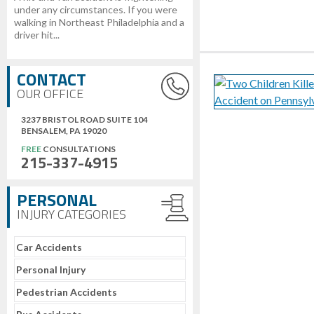
under any circumstances. If you were
walking in Northeast Philadelphia and a
driver hit...
CONTACT
OUR OFFICE
3237 BRISTOL ROAD SUITE 104
BENSALEM, PA 19020
FREE
CONSULTATIONS
215-337-4915
PERSONAL
INJURY CATEGORIES
Car Accidents
Personal Injury
Pedestrian Accidents