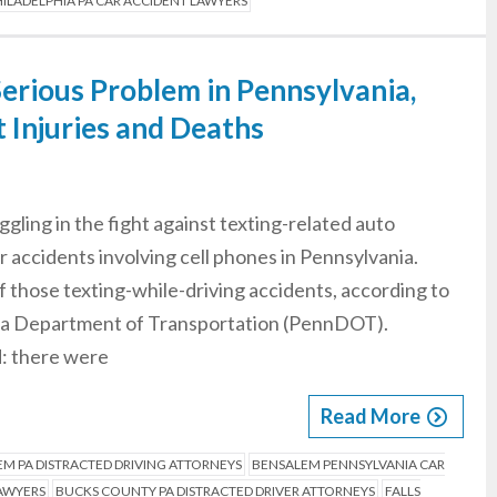
ILADELPHIA PA CAR ACCIDENT LAWYERS
Serious Problem in Pennsylvania,
t Injuries and Deaths
gling in the fight against texting-related auto
r accidents involving cell phones in Pennsylvania.
 of those texting-while-driving accidents, according to
ania Department of Transportation (PennDOT).
d: there were
Read More
M PA DISTRACTED DRIVING ATTORNEYS
BENSALEM PENNSYLVANIA CAR
LAWYERS
BUCKS COUNTY PA DISTRACTED DRIVER ATTORNEYS
FALLS