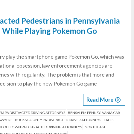
racted Pedestrians in Pennsylvania
s While Playing Pokemon Go
untry play the smartphone game Pokemon Go, which was
ational obsession, law enforcement agencies are
nes with regularity. The problem is that more and
decision to play the new Pokemon Go game
Read More
M PA DISTRACTED DRIVING ATTORNEYS
BENSALEM PENNSYLVANIA CAR
LAWYERS
BUCKS COUNTY PA DISTRACTED DRIVER ATTORNEYS
FALLS
IDDLETOWN PA DISTRACTED DRIVING ATTORNEYS
NORTHEAST