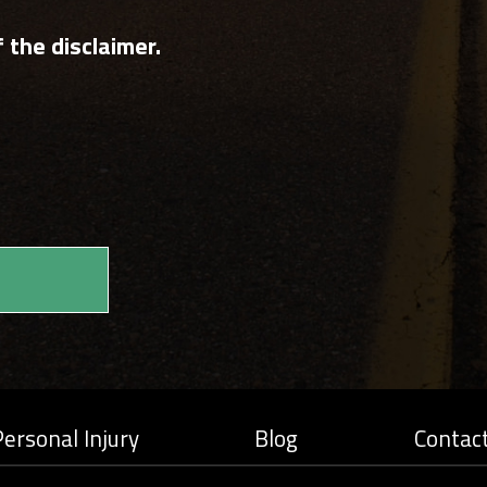
 the disclaimer.
ersonal Injury
Blog
Contac