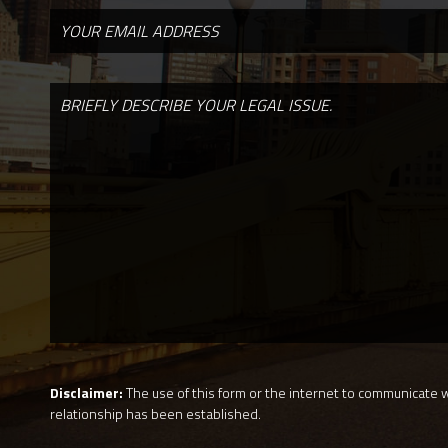
Disclaimer:
The use of this form or the internet to communicate wi
relationship has been established.