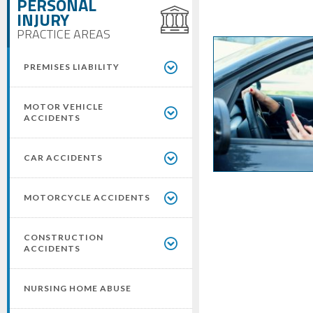
PERSONAL
INJURY
PRACTICE AREAS
PREMISES LIABILITY
MOTOR VEHICLE
ACCIDENTS
CAR ACCIDENTS
MOTORCYCLE ACCIDENTS
CONSTRUCTION
ACCIDENTS
NURSING HOME ABUSE