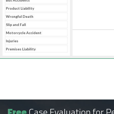
Bus Accidents
Product Liability
Wrongful Death
Slip and Fall
Motorcycle Accident
Injuries
Premises Liability
Free
Case Evaluation for Pe