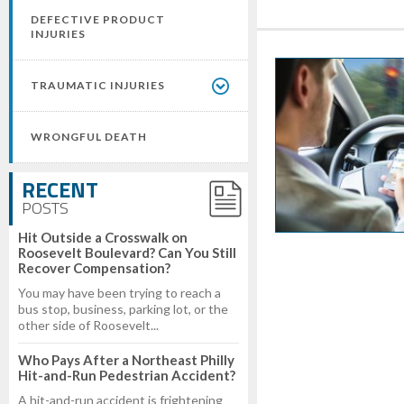
DEFECTIVE PRODUCT
INJURIES
TRAUMATIC INJURIES
WRONGFUL DEATH
RECENT
POSTS
Hit Outside a Crosswalk on
Roosevelt Boulevard? Can You Still
Recover Compensation?
You may have been trying to reach a
bus stop, business, parking lot, or the
other side of Roosevelt...
Who Pays After a Northeast Philly
Hit-and-Run Pedestrian Accident?
A hit-and-run accident is frightening