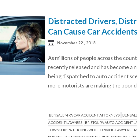
Distracted Drivers, Dist
Can Cause Car Accident
November 22
, 2018
As millions of people across the co
recently released and has become a n
being dispatched to auto accident sce
more motorists are making the poor 
BENSALEM PA CAR ACCIDENT ATTORNEYS
BENSALE
ACCIDENT LAWYERS
BRISTOL PA AUTO ACCIDENT 
TOWNSHIP PA TEXTING WHILE DRIVING LAWYERS
M