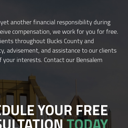
yet another financial responsibility during
ceive compensation, we work for you for free.
 clients throughout Bucks County and
y, advisement, and assistance to our clients
f your interests. Contact our Bensalem
DULE YOUR FREE
SULTATION
TODAY