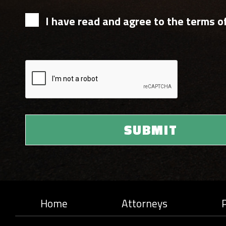
I have read and agree to the terms of
Home
Attorneys
P