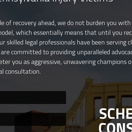
tle of recovery ahead, we do not burden you with 
model, which essentially means that until you re
ur skilled legal professionals have been serving
 are committed to providing unparalleled advocac
eter you as aggressive, unwavering champions o
al consultation.
SCHE
CON