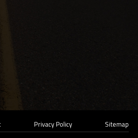
t
Privacy Policy
Sitemap