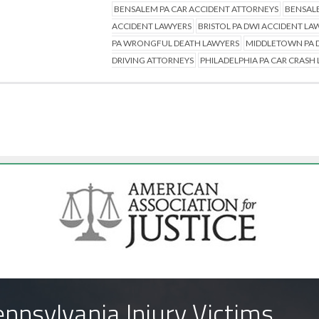
BENSALEM PA CAR ACCIDENT ATTORNEYS
BENSALE
ACCIDENT LAWYERS
BRISTOL PA DWI ACCIDENT LA
PA WRONGFUL DEATH LAWYERS
MIDDLETOWN PA D
DRIVING ATTORNEYS
PHILADELPHIA PA CAR CRASH
nnsylvania Injury Victims