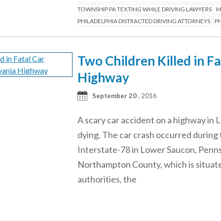
TOWNSHIP PA TEXTING WHILE DRIVING LAWYERS
M
PHILADELPHIA DISTRACTED DRIVING ATTORNEYS
PH
Two Children Killed in F
Highway
September 20
, 2016
A scary car accident on a highway in
dying. The car crash occurred during 
Interstate-78 in Lower Saucon, Penns
Northampton County, which is situate
authorities, the