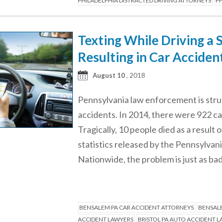
PHILADELPHIA DISTRACTED DRIVING ATTORNEYS
PH
Texting While Driving a 
Resulting in Car Acciden
August 10
, 2018
Pennsylvania law enforcement is strug
accidents. In 2014, there were 922 ca
Tragically, 10 people died as a result
statistics released by the Pennsylv
Nationwide, the problem is just as ba
BENSALEM PA CAR ACCIDENT ATTORNEYS
BENSALE
ACCIDENT LAWYERS
BRISTOL PA AUTO ACCIDENT 