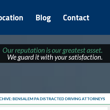
ocation
Blog
Contact
Our reputation is our greatest asset.
We guard it with your satisfaction.
CHIVE: BENSALEM PA DISTRACTED DRIVING ATTORNEYS