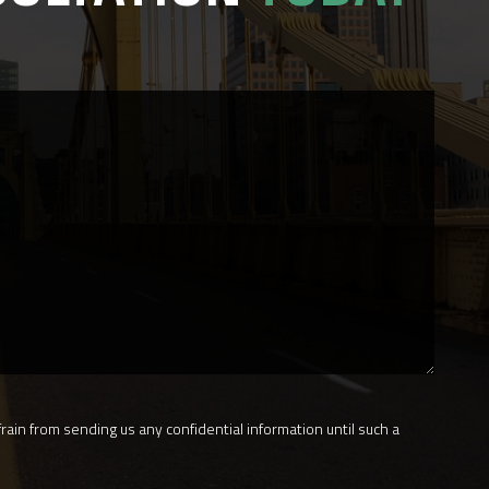
rain from sending us any confidential information until such a