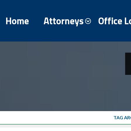
Home
Attorneys
Office L
TAG AR