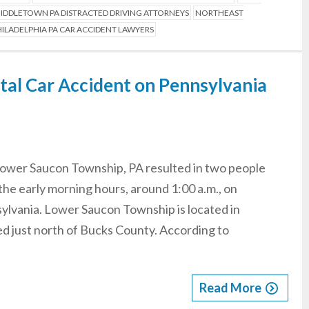
IDDLETOWN PA DISTRACTED DRIVING ATTORNEYS
NORTHEAST
ILADELPHIA PA CAR ACCIDENT LAWYERS
atal Car Accident on Pennsylvania
 Lower Saucon Township, PA resulted in two people
the early morning hours, around 1:00 a.m., on
ylvania. Lower Saucon Township is located in
d just north of Bucks County. According to
Read More