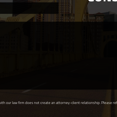
th our law firm does not create an attorney-client relationship. Please ref