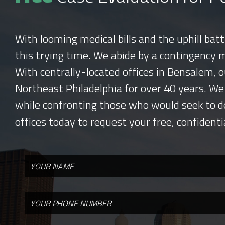
With looming medical bills and the uphill bat
this trying time. We abide by a contingency 
With centrally-located offices in Bensalem, o
Northeast Philadelphia for over 40 years. We
while confronting those who would seek to d
offices today to request your free, confidenti