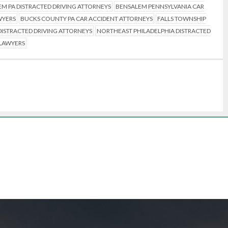
M PA DISTRACTED DRIVING ATTORNEYS
BENSALEM PENNSYLVANIA CAR
WYERS
BUCKS COUNTY PA CAR ACCIDENT ATTORNEYS
FALLS TOWNSHIP
ISTRACTED DRIVING ATTORNEYS
NORTHEAST PHILADELPHIA DISTRACTED
 LAWYERS