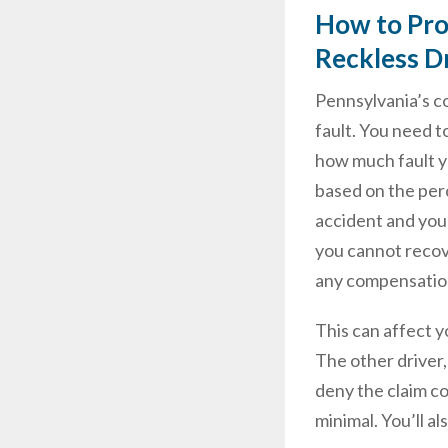
How to Prot
Reckless D
Pennsylvania’s c
fault. You need t
how much fault yo
based on the perc
accident and your
you cannot recove
any compensatio
This can affect 
The other driver,
deny the claim c
minimal. You’ll a