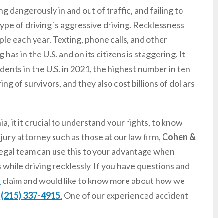
ng dangerously in and out of traffic, and failing to
pe of driving is aggressive driving. Recklessness
ple each year. Texting, phone calls, and other
has in the U.S. and on its citizens is staggering. It
idents in the U.S. in 2021, the highest number in ten
ng of survivors, and they also cost billions of dollars
, it it crucial to understand your rights, to know
njury attorney such as those at our law firm,
Cohen &
 legal team can use this to your advantage when
hile driving recklessly. If you have questions and
t
claim and would like to know more about how we
t
(215) 337-4915
.
One of our experienced accident