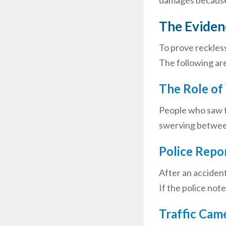
damages because i
The Evidenc
To prove reckless
The following are
The Role of
People who saw th
swerving betwee
Police Repo
After an accident
If the police not
Traffic Cam