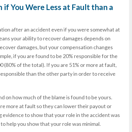
if You Were Less at Fault than a
tion after an accident even if you were somewhat at
 means your ability to recover damages depends on
ill recover damages, but your compensation changes
ample, if you are found to be 20% responsible for the
(80% of the total). If you are 51% or more at fault,
esponsible than the other party in order to receive
nd on how much of the blame is found to be yours.
re more at fault so they can lower their payout or
 evidence to show that your role in the accident was
, to help you show that your role was minimal.