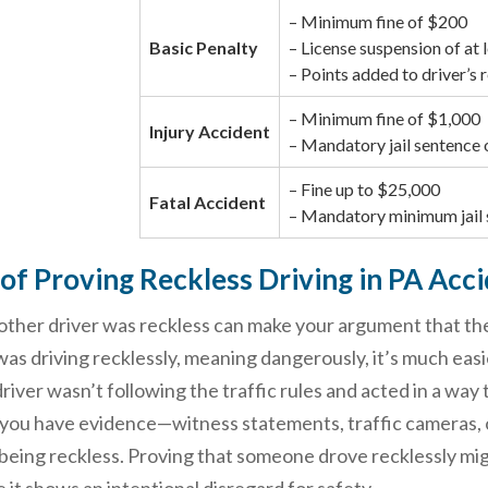
– Minimum fine of $200
Basic Penalty
– License suspension of at 
– Points added to driver’s 
– Minimum fine of $1,000
Injury Accident
– Mandatory jail sentence 
– Fine up to $25,000
Fatal Accident
– Mandatory minimum jail 
of Proving Reckless Driving in PA Acc
other driver was reckless can make your argument that the
was driving recklessly, meaning dangerously, it’s much easi
river wasn’t following the traffic rules and acted in a way 
 you have evidence—witness statements, traffic cameras, 
 being reckless. Proving that someone drove recklessly mig