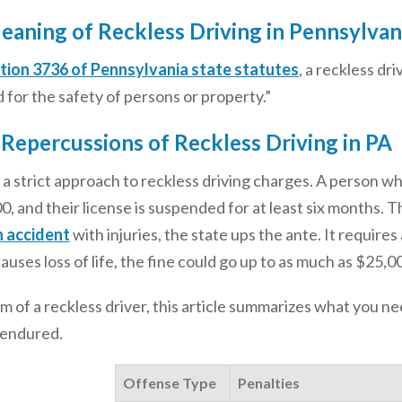
eaning of Reckless Driving in Pennsylvan
tion 3736 of Pennsylvania state statutes
, a reckless dri
for the safety of persons or property.”
 Repercussions of Reckless Driving in PA
a strict approach to reckless driving charges. A person who’
0, and their license is suspended for at least six months. Th
n accident
with injuries, the state ups the ante. It requires a
causes loss of life, the fine could go up to as much as $25
tim of a reckless driver, this article summarizes what you 
 endured.
Offense Type
Penalties