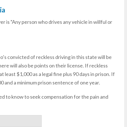
ia
ver is “Any person who drives any vehicle in willful or
s convicted of reckless driving in this state will be
ere will also be points on their license. If reckless
t least $1,000 as a legal fine plus 90 days in prison. If
,000 and a minimum prison sentence of one year.
need to know to seek compensation for the pain and