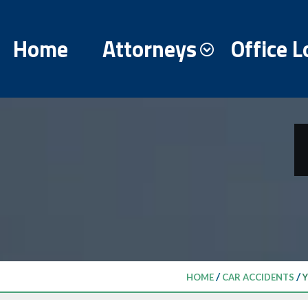
Home
Attorneys
Office L
/
/
HOME
CAR ACCIDENTS
Y