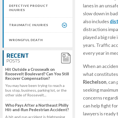
lanes in an unsaf
DEFECTIVE PRODUCT
INJURIES
slow down in bad 
also includes
dis
TRAUMATIC INJURIES
distractions impai
played a big role
WRONGFUL DEATH
years. Traffic acc
every year in med
RECENT
POSTS
When an accident 
Hit Outside a Crosswalk on
what constitutes 
Roosevelt Boulevard? Can You Still
Recover Compensation?
Riechelson
, can
You may have been trying to reach a
seeking maximum d
bus stop, business, parking lot, or the
other side of Roosevelt...
concerns regardin
Who Pays After a Northeast Philly
can help fight fo
Hit-and-Run Pedestrian Accident?
lawyers is ready t
A hit-and-run accident is frightening