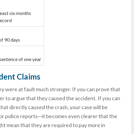
least six months
record
of 90 days
sentence of one year
ident Claims
y were at fault much stronger. If you can prove that
er to argue that they caused the accident. If you can
that directly caused the crash, your case will be
or police reports—it becomes even clearer that the
ht mean that they are required to pay more in