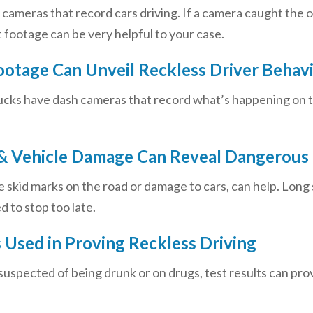
ameras that record cars driving. If a camera caught the ot
 footage can be very helpful to your case.
otage Can Unveil Reckless Driver Behav
ucks have dash cameras that record what’s happening on t
& Vehicle Damage Can Reveal Dangerous 
ike skid marks on the road or damage to cars, can help. Lon
d to stop too late.
s Used in Proving Reckless Driving
 suspected of being drunk or on drugs, test results can prove