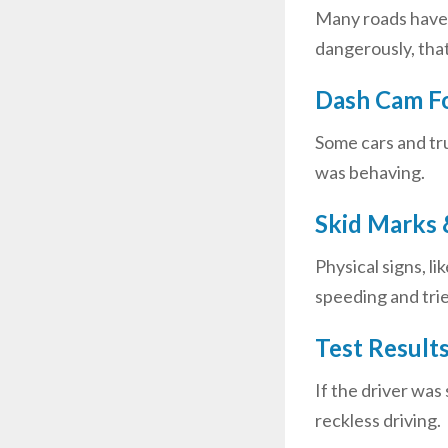
Many roads have c
dangerously, that
Dash Cam Fo
Some cars and tr
was behaving.
Skid Marks 
Physical signs, l
speeding and trie
Test Result
If the driver was
reckless driving.