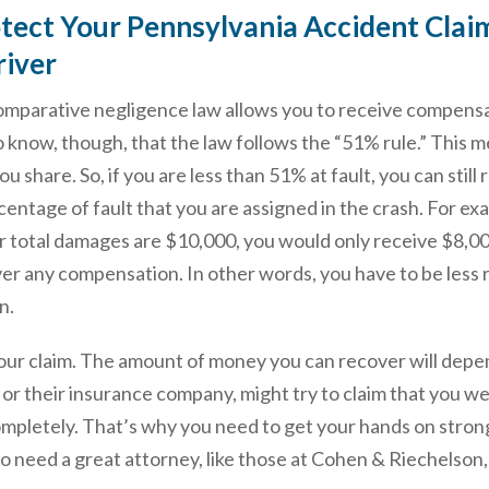
ect Your Pennsylvania Accident Claim 
river
omparative negligence law allows you to receive compensa
o know, though, that the law follows the “51% rule.” This
u share. So, if you are less than 51% at fault, you can st
entage of fault that you are assigned in the crash. For ex
 total damages are $10,000, you would only receive $8,000 
r any compensation. In other words, you have to be less r
n.
your claim. The amount of money you can recover will depe
 or their insurance company, might try to claim that you we
ompletely. That’s why you need to get your hands on strong
lso need a great attorney, like those at Cohen & Riechelson