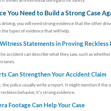
t shows an intentional disregard for safety.
e You Need to Build a Strong Case Aga
 driving, you will need strong evidence that the other driv
 the types of evidence that will help.
 Witness Statements in Proving Reckless 
e accident can describe what they saw, such as whether th
n lanes.
rts Can Strengthen Your Accident Claim
, the police usually write a report. It might mention if the
e reckless behavior, it’s strong evidence.
era Footage Can Help Your Case