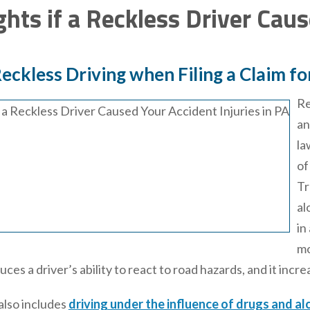
ghts if a Reckless Driver Cau
eckless Driving when Filing a Claim fo
Re
an
la
of
Tr
al
in
mo
ces a driver’s ability to react to road hazards, and it incr
also includes
driving under the influence of drugs and al