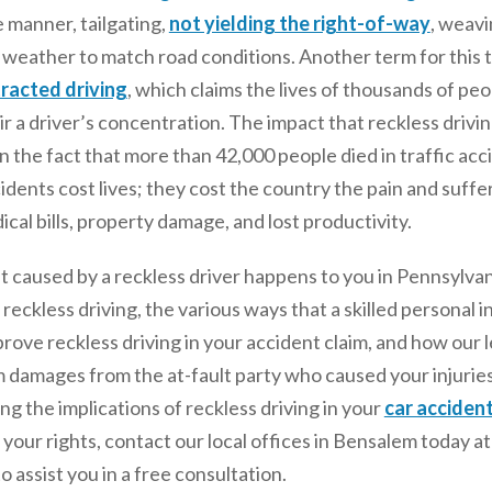
e manner, tailgating,
not yielding the right-of-way
, weavi
weather to match road conditions. Another term for this ty
tracted driving
, which claims the lives of thousands of peo
r a driver’s concentration. The impact that reckless driving 
 in the fact that more than 42,000 people died in traffic acc
idents cost lives; they cost the country the pain and sufferi
ical bills, property damage, and lost productivity.
caused by a reckless driver happens to you in Pennsylvania
reckless driving, the various ways that a skilled personal i
 prove reckless driving in your accident claim, and how our
amages from the at-fault party who caused your injuries w
g the implications of reckless driving in your
car acciden
r your rights, contact our local offices in Bensalem today a
o assist you in a free consultation.