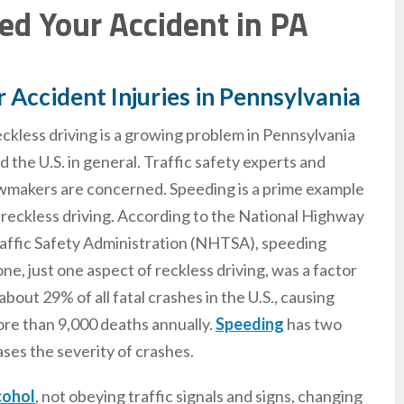
sed Your Accident in PA
r Accident Injuries in Pennsylvania
ckless driving is a growing problem in Pennsylvania
d the U.S. in general. Traffic safety experts and
wmakers are concerned. Speeding is a prime example
 reckless driving. According to the National Highway
affic Safety Administration (NHTSA), speeding
one, just one aspect of reckless driving, was a factor
 about 29% of all fatal crashes in the U.S., causing
re than 9,000 deaths annually.
Speeding
has two
eases the severity of crashes.
cohol
, not obeying traffic signals and signs, changing