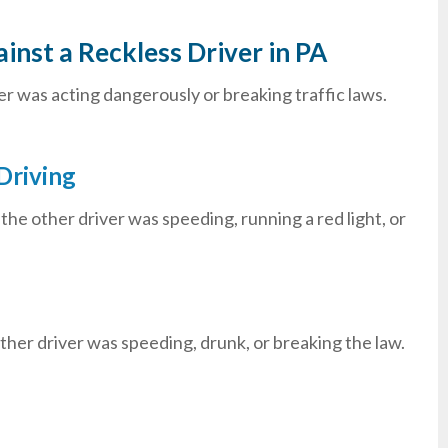
inst a Reckless Driver in PA
er was acting dangerously or breaking traffic laws.
Driving
e other driver was speeding, running a red light, or
 other driver was speeding, drunk, or breaking the law.