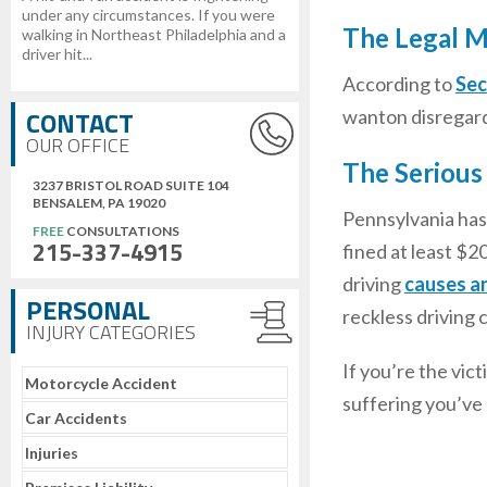
under any circumstances. If you were
The Legal M
walking in Northeast Philadelphia and a
driver hit...
According to
Sec
CONTACT
wanton disregard 
OUR OFFICE
The Serious
3237 BRISTOL ROAD SUITE 104
BENSALEM, PA 19020
Pennsylvania has 
FREE
CONSULTATIONS
215-337-4915
fined at least $20
driving
causes a
PERSONAL
reckless driving 
INJURY CATEGORIES
If you’re the vic
Motorcycle Accident
suffering you’ve
Car Accidents
Injuries