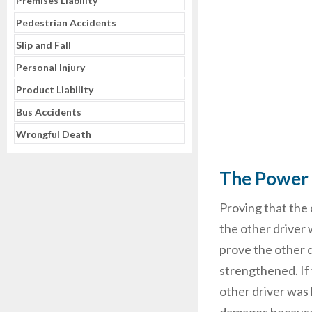
Premises Liability
Pedestrian Accidents
Slip and Fall
Personal Injury
Product Liability
Bus Accidents
Wrongful Death
The Power 
Proving that the 
the other driver 
prove the other d
strengthened. If
other driver was