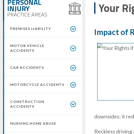
PERSONAL
Your Ri
INJURY
PRACTICE AREAS
PREMISES LIABILITY
Impact of R
MOTOR VEHICLE
ACCIDENTS
CAR ACCIDENTS
MOTORCYCLE ACCIDENTS
CONSTRUCTION
ACCIDENTS
downsides: it redu
NURSING HOME ABUSE
Reckless driving 