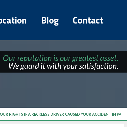
ocation
Blog
Contact
Our reputation is our greatest asset.
We guard it with your satisfaction.
OUR RIGHTS IF A RECKLESS DRIVER CAUSED YOUR ACCIDENT IN PA