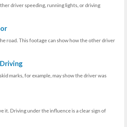
her driver speeding, running lights, or driving
ior
he road. This footage can show how the other driver
Driving
g skid marks, for example, may show the driver was
 it. Driving under the influence is a clear sign of