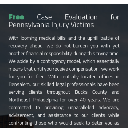
Free
Case Evaluation for
Pennsylvania Injury Victims
With looming medical bills and the uphill battle of
recovery ahead, we do not burden you with yet
another financial responsibility during this trying time.
We abide by a contingency model, which essentially
means that until you receive compensation, we work
for you for free. With centrally-located offices in
Bensalem, our skilled legal professionals have been
serving clients throughout Bucks County and
Northeast Philadelphia for over 40 years. We are
committed to providing unparalleled advocacy,
advisement, and assistance to our clients while
confronting those who would seek to deter you as