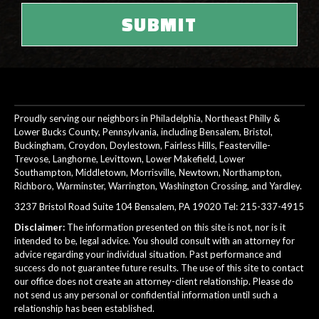
Proudly serving our neighbors in Philadelphia, Northeast Philly &
Lower Bucks County, Pennsylvania, including Bensalem, Bristol,
Buckingham, Croydon, Doylestown, Fairless Hills, Feasterville-
Trevose, Langhorne, Levittown, Lower Makefield, Lower
Southampton, Middletown, Morrisville, Newtown, Northampton,
Richboro, Warminster, Warrington, Washington Crossing, and Yardley.
3237 Bristol Road Suite 104 Bensalem, PA 19020 Tel:
215-337-4915
Disclaimer:
The information presented on this site is not, nor is it
intended to be, legal advice. You should consult with an attorney for
advice regarding your individual situation. Past performance and
success do not guarantee future results. The use of this site to contact
our office does not create an attorney-client relationship. Please do
not send us any personal or confidential information until such a
relationship has been established.