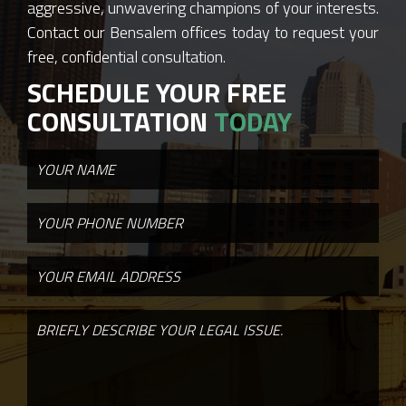
aggressive, unwavering champions of your interests.
Contact our Bensalem offices today to request your
free, confidential consultation.
SCHEDULE YOUR FREE
CONSULTATION
TODAY