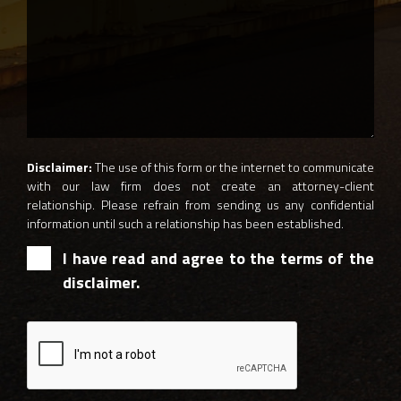
Disclaimer:
The use of this form or the internet to communicate
with our law firm does not create an attorney-client
relationship. Please refrain from sending us any confidential
information until such a relationship has been established.
I have read and agree to the terms of the
disclaimer.