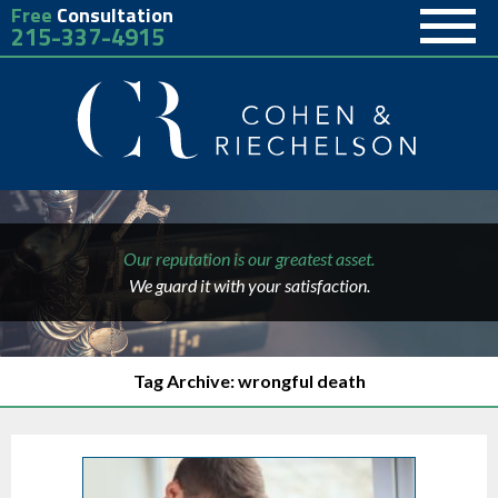
Free
Consultation
215-337-4915
Our reputation is our greatest asset.
We guard it with your satisfaction.
Tag Archive: wrongful death