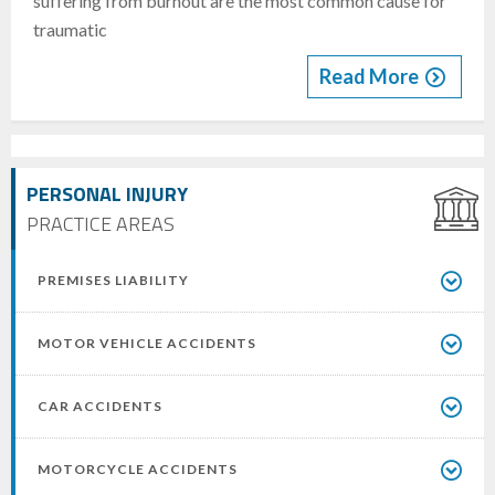
suffering from burnout are the most common cause for
traumatic
Read More
PERSONAL INJURY
PRACTICE AREAS
PREMISES LIABILITY
MOTOR VEHICLE ACCIDENTS
CAR ACCIDENTS
MOTORCYCLE ACCIDENTS