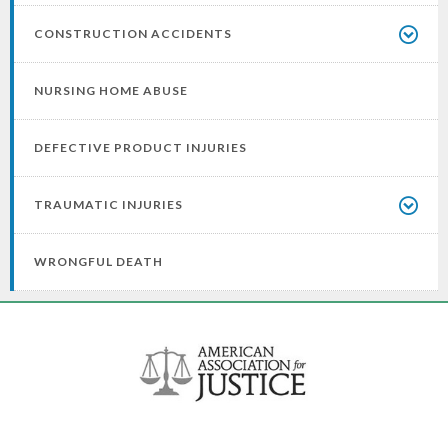
CONSTRUCTION ACCIDENTS
NURSING HOME ABUSE
DEFECTIVE PRODUCT INJURIES
TRAUMATIC INJURIES
WRONGFUL DEATH