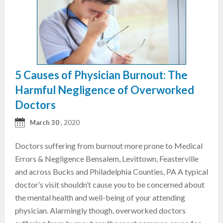
5 Causes of Physician Burnout: The
Harmful Negligence of Overworked
Doctors
March 30
, 2020
Doctors suffering from burnout more prone to Medical
Errors & Negligence Bensalem, Levittown, Feasterville
and across Bucks and Philadelphia Counties, PA A typical
doctor’s visit shouldn’t cause you to be concerned about
the mental health and well-being of your attending
physician. Alarmingly though, overworked doctors