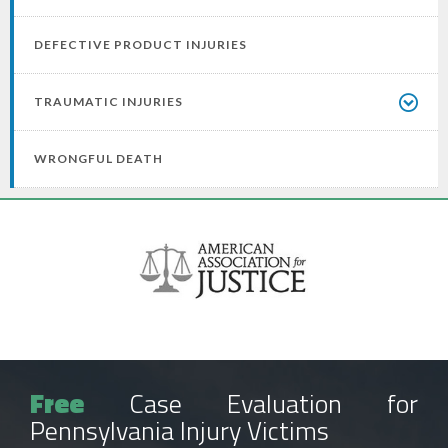
DEFECTIVE PRODUCT INJURIES
TRAUMATIC INJURIES
WRONGFUL DEATH
Free
Case Evaluation for
Pennsylvania Injury Victims