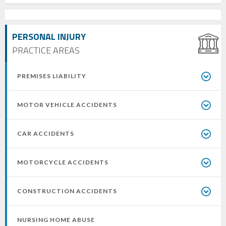
PERSONAL INJURY
PRACTICE AREAS
PREMISES LIABILITY
MOTOR VEHICLE ACCIDENTS
CAR ACCIDENTS
MOTORCYCLE ACCIDENTS
CONSTRUCTION ACCIDENTS
NURSING HOME ABUSE