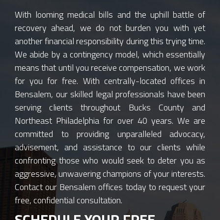
With looming medical bills and the uphill battle of
recovery ahead, we do not burden you with yet
another financial responsibility during this trying time.
We abide by a contingency model, which essentially
means that until you receive compensation, we work
for you for free. With centrally-located offices in
Bensalem, our skilled legal professionals have been
serving clients throughout Bucks County and
Northeast Philadelphia for over 40 years. We are
committed to providing unparalleled advocacy,
advisement, and assistance to our clients while
confronting those who would seek to deter you as
aggressive, unwavering champions of your interests.
Contact our Bensalem offices today to request your
free, confidential consultation.
SCHEDULE YOUR FREE