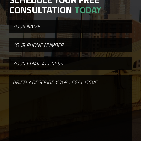
CONSULTATION
TODAY