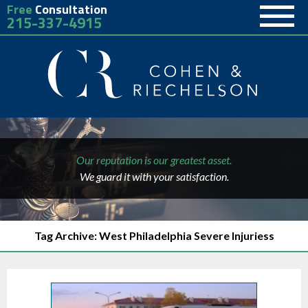
Free
Consultation
215-337-4915
Our reputation is our greatest asset.
We guard it with your satisfaction.
Tag Archive: West Philadelphia Severe Injuriess