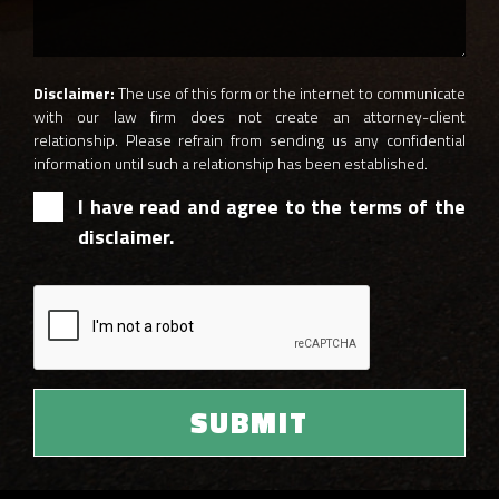
Disclaimer:
The use of this form or the internet to communicate
with our law firm does not create an attorney-client
relationship. Please refrain from sending us any confidential
information until such a relationship has been established.
I have read and agree to the terms of the
disclaimer.