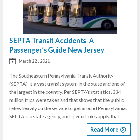
SEPTA Transit Accidents: A
Passenger’s Guide New Jersey
March 22
, 2021
The Southeastern Pennsylvania Transit Authority
(SEPTA), is a vast transit system in the state and one of
the largest in the country. Per SEPTA’s statistics, 334
million trips were taken and that shows that the public
relies heavily on the service to get around Pennsylvania.
SEPTA is a state agency, and special rules apply that
Read More