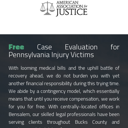
Free
Case Evaluation for
Pennsylvania Injury Victims
With looming medical bills and the uphill battle of
recovery ahead, we do not burden you with yet
another financial responsibility during this trying time.
We abide by a contingency model, which essentially
means that until you receive compensation, we work
for you for free. With centrally-located offices in
Bensalem, our skilled legal professionals have been
serving clients throughout Bucks County and