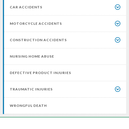
CAR ACCIDENTS
MOTORCYCLE ACCIDENTS
CONSTRUCTION ACCIDENTS
NURSING HOME ABUSE
DEFECTIVE PRODUCT INJURIES
TRAUMATIC INJURIES
WRONGFUL DEATH