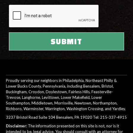
Proudly serving our neighbors in Philadelphia, Northeast Philly &
Lower Bucks County, Pennsylvania, including Bensalem, Bristol,
Buckingham, Croydon, Doylestown, Fairless Hills, Feasterville-
Trevose, Langhorne, Levittown, Lower Makefield, Lower
Southampton, Middletown, Morrisville, Newtown, Northampton,
Richboro, Warminster, Warrington, Washington Crossing, and Yardley.
3237 Bristol Road Suite 104 Bensalem, PA 19020 Tel:
215-337-4915
Disclaimer:
The information presented on this site is not, nor is it
intended to be, legal advice. You should consult with an attorney for