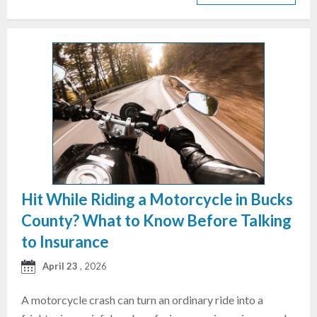
Hit While Riding a Motorcycle in Bucks
County? What to Know Before Talking
to Insurance
April 23
, 2026
A motorcycle crash can turn an ordinary ride into a