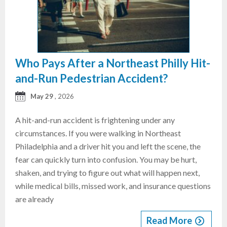
Who Pays After a Northeast Philly Hit-
and-Run Pedestrian Accident?
May 29
, 2026
A hit-and-run accident is frightening under any
circumstances. If you were walking in Northeast
Philadelphia and a driver hit you and left the scene, the
fear can quickly turn into confusion. You may be hurt,
shaken, and trying to figure out what will happen next,
while medical bills, missed work, and insurance questions
are already
Read More