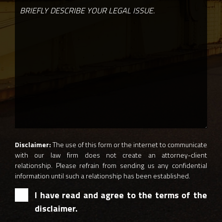
Disclaimer:
The use of this form or the internet to communicate
with our law firm does not create an attorney-client
relationship. Please refrain from sending us any confidential
information until such a relationship has been established.
I have read and agree to the terms of the
disclaimer.