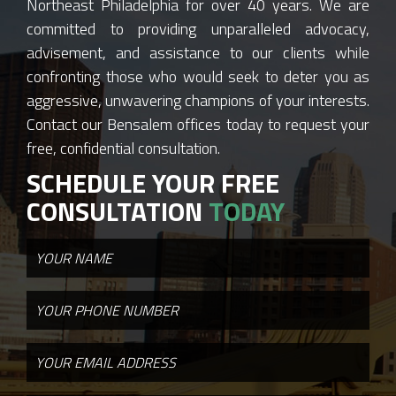
Northeast Philadelphia for over 40 years. We are
committed to providing unparalleled advocacy,
advisement, and assistance to our clients while
confronting those who would seek to deter you as
aggressive, unwavering champions of your interests.
Contact our Bensalem offices today to request your
free, confidential consultation.
SCHEDULE YOUR FREE
CONSULTATION
TODAY