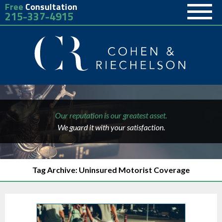
Free
Consultation
215-337-4915
Our reputation is our greatest asset.
We guard it with your satisfaction.
Tag Archive: Uninsured Motorist Coverage