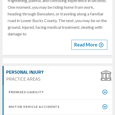
frightening, painful, and confusing experience in seconds.
One moment, you may be riding home from work,
heading through Bensalem, or traveling along a familiar
road in Lower Bucks County. The next, you may be on the
ground, injured, facing medical treatment, dealing with
damage to
Read More
PERSONAL INJURY
PRACTICE AREAS
PREMISES LIABILITY
MOTOR VEHICLE ACCIDENTS