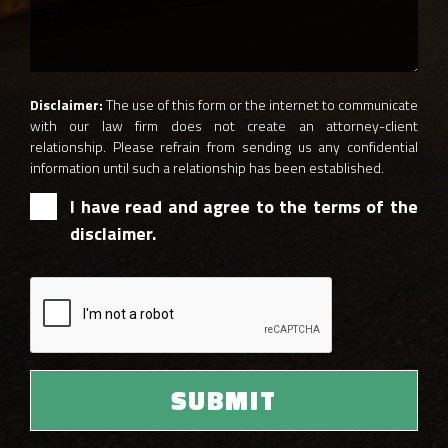
Disclaimer:
The use of this form or the internet to communicate
with our law firm does not create an attorney-client
relationship. Please refrain from sending us any confidential
information until such a relationship has been established.
I have read and agree to the terms of the
disclaimer.