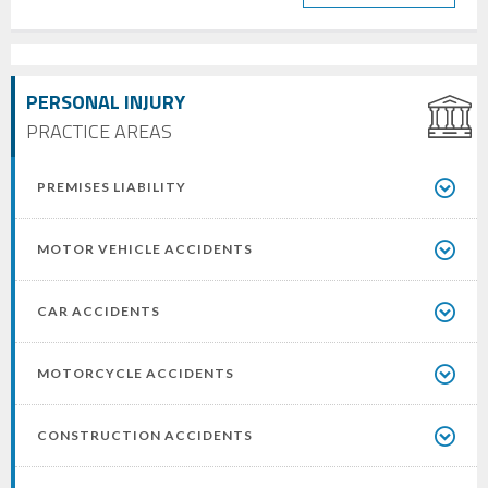
PERSONAL INJURY
PRACTICE AREAS
PREMISES LIABILITY
MOTOR VEHICLE ACCIDENTS
CAR ACCIDENTS
MOTORCYCLE ACCIDENTS
CONSTRUCTION ACCIDENTS