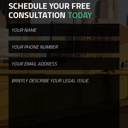
SCHEDULE YOUR FREE
CONSULTATION
TODAY