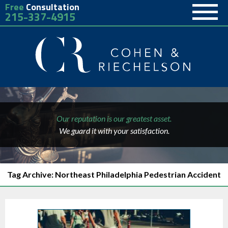
Free
Consultation
215-337-4915
Our reputation is our greatest asset.
We guard it with your satisfaction.
Tag Archive: Northeast Philadelphia Pedestrian Accident