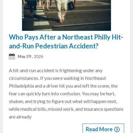
Who Pays After a Northeast Philly Hit-
and-Run Pedestrian Accident?
May 29
, 2026
A hit-and-run accident is frightening under any
circumstances. If you were walking in Northeast
Philadelphia and a driver hit you and left the scene, the
fear can quickly turn into confusion. You may be hurt,
shaken, and trying to figure out what will happen next,
while medical bills, missed work, and insurance questions
are already
Read More