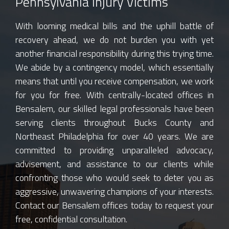
Pennsylvania Injury Victims
With looming medical bills and the uphill battle of
recovery ahead, we do not burden you with yet
another financial responsibility during this trying time.
We abide by a contingency model, which essentially
means that until you receive compensation, we work
for you for free. With centrally-located offices in
Bensalem, our skilled legal professionals have been
serving clients throughout Bucks County and
Northeast Philadelphia for over 40 years. We are
committed to providing unparalleled advocacy,
advisement, and assistance to our clients while
confronting those who would seek to deter you as
aggressive, unwavering champions of your interests.
Contact our Bensalem offices today to request your
free, confidential consultation.