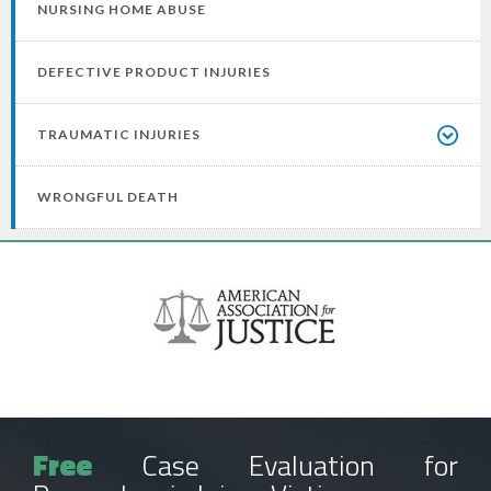
NURSING HOME ABUSE
DEFECTIVE PRODUCT INJURIES
TRAUMATIC INJURIES
WRONGFUL DEATH
Free
Case Evaluation for