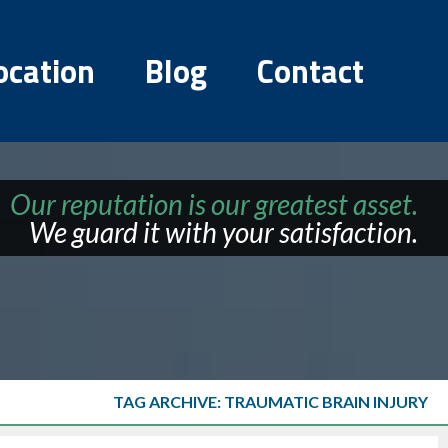
ocation
Blog
Contact
Our reputation is our greatest asset.
We guard it with your satisfaction.
TAG ARCHIVE: TRAUMATIC BRAIN INJURY