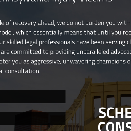
tle of recovery ahead, we do not burden you with 
model, which essentially means that until you re
ur skilled legal professionals have been serving
 are committed to providing unparalleled advocac
eter you as aggressive, unwavering champions o
al consultation.
SCHE
CON