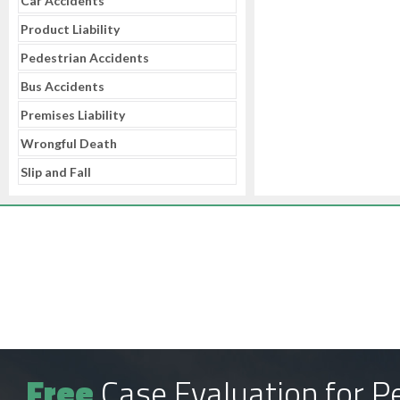
Car Accidents
Product Liability
Pedestrian Accidents
Bus Accidents
Premises Liability
Wrongful Death
Slip and Fall
Free
Case Evaluation for Pe