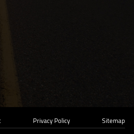
t
Privacy Policy
Sitemap