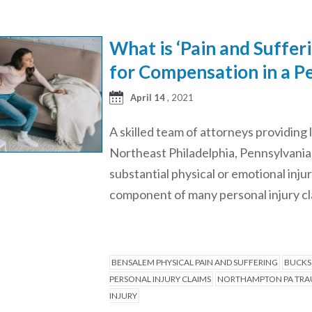
What is ‘Pain and Suffer
for Compensation in a Pe
April 14
, 2021
A skilled team of attorneys providing 
Northeast Philadelphia, Pennsylvania “
substantial physical or emotional inju
component of many personal injury cla
BENSALEM PHYSICAL PAIN AND SUFFERING
BUCKS
PERSONAL INJURY CLAIMS
NORTHAMPTON PA TRAU
INJURY