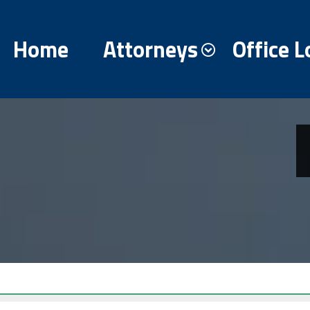
Home
Attorneys
Office L