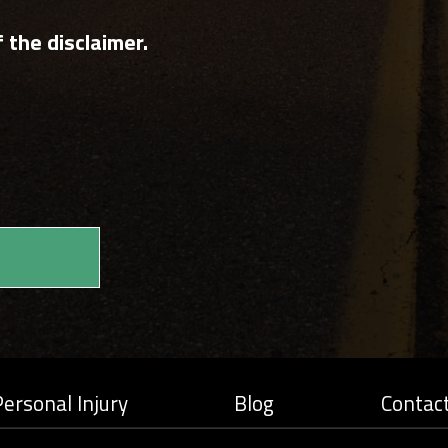
 the disclaimer.
ersonal Injury
Blog
Contac