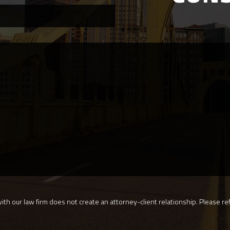
th our law firm does not create an attorney-client relationship. Please ref