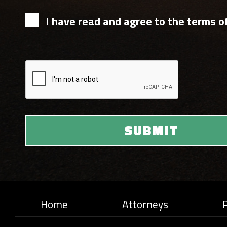
I have read and agree to the terms of
Home
Attorneys
P