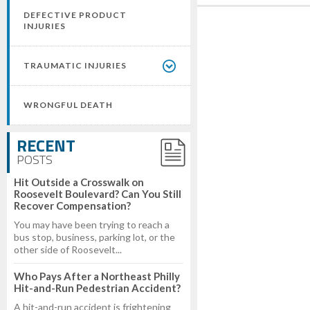
DEFECTIVE PRODUCT
INJURIES
TRAUMATIC INJURIES
WRONGFUL DEATH
RECENT
POSTS
Hit Outside a Crosswalk on
Roosevelt Boulevard? Can You Still
Recover Compensation?
You may have been trying to reach a
bus stop, business, parking lot, or the
other side of Roosevelt...
Who Pays After a Northeast Philly
Hit-and-Run Pedestrian Accident?
A hit-and-run accident is frightening