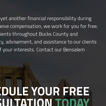
yet another financial responsibility during
ceive compensation, we work for you for free.
 clients throughout Bucks County and
y, advisement, and assistance to our clients
f your interests. Contact our Bensalem
DULE YOUR FREE
SULTATION
TODAY