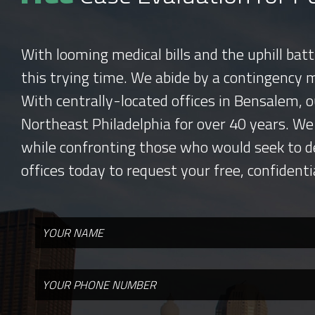
With looming medical bills and the uphill bat
this trying time. We abide by a contingency 
With centrally-located offices in Bensalem, o
Northeast Philadelphia for over 40 years. We
while confronting those who would seek to d
offices today to request your free, confidenti