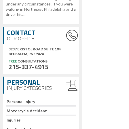
under any circumstances. If you were
walking in Northeast Philadelphia and a
driver hit...
CONTACT
OUR OFFICE
3237 BRISTOL ROAD SUITE 104
BENSALEM, PA 19020
FREE
CONSULTATIONS
215-337-4915
PERSONAL
INJURY CATEGORIES
Personal Injury
Motorcycle Accident
Injuries