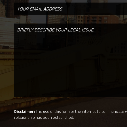
Disclaimer:
The use of this form or the internet to communicate wi
relationship has been established.