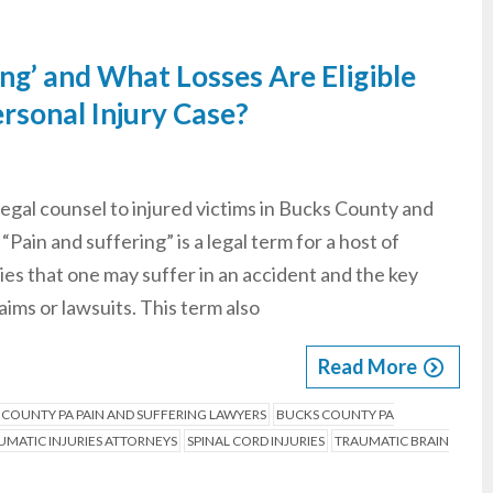
ing’ and What Losses Are Eligible
rsonal Injury Case?
legal counsel to injured victims in Bucks County and
Pain and suffering” is a legal term for a host of
ries that one may suffer in an accident and the key
ims or lawsuits. This term also
Read More
 COUNTY PA PAIN AND SUFFERING LAWYERS
BUCKS COUNTY PA
MATIC INJURIES ATTORNEYS
SPINAL CORD INJURIES
TRAUMATIC BRAIN