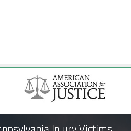
nnsylvania Injury Victims