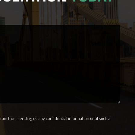
rain from sending us any confidential information until such a