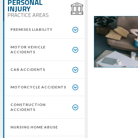
PERSONAL
INJURY
PRACTICE AREAS
PREMISES LIABILITY
MOTOR VEHICLE
ACCIDENTS
CAR ACCIDENTS
MOTORCYCLE ACCIDENTS
CONSTRUCTION
ACCIDENTS
NURSING HOME ABUSE