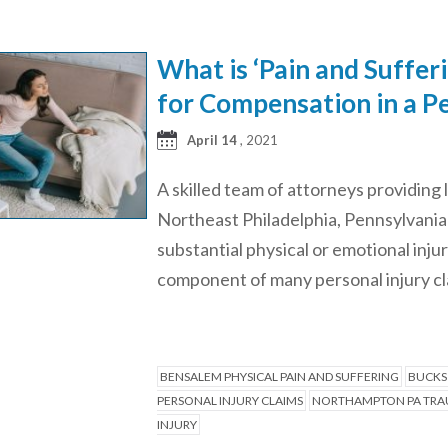
What is ‘Pain and Suffer
for Compensation in a Pe
April 14
, 2021
A skilled team of attorneys providing 
Northeast Philadelphia, Pennsylvania “
substantial physical or emotional inju
component of many personal injury cla
BENSALEM PHYSICAL PAIN AND SUFFERING
BUCKS
PERSONAL INJURY CLAIMS
NORTHAMPTON PA TRAU
INJURY