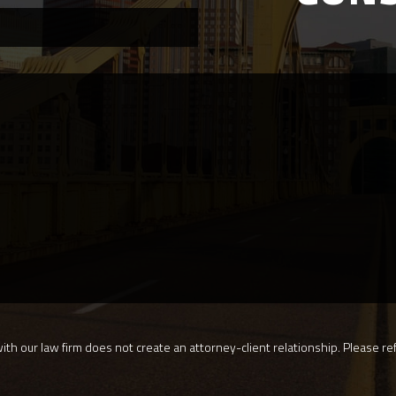
th our law firm does not create an attorney-client relationship. Please ref