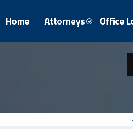
Home
Attorneys
Office L
T