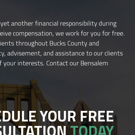
yet another financial responsibility during
ceive compensation, we work for you for free.
 clients throughout Bucks County and
y, advisement, and assistance to our clients
f your interests. Contact our Bensalem
DULE YOUR FREE
SULTATION
TODAY