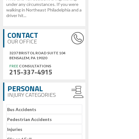
under any circumstances. If you were
walking in Northeast Philadelphia and a
driver hit...
CONTACT
OUR OFFICE
3237 BRISTOL ROAD SUITE 104
BENSALEM, PA 19020
FREE
CONSULTATIONS
215-337-4915
PERSONAL
INJURY CATEGORIES
Bus Accidents
Pedestrian Accidents
Injuries