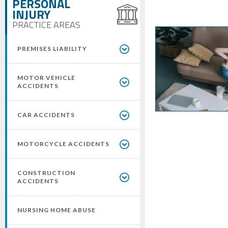
PERSONAL
INJURY
PRACTICE AREAS
PREMISES LIABILITY
MOTOR VEHICLE
ACCIDENTS
CAR ACCIDENTS
MOTORCYCLE ACCIDENTS
CONSTRUCTION
ACCIDENTS
NURSING HOME ABUSE