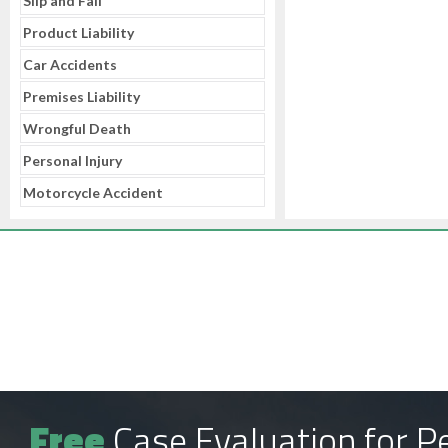
Slip and Fall
Product Liability
Car Accidents
Premises Liability
Wrongful Death
Personal Injury
Motorcycle Accident
Free
Case Evaluation for Pe