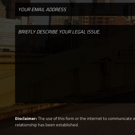
Disclaimer:
The use of this form or the internet to communicate wi
relationship has been established.