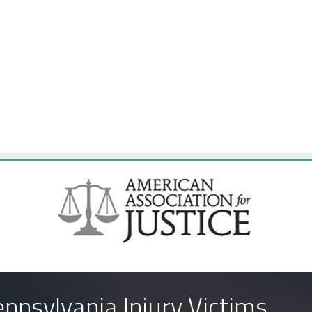
nnsylvania Injury Victims