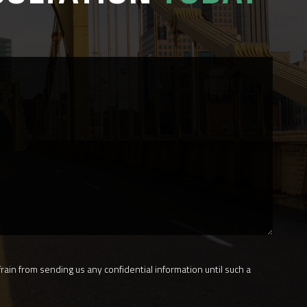
rain from sending us any confidential information until such a