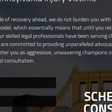
tle of recovery ahead, we do not burden you with 
model, which essentially means that until you re
ur skilled legal professionals have been serving
 are committed to providing unparalleled advocac
eter you as aggressive, unwavering champions o
al consultation.
SCHE
CON