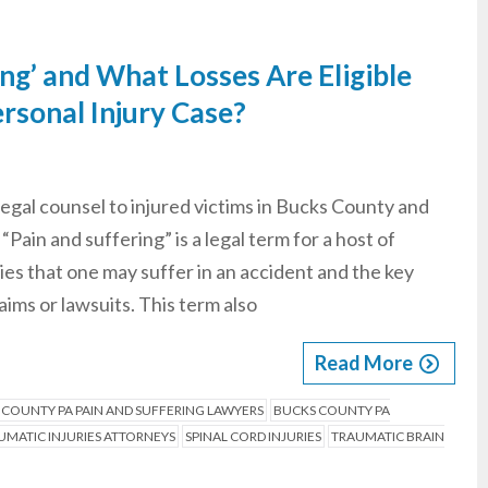
ing’ and What Losses Are Eligible
rsonal Injury Case?
legal counsel to injured victims in Bucks County and
Pain and suffering” is a legal term for a host of
ries that one may suffer in an accident and the key
ims or lawsuits. This term also
Read More
 COUNTY PA PAIN AND SUFFERING LAWYERS
BUCKS COUNTY PA
MATIC INJURIES ATTORNEYS
SPINAL CORD INJURIES
TRAUMATIC BRAIN