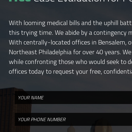
With looming medical bills and the uphill bat
this trying time. We abide by a contingency 
With centrally-located offices in Bensalem, o
Northeast Philadelphia for over 40 years. We
while confronting those who would seek to d
offices today to request your free, confidenti