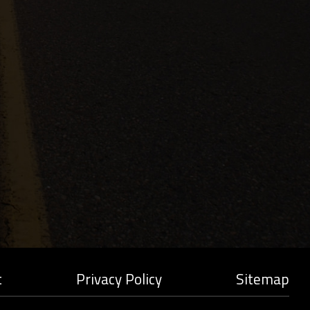
t
Privacy Policy
Sitemap