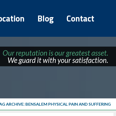
ocation
Blog
Contact
Our reputation is our greatest asset.
We guard it with your satisfaction.
AG ARCHIVE: BENSALEM PHYSICAL PAIN AND SUFFERING