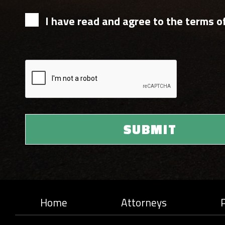
I have read and agree to the terms of
Home
Attorneys
P