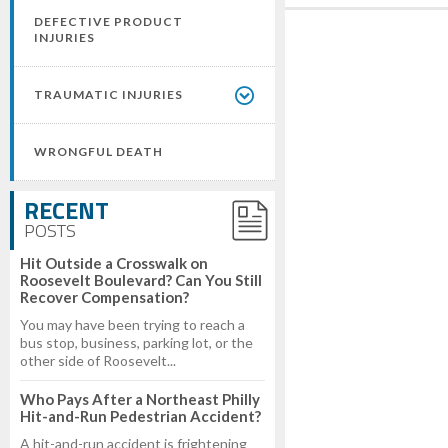
DEFECTIVE PRODUCT
INJURIES
TRAUMATIC INJURIES
WRONGFUL DEATH
RECENT
POSTS
Hit Outside a Crosswalk on
Roosevelt Boulevard? Can You Still
Recover Compensation?
You may have been trying to reach a
bus stop, business, parking lot, or the
other side of Roosevelt...
Who Pays After a Northeast Philly
Hit-and-Run Pedestrian Accident?
A hit-and-run accident is frightening