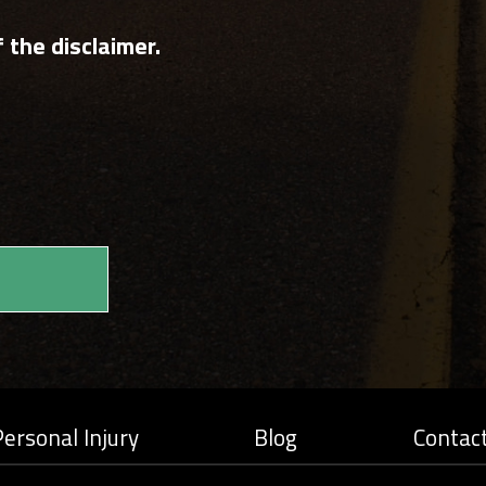
 the disclaimer.
ersonal Injury
Blog
Contac