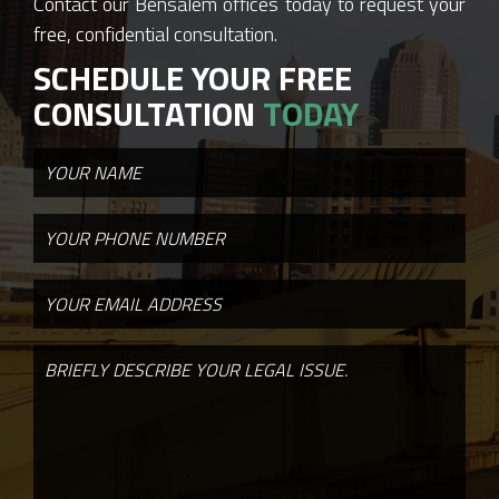
Contact our Bensalem offices today to request your
free, confidential consultation.
SCHEDULE YOUR FREE
CONSULTATION
TODAY