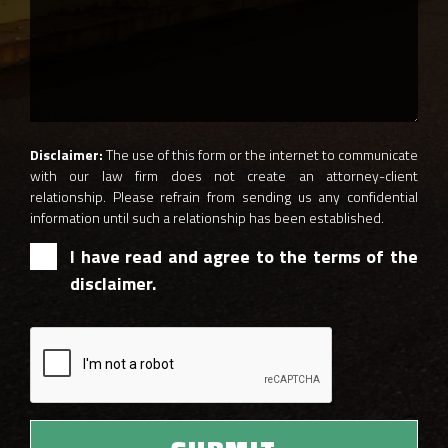
Disclaimer:
The use of this form or the internet to communicate
with our law firm does not create an attorney-client
relationship. Please refrain from sending us any confidential
information until such a relationship has been established.
I have read and agree to the terms of the
disclaimer.