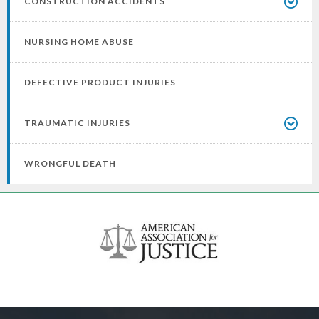
CONSTRUCTION ACCIDENTS
NURSING HOME ABUSE
DEFECTIVE PRODUCT INJURIES
TRAUMATIC INJURIES
WRONGFUL DEATH