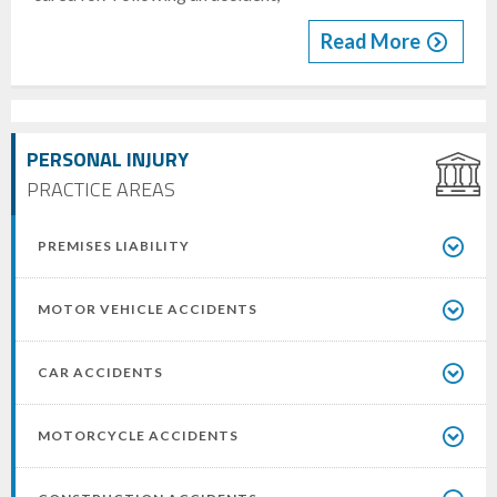
Read More
PERSONAL INJURY
PRACTICE AREAS
PREMISES LIABILITY
MOTOR VEHICLE ACCIDENTS
CAR ACCIDENTS
MOTORCYCLE ACCIDENTS