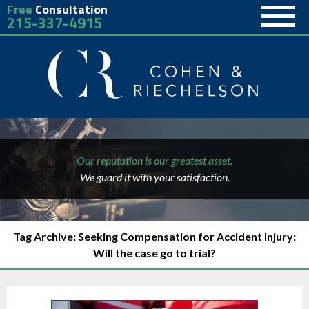
Free
Consultation
215-337-4915
Our reputation is our greatest asset.
We guard it with your satisfaction.
Tag Archive: Seeking Compensation for Accident Injury:
Will the case go to trial?