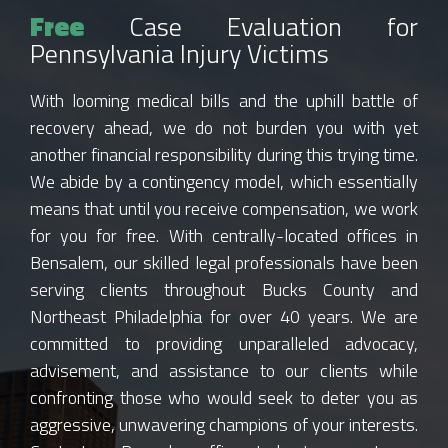
Free
Case Evaluation for
Pennsylvania Injury Victims
With looming medical bills and the uphill battle of
recovery ahead, we do not burden you with yet
another financial responsibility during this trying time.
We abide by a contingency model, which essentially
means that until you receive compensation, we work
for you for free. With centrally-located offices in
Bensalem, our skilled legal professionals have been
serving clients throughout Bucks County and
Northeast Philadelphia for over 40 years. We are
committed to providing unparalleled advocacy,
advisement, and assistance to our clients while
confronting those who would seek to deter you as
aggressive, unwavering champions of your interests.