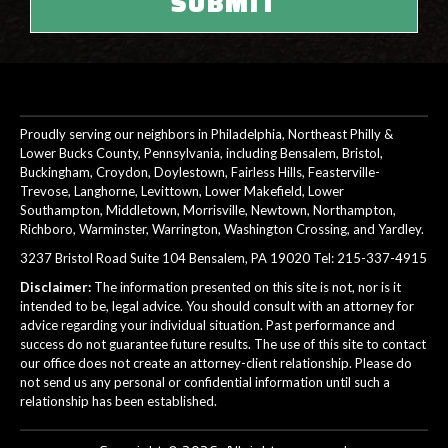
Proudly serving our neighbors in Philadelphia, Northeast Philly &
Lower Bucks County, Pennsylvania, including Bensalem, Bristol,
Buckingham, Croydon, Doylestown, Fairless Hills, Feasterville-
Trevose, Langhorne, Levittown, Lower Makefield, Lower
Southampton, Middletown, Morrisville, Newtown, Northampton,
Richboro, Warminster, Warrington, Washington Crossing, and Yardley.
3237 Bristol Road Suite 104 Bensalem, PA 19020 Tel:
215-337-4915
Disclaimer:
The information presented on this site is not, nor is it
intended to be, legal advice. You should consult with an attorney for
advice regarding your individual situation. Past performance and
success do not guarantee future results. The use of this site to contact
our office does not create an attorney-client relationship. Please do
not send us any personal or confidential information until such a
relationship has been established.