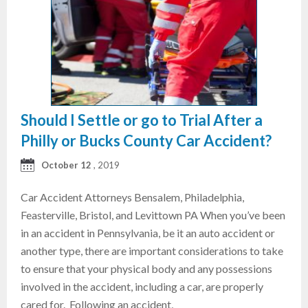
Should I Settle or go to Trial After a
Philly or Bucks County Car Accident?
October 12
, 2019
Car Accident Attorneys Bensalem, Philadelphia,
Feasterville, Bristol, and Levittown PA When you’ve been
in an accident in Pennsylvania, be it an auto accident or
another type, there are important considerations to take
to ensure that your physical body and any possessions
involved in the accident, including a car, are properly
cared for. Following an accident,