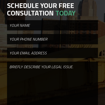
SCHEDULE YOUR FREE
CONSULTATION
TODAY