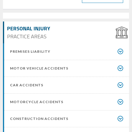
PERSONAL INJURY
PRACTICE AREAS
PREMISES LIABILITY
MOTOR VEHICLE ACCIDENTS
CAR ACCIDENTS
MOTORCYCLE ACCIDENTS
CONSTRUCTION ACCIDENTS