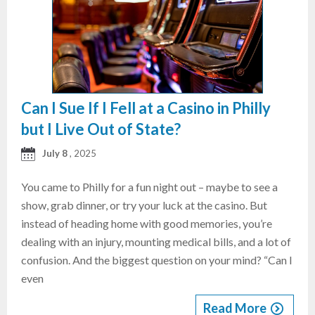
Can I Sue If I Fell at a Casino in Philly
but I Live Out of State?
July 8
, 2025
You came to Philly for a fun night out – maybe to see a
show, grab dinner, or try your luck at the casino. But
instead of heading home with good memories, you’re
dealing with an injury, mounting medical bills, and a lot of
confusion. And the biggest question on your mind? “Can I
even
Read More