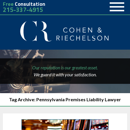
Free
Consultation
215-337-4915
Our reputation is our greatest asset.
We guard it with your satisfaction.
Tag Archive: Pennsylvania Premises Liability Lawyer