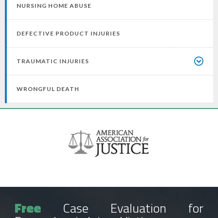
NURSING HOME ABUSE
DEFECTIVE PRODUCT INJURIES
TRAUMATIC INJURIES
WRONGFUL DEATH
Free
Case Evaluation for