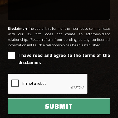
Disclaimer:
The use of this form or the internet to communicate
with our law firm does not create an attorney-client
relationship. Please refrain from sending us any confidential
information until such a relationship has been established.
I have read and agree to the terms of the
disclaimer.