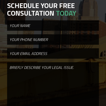
SCHEDULE YOUR FREE
CONSULTATION
TODAY