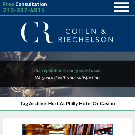
Free
Consultation
215-337-4915
Our reputation is our greatest asset.
We guard it with your satisfaction.
Tag Archive: Hurt At Philly Hotel Or Casino