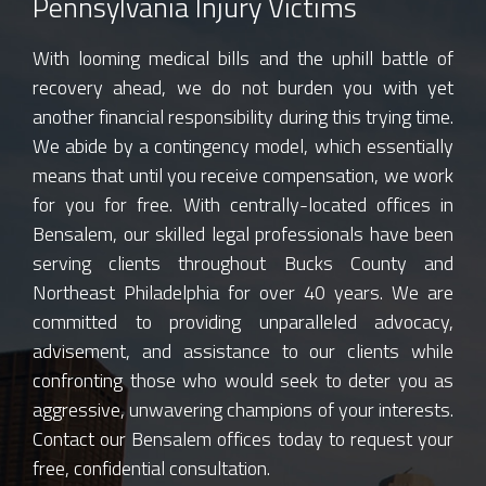
Pennsylvania Injury Victims
With looming medical bills and the uphill battle of
recovery ahead, we do not burden you with yet
another financial responsibility during this trying time.
We abide by a contingency model, which essentially
means that until you receive compensation, we work
for you for free. With centrally-located offices in
Bensalem, our skilled legal professionals have been
serving clients throughout Bucks County and
Northeast Philadelphia for over 40 years. We are
committed to providing unparalleled advocacy,
advisement, and assistance to our clients while
confronting those who would seek to deter you as
aggressive, unwavering champions of your interests.
Contact our Bensalem offices today to request your
free, confidential consultation.