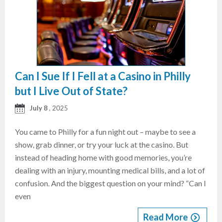
Can I Sue If I Fell at a Casino in Philly
but I Live Out of State?
July 8
, 2025
You came to Philly for a fun night out – maybe to see a
show, grab dinner, or try your luck at the casino. But
instead of heading home with good memories, you’re
dealing with an injury, mounting medical bills, and a lot of
confusion. And the biggest question on your mind? “Can I
even
Read More