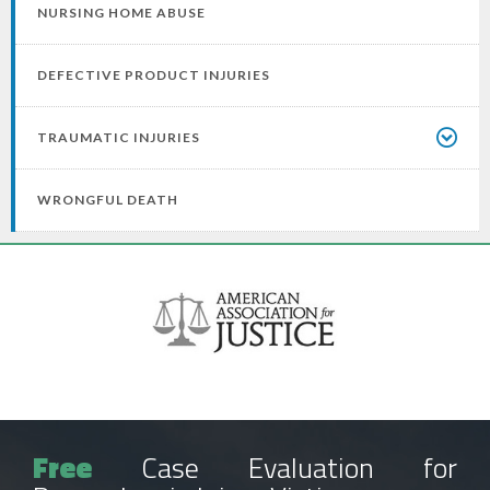
NURSING HOME ABUSE
DEFECTIVE PRODUCT INJURIES
TRAUMATIC INJURIES
WRONGFUL DEATH
Free
Case Evaluation for