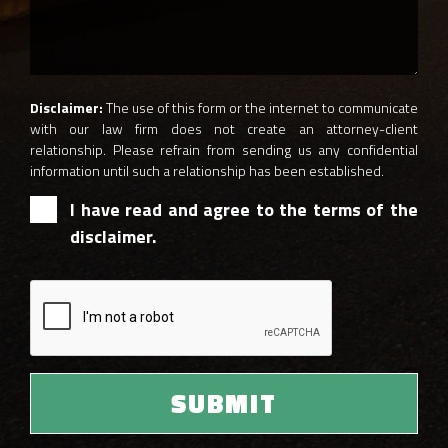
Disclaimer:
The use of this form or the internet to communicate
with our law firm does not create an attorney-client
relationship. Please refrain from sending us any confidential
information until such a relationship has been established.
I have read and agree to the terms of the
disclaimer.