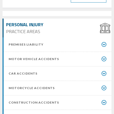
PERSONAL INJURY
PRACTICE AREAS
PREMISES LIABILITY
MOTOR VEHICLE ACCIDENTS
CAR ACCIDENTS
MOTORCYCLE ACCIDENTS
CONSTRUCTION ACCIDENTS