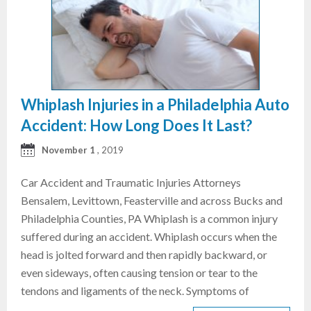
Whiplash Injuries in a Philadelphia Auto
Accident: How Long Does It Last?
November 1
, 2019
Car Accident and Traumatic Injuries Attorneys
Bensalem, Levittown, Feasterville and across Bucks and
Philadelphia Counties, PA Whiplash is a common injury
suffered during an accident. Whiplash occurs when the
head is jolted forward and then rapidly backward, or
even sideways, often causing tension or tear to the
tendons and ligaments of the neck. Symptoms of