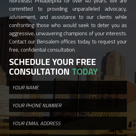
Northeast Philadelphia for over 40 years. We are
committed to providing unparalleled advocacy,
advisement, and assistance to our clients while
confronting those who would seek to deter you as
aggressive, unwavering champions of your interests.
Contact our Bensalem offices today to request your
free, confidential consultation.
SCHEDULE YOUR FREE
CONSULTATION
TODAY