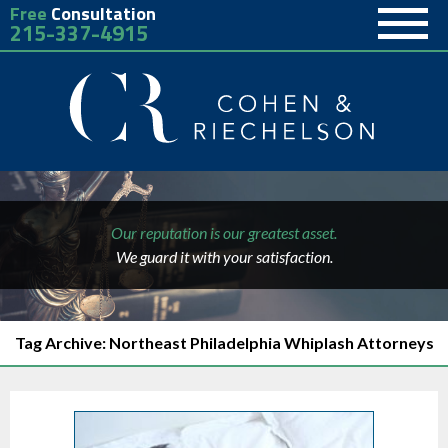
Free
Consultation
215-337-4915
Our reputation is our greatest asset.
We guard it with your satisfaction.
Tag Archive: Northeast Philadelphia Whiplash Attorneys