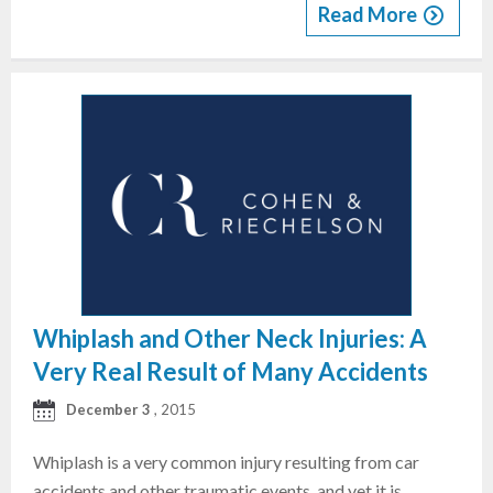
Read More
Whiplash and Other Neck Injuries: A
Very Real Result of Many Accidents
December 3
, 2015
Whiplash is a very common injury resulting from car
accidents and other traumatic events, and yet it is