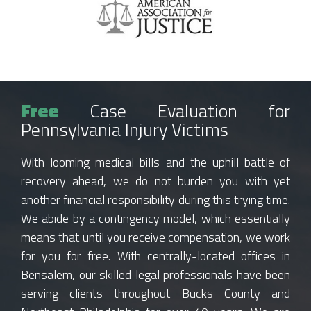
Free
Case Evaluation for
Pennsylvania Injury Victims
With looming medical bills and the uphill battle of
recovery ahead, we do not burden you with yet
another financial responsibility during this trying time.
We abide by a contingency model, which essentially
means that until you receive compensation, we work
for you for free. With centrally-located offices in
Bensalem, our skilled legal professionals have been
serving clients throughout Bucks County and