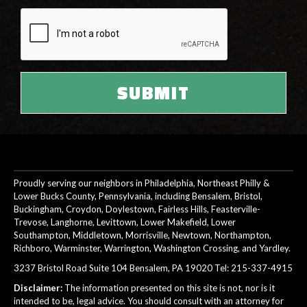
Proudly serving our neighbors in Philadelphia, Northeast Philly &
Lower Bucks County, Pennsylvania, including Bensalem, Bristol,
Buckingham, Croydon, Doylestown, Fairless Hills, Feasterville-
Trevose, Langhorne, Levittown, Lower Makefield, Lower
Southampton, Middletown, Morrisville, Newtown, Northampton,
Richboro, Warminster, Warrington, Washington Crossing, and Yardley.
3237 Bristol Road Suite 104 Bensalem, PA 19020 Tel:
215-337-4915
Disclaimer:
The information presented on this site is not, nor is it
intended to be, legal advice. You should consult with an attorney for