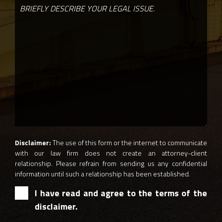
Disclaimer:
The use of this form or the internet to communicate
with our law firm does not create an attorney-client
relationship. Please refrain from sending us any confidential
information until such a relationship has been established.
I have read and agree to the terms of the
disclaimer.