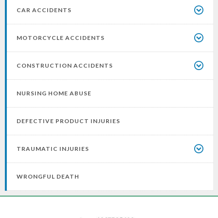
CAR ACCIDENTS
MOTORCYCLE ACCIDENTS
CONSTRUCTION ACCIDENTS
NURSING HOME ABUSE
DEFECTIVE PRODUCT INJURIES
TRAUMATIC INJURIES
WRONGFUL DEATH