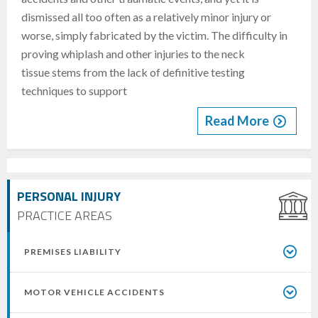
dismissed all too often as a relatively minor injury or
worse, simply fabricated by the victim. The difficulty in
proving whiplash and other injuries to the neck
tissue stems from the lack of definitive testing
techniques to support
Read More
PERSONAL INJURY
PRACTICE AREAS
PREMISES LIABILITY
MOTOR VEHICLE ACCIDENTS