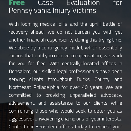
Free
Case Evaluation for
Pennsylvania Injury Victims
With looming medical bills and the uphill battle of
recovery ahead, we do not burden you with yet
another financial responsibility during this trying time.
We abide by a contingency model, which essentially
means that until you receive compensation, we work
for you for free. With centrally-located offices in
Bensalem, our skilled legal professionals have been
serving clients throughout Bucks County and
Northeast Philadelphia for over 40 years. We are
committed to providing unparalleled advocacy,
advisement, and assistance to our clients while
confronting those who would seek to deter you as
aggressive, unwavering champions of your interests.
Contact our Bensalem offices today to request your