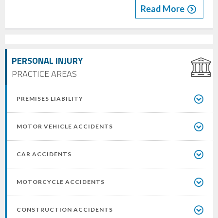
Read More
PERSONAL INJURY
PRACTICE AREAS
PREMISES LIABILITY
MOTOR VEHICLE ACCIDENTS
CAR ACCIDENTS
MOTORCYCLE ACCIDENTS
CONSTRUCTION ACCIDENTS