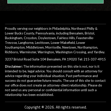
Proudly serving our neighbors in Philadelphia, Northeast Philly &
Lower Bucks County, Pennsylvania, including Bensalem, Bristol,
Buckingham, Croydon, Doylestown, Fairless Hills, Feasterville-
Trevose, Langhorne, Levittown, Lower Makefield, Lower
Southampton, Middletown, Morrisville, Newtown, Northampton,
Richboro, Warminster, Warrington, Washington Crossing, and Yardley.
3237 Bristol Road Suite 104 Bensalem, PA 19020 Tel:
215-337-4915
Disclaimer:
The information presented on this site is not, nor is it
intended to be, legal advice. You should consult with an attorney for
advice regarding your individual situation. Past performance and
success do not guarantee future results. The use of this site to contact
our office does not create an attorney-client relationship. Please do
not send us any personal or confidential information until such a
relationship has been established.
Copyright © 2026. All rights reserved.