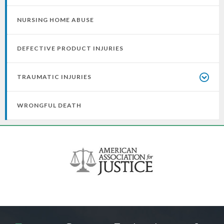
NURSING HOME ABUSE
DEFECTIVE PRODUCT INJURIES
TRAUMATIC INJURIES
WRONGFUL DEATH