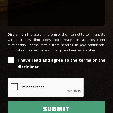
Disclaimer:
The use of this form or the internet to communicate
with our law firm does not create an attorney-client
relationship. Please refrain from sending us any confidential
information until such a relationship has been established.
I have read and agree to the terms of the
disclaimer.