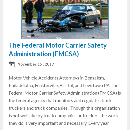
The Federal Motor Carrier Safety
Administration (FMCSA)
November 15
, 2019
Motor Vehicle Accidents Attorneys in Bensalem,
Philadelphia, Feasterville, Bristol, and Levittown PA The
Federal Motor Carrier Safety Administration (FMCSA) is
the federal agency that monitors and regulates both
truckers and truck companies. Though this organization
is not well like by truck companies or truckers the work
they do is very important and necessary. Every year