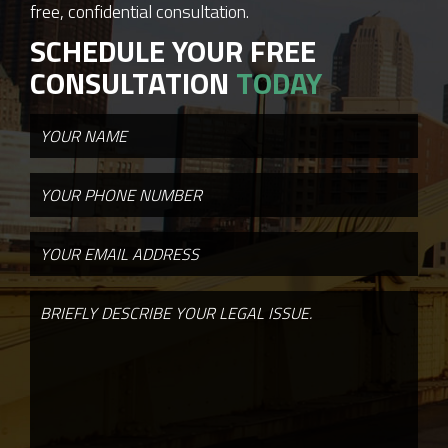
free, confidential consultation.
SCHEDULE YOUR FREE
CONSULTATION
TODAY