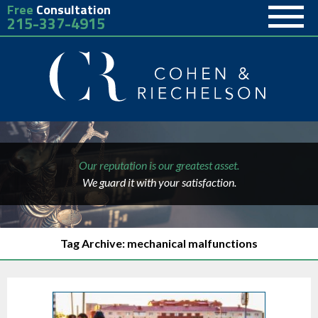
Free
Consultation
215-337-4915
Our reputation is our greatest asset.
We guard it with your satisfaction.
Tag Archive: mechanical malfunctions