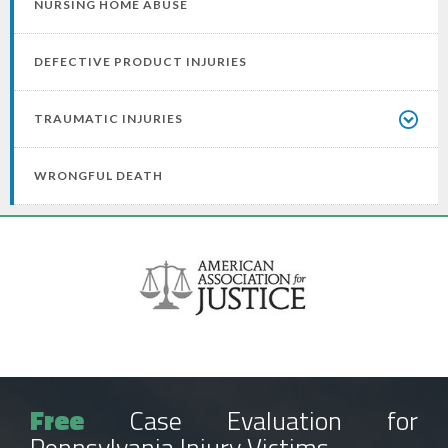
NURSING HOME ABUSE
DEFECTIVE PRODUCT INJURIES
TRAUMATIC INJURIES
WRONGFUL DEATH
Free
Case Evaluation for
Pennsylvania Injury Victims