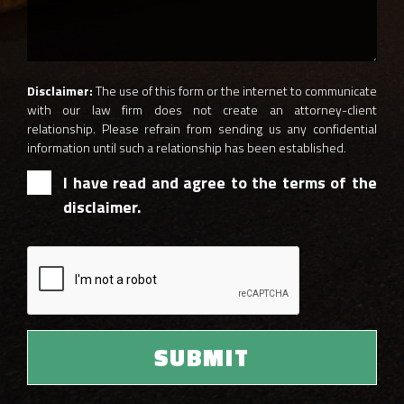
Disclaimer:
The use of this form or the internet to communicate
with our law firm does not create an attorney-client
relationship. Please refrain from sending us any confidential
information until such a relationship has been established.
I have read and agree to the terms of the
disclaimer.