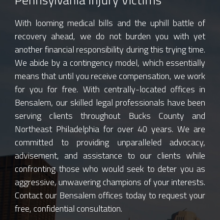
With looming medical bills and the uphill battle of
recovery ahead, we do not burden you with yet
another financial responsibility during this trying time.
We abide by a contingency model, which essentially
means that until you receive compensation, we work
for you for free. With centrally-located offices in
Bensalem, our skilled legal professionals have been
serving clients throughout Bucks County and
Northeast Philadelphia for over 40 years. We are
committed to providing unparalleled advocacy,
advisement, and assistance to our clients while
confronting those who would seek to deter you as
aggressive, unwavering champions of your interests.
Contact our Bensalem offices today to request your
free, confidential consultation.