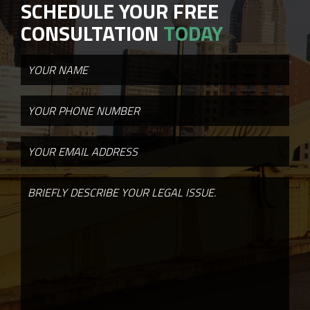
SCHEDULE YOUR FREE
CONSULTATION
TODAY