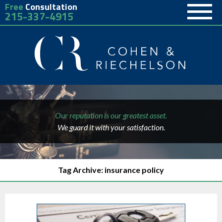
Free
Consultation
215-337-4915
Our reputation is our greatest asset.
We guard it with your satisfaction.
Tag Archive: insurance policy