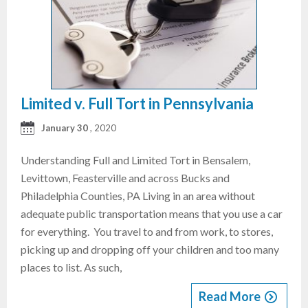
Limited v. Full Tort in Pennsylvania
January 30
, 2020
Understanding Full and Limited Tort in Bensalem,
Levittown, Feasterville and across Bucks and
Philadelphia Counties, PA Living in an area without
adequate public transportation means that you use a car
for everything. You travel to and from work, to stores,
picking up and dropping off your children and too many
places to list. As such,
Read More