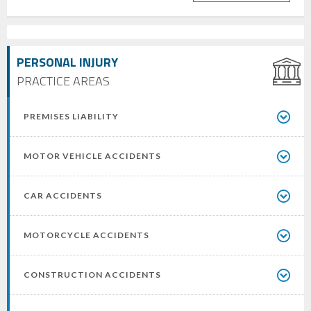
PERSONAL INJURY
PRACTICE AREAS
PREMISES LIABILITY
MOTOR VEHICLE ACCIDENTS
CAR ACCIDENTS
MOTORCYCLE ACCIDENTS
CONSTRUCTION ACCIDENTS