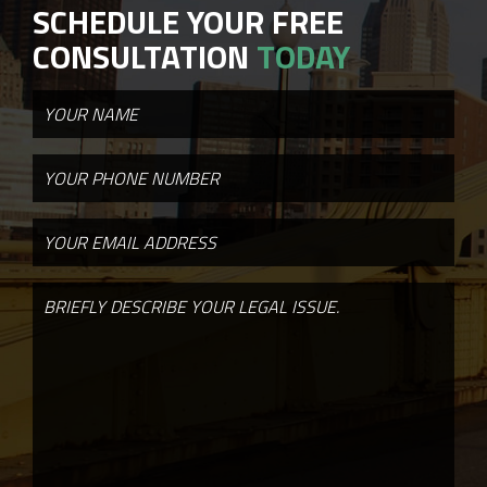
SCHEDULE YOUR FREE
CONSULTATION
TODAY