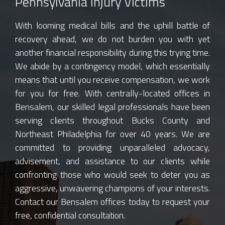
Pennsylvania Injury Victims
With looming medical bills and the uphill battle of
recovery ahead, we do not burden you with yet
another financial responsibility during this trying time.
We abide by a contingency model, which essentially
means that until you receive compensation, we work
for you for free. With centrally-located offices in
Bensalem, our skilled legal professionals have been
serving clients throughout Bucks County and
Northeast Philadelphia for over 40 years. We are
committed to providing unparalleled advocacy,
advisement, and assistance to our clients while
confronting those who would seek to deter you as
aggressive, unwavering champions of your interests.
Contact our Bensalem offices today to request your
free, confidential consultation.