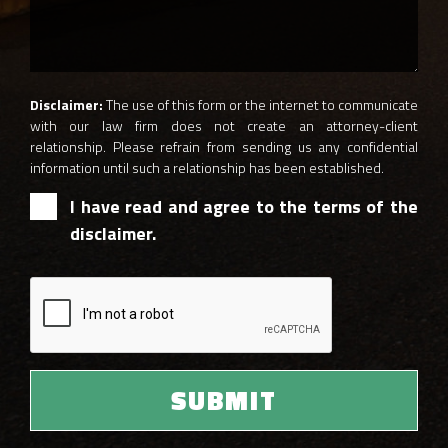
Disclaimer:
The use of this form or the internet to communicate
with our law firm does not create an attorney-client
relationship. Please refrain from sending us any confidential
information until such a relationship has been established.
I have read and agree to the terms of the
disclaimer.