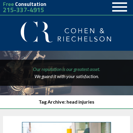
Free
Consultation
215-337-4915
Our reputation is our greatest asset.
We guard it with your satisfaction.
Tag Archive: head injuries