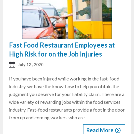
Fast Food Restaurant Employees at
High Risk for on the Job Injuries
July 12
, 2020
If you have been injured while working in the fast-food
industry, we have the know-how to help you obtain the
judgment you deserve for your liability claim. There are a
wide variety of rewarding jobs within the food services
industry. Fast-food restaurants provide a foot in the door
from up and coming workers who are
Read More