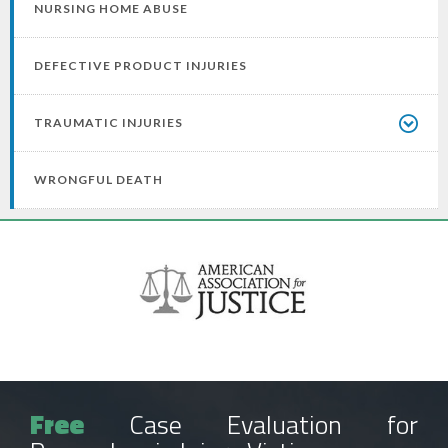
NURSING HOME ABUSE
DEFECTIVE PRODUCT INJURIES
TRAUMATIC INJURIES
WRONGFUL DEATH
Free
Case Evaluation for