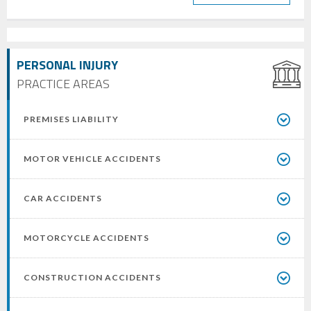
PERSONAL INJURY
PRACTICE AREAS
PREMISES LIABILITY
MOTOR VEHICLE ACCIDENTS
CAR ACCIDENTS
MOTORCYCLE ACCIDENTS
CONSTRUCTION ACCIDENTS