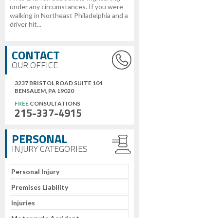
under any circumstances. If you were
walking in Northeast Philadelphia and a
driver hit...
CONTACT
OUR OFFICE
3237 BRISTOL ROAD SUITE 104
BENSALEM, PA 19020
FREE
CONSULTATIONS
215-337-4915
PERSONAL
INJURY CATEGORIES
Personal Injury
Premises Liability
Injuries