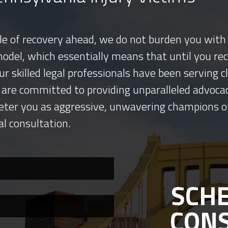
tle of recovery ahead, we do not burden you with 
model, which essentially means that until you re
ur skilled legal professionals have been serving
 are committed to providing unparalleled advocac
eter you as aggressive, unwavering champions o
al consultation.
SCHE
CON