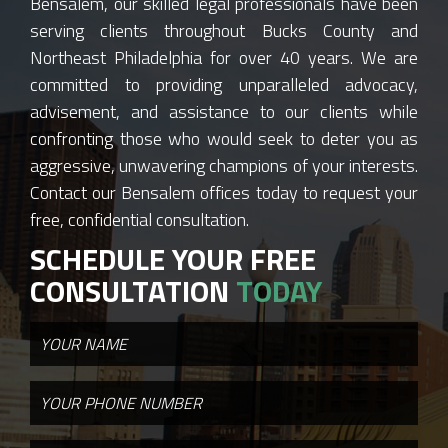
Bensalem, our skilled legal professionals have been
serving clients throughout Bucks County and
Northeast Philadelphia for over 40 years. We are
committed to providing unparalleled advocacy,
advisement, and assistance to our clients while
confronting those who would seek to deter you as
aggressive, unwavering champions of your interests.
Contact our Bensalem offices today to request your
free, confidential consultation.
SCHEDULE YOUR FREE
CONSULTATION
TODAY