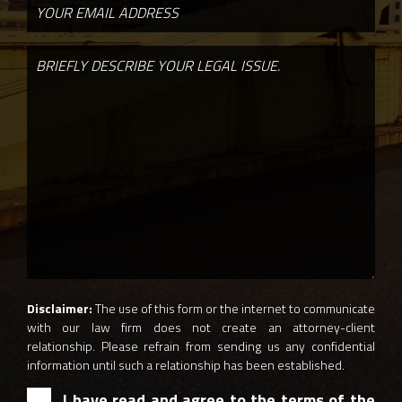
Disclaimer:
The use of this form or the internet to communicate
with our law firm does not create an attorney-client
relationship. Please refrain from sending us any confidential
information until such a relationship has been established.
I have read and agree to the terms of the