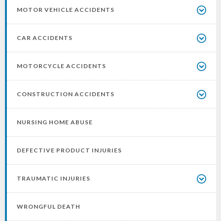
MOTOR VEHICLE ACCIDENTS
CAR ACCIDENTS
MOTORCYCLE ACCIDENTS
CONSTRUCTION ACCIDENTS
NURSING HOME ABUSE
DEFECTIVE PRODUCT INJURIES
TRAUMATIC INJURIES
WRONGFUL DEATH