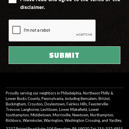
disclaimer.
Proudly serving our neighbors in Philadelphia, Northeast Philly &
Lower Bucks County, Pennsylvania, including Bensalem, Bristol,
Buckingham, Croydon, Doylestown, Fairless Hills, Feasterville-
Trevose, Langhorne, Levittown, Lower Makefield, Lower
Southampton, Middletown, Morrisville, Newtown, Northampton,
Richboro, Warminster, Warrington, Washington Crossing, and Yardley.
3237 Bristol Road Suite 104 Bensalem, PA 19020 Tel:
215-337-4915