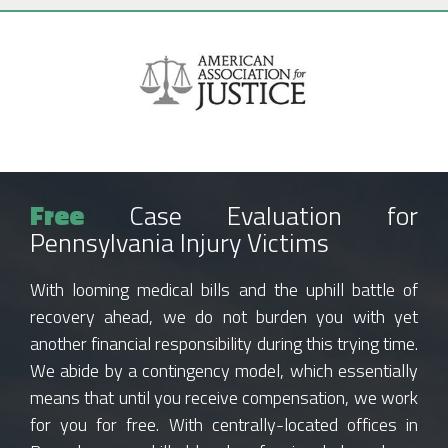
Free
Case Evaluation for
Pennsylvania Injury Victims
With looming medical bills and the uphill battle of
recovery ahead, we do not burden you with yet
another financial responsibility during this trying time.
We abide by a contingency model, which essentially
means that until you receive compensation, we work
for you for free. With centrally-located offices in