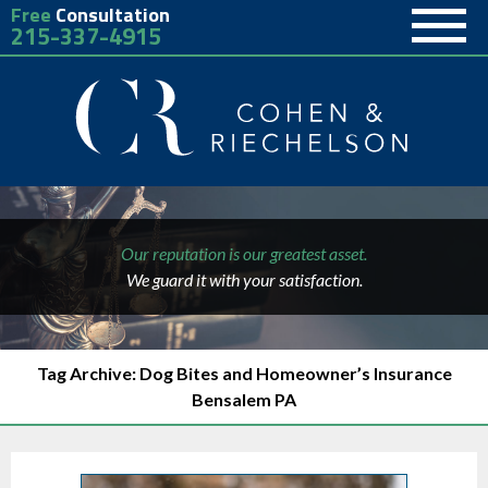
Free
Consultation
215-337-4915
Our reputation is our greatest asset.
We guard it with your satisfaction.
Tag Archive: Dog Bites and Homeowner’s Insurance
Bensalem PA