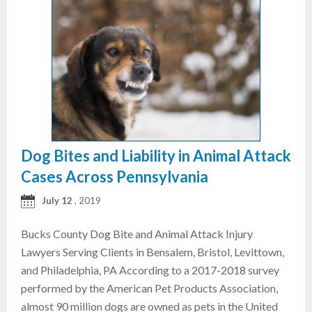
Dog Bites and Liability in Animal Attack
Cases Across Pennsylvania
July 12
, 2019
Bucks County Dog Bite and Animal Attack Injury
Lawyers Serving Clients in Bensalem, Bristol, Levittown,
and Philadelphia, PA According to a 2017-2018 survey
performed by the American Pet Products Association,
almost 90 million dogs are owned as pets in the United