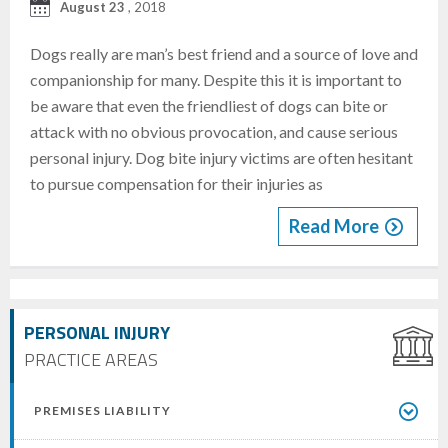
August 23
, 2018
Dogs really are man’s best friend and a source of love and
companionship for many. Despite this it is important to
be aware that even the friendliest of dogs can bite or
attack with no obvious provocation, and cause serious
personal injury. Dog bite injury victims are often hesitant
to pursue compensation for their injuries as
Read More
PERSONAL INJURY
PRACTICE AREAS
PREMISES LIABILITY