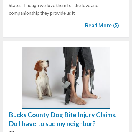
States. Though we love them for the love and
companionship they provide us it
Read More
Bucks County Dog Bite Injury Claims,
Do I have to sue my neighbor?