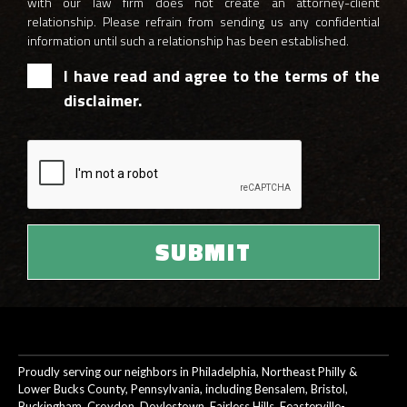
with our law firm does not create an attorney-client
relationship. Please refrain from sending us any confidential
information until such a relationship has been established.
I have read and agree to the terms of the
disclaimer.
Proudly serving our neighbors in Philadelphia, Northeast Philly &
Lower Bucks County, Pennsylvania, including Bensalem, Bristol,
Buckingham, Croydon, Doylestown, Fairless Hills, Feasterville-