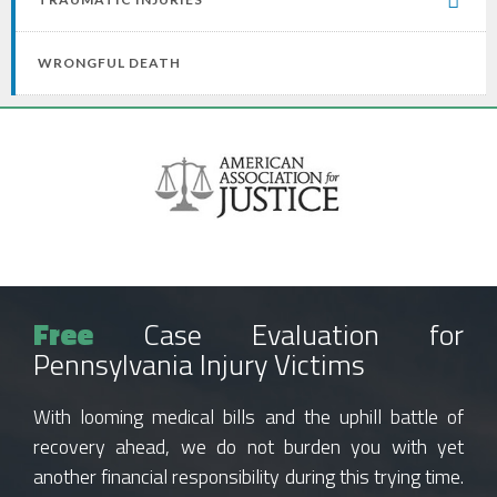
WRONGFUL DEATH
Free
Case Evaluation for
Pennsylvania Injury Victims
With looming medical bills and the uphill battle of
recovery ahead, we do not burden you with yet
another financial responsibility during this trying time.