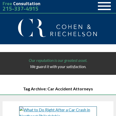
Free
Consultation
215-337-4915
Our reputation is our greatest asset.
We guard it with your satisfaction.
Tag Archive: Car Accident Attorneys