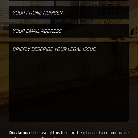
Disclaimer:
The use of this form or the internet to communicate