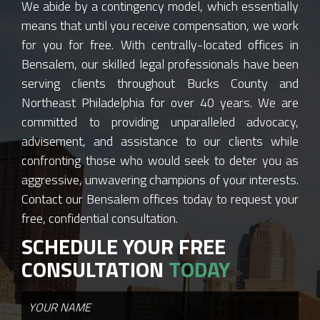
We abide by a contingency model, which essentially
means that until you receive compensation, we work
for you for free. With centrally-located offices in
Bensalem, our skilled legal professionals have been
serving clients throughout Bucks County and
Northeast Philadelphia for over 40 years. We are
committed to providing unparalleled advocacy,
advisement, and assistance to our clients while
confronting those who would seek to deter you as
aggressive, unwavering champions of your interests.
Contact our Bensalem offices today to request your
free, confidential consultation.
SCHEDULE YOUR FREE
CONSULTATION
TODAY