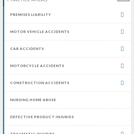
PREMISES LIABILITY
MOTOR VEHICLE ACCIDENTS
CAR ACCIDENTS
MOTORCYCLE ACCIDENTS
CONSTRUCTION ACCIDENTS
NURSING HOME ABUSE
DEFECTIVE PRODUCT INJURIES
TRAUMATIC INJURIES