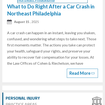
What to Do Right After a Car Crash in
Northeast Philadelphia
August 15
, 2025
A car crash can happen in an instant, leaving you shaken,
confused, and wondering what steps to take next. Those
first moments matter. The actions you take can protect
your health, safeguard your rights, and preserve your
ability to recover fair compensation for your losses. At
the Law Offices of Cohen & Riechelson, we have
Read More
PERSONAL INJURY
PRACTICE AREAS