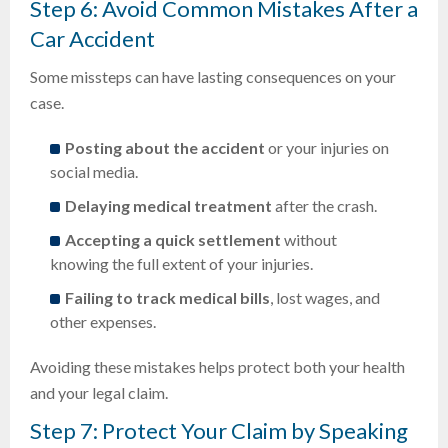
Step 6: Avoid Common Mistakes After a
Car Accident
Some missteps can have lasting consequences on your
case.
Posting about the accident
or your injuries on
social media.
Delaying medical treatment
after the crash.
Accepting a quick settlement
without
knowing the full extent of your injuries.
Failing to track medical bills
, lost wages, and
other expenses.
Avoiding these mistakes helps protect both your health
and your legal claim.
Step 7: Protect Your Claim by Speaking