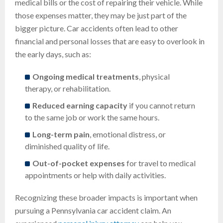
medical bills or the cost of repairing their vehicle. While
those expenses matter, they may be just part of the
bigger picture. Car accidents often lead to other
financial and personal losses that are easy to overlook in
the early days, such as:
Ongoing medical treatments
, physical
therapy, or rehabilitation.
Reduced earning capacity
if you cannot return
to the same job or work the same hours.
Long-term pain
, emotional distress, or
diminished quality of life.
Out-of-pocket expenses
for travel to medical
appointments or help with daily activities.
Recognizing these broader impacts is important when
pursuing a Pennsylvania car accident claim. An