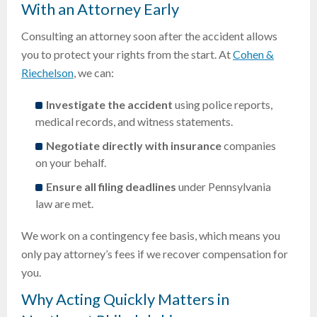
With an Attorney Early
Consulting an attorney soon after the accident allows
you to protect your rights from the start. At
Cohen &
Riechelson
, we can:
Investigate the accident
using police reports,
medical records, and witness statements.
Negotiate directly with insurance
companies
on your behalf.
Ensure all filing deadlines
under Pennsylvania
law are met.
We work on a contingency fee basis, which means you
only pay attorney’s fees if we recover compensation for
you.
Why Acting Quickly Matters in