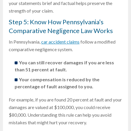
your statements brief and factual helps preserve the
strength of your claim.
Step 5: Know How Pennsylvania’s
Comparative Negligence Law Works
In Pennsylvania,
car accident claims
follow a modified
comparative negligence system.
You can still recover damages if you are less
than 51 percent at fault.
Your compensation is reduced by the
percentage of fault assigned to you.
For example, if you are found 20 percent at fault and your
damages are valued at $100,000, you could receive
$80,000. Understanding this rule can help you avoid
mistakes that might hurt your recovery.