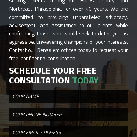
serving clients throughout Bucks County and
Northeast Philadelphia for over 40 years. We are
committed to providing unparalleled advocacy,
advisement, and assistance to our clients while
confronting those who would seek to deter you as
aggressive, unwavering champions of your interests.
Contact our Bensalem offices today to request your
free, confidential consultation.
SCHEDULE YOUR FREE
CONSULTATION
TODAY