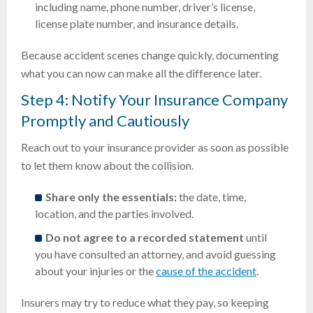
including name, phone number, driver’s license,
license plate number, and insurance details.
Because accident scenes change quickly, documenting
what you can now can make all the difference later.
Step 4: Notify Your Insurance Company
Promptly and Cautiously
Reach out to your insurance provider as soon as possible
to let them know about the collision.
Share only the essentials:
the date, time,
location, and the parties involved.
Do not agree to a recorded statement
until
you have consulted an attorney, and avoid guessing
about your injuries or the
cause of the accident
.
Insurers may try to reduce what they pay, so keeping