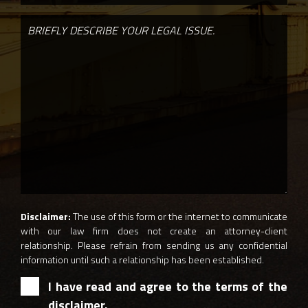
Disclaimer:
The use of this form or the internet to communicate
with our law firm does not create an attorney-client
relationship. Please refrain from sending us any confidential
information until such a relationship has been established.
I have read and agree to the terms of the
disclaimer.