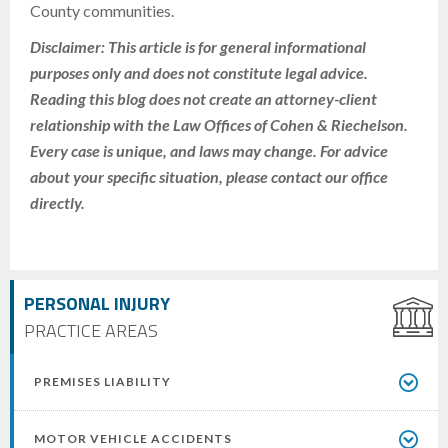
County communities.
Disclaimer: This article is for general informational
purposes only and does not constitute legal advice.
Reading this blog does not create an attorney-client
relationship with the Law Offices of Cohen & Riechelson.
Every case is unique, and laws may change. For advice
about your specific situation, please contact our office
directly.
PERSONAL INJURY
PRACTICE AREAS
PREMISES LIABILITY
MOTOR VEHICLE ACCIDENTS