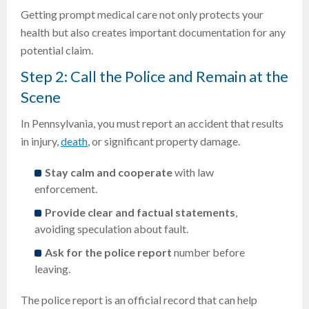
Getting prompt medical care not only protects your
health but also creates important documentation for any
potential claim.
Step 2: Call the Police and Remain at the
Scene
In Pennsylvania, you must report an accident that results
in injury,
death
, or significant property damage.
Stay calm and cooperate
with law
enforcement.
Provide clear and factual statements
,
avoiding speculation about fault.
Ask for the police report
number before
leaving.
The police report is an official record that can help