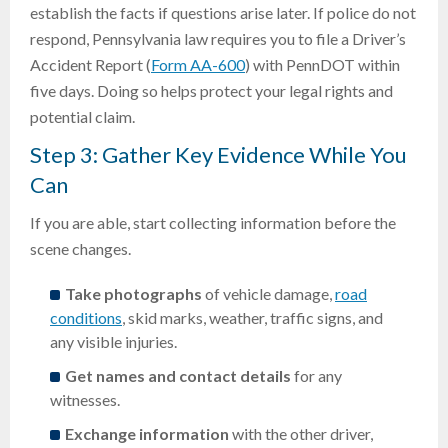
establish the facts if questions arise later. If police do not
respond, Pennsylvania law requires you to file a Driver’s
Accident Report (
Form AA-600
) with PennDOT within
five days. Doing so helps protect your legal rights and
potential claim.
Step 3: Gather Key Evidence While You
Can
If you are able, start collecting information before the
scene changes.
Take photographs
of vehicle damage,
road
conditions
, skid marks, weather, traffic signs, and
any visible injuries.
Get names and contact details
for any
witnesses.
Exchange information
with the other driver,