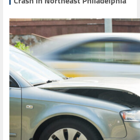
Crash in Northeast Philadelphia