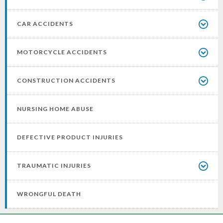
CAR ACCIDENTS
MOTORCYCLE ACCIDENTS
CONSTRUCTION ACCIDENTS
NURSING HOME ABUSE
DEFECTIVE PRODUCT INJURIES
TRAUMATIC INJURIES
WRONGFUL DEATH