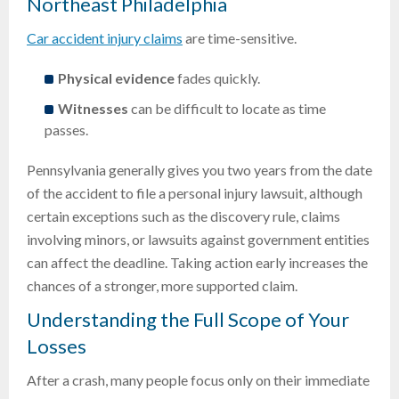
Northeast Philadelphia
Car accident injury claims
are time-sensitive.
Physical evidence
fades quickly.
Witnesses
can be difficult to locate as time
passes.
Pennsylvania generally gives you two years from the date
of the accident to file a personal injury lawsuit, although
certain exceptions such as the discovery rule, claims
involving minors, or lawsuits against government entities
can affect the deadline. Taking action early increases the
chances of a stronger, more supported claim.
Understanding the Full Scope of Your
Losses
After a crash, many people focus only on their immediate