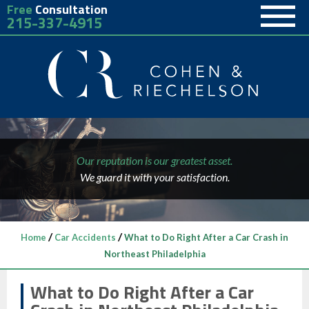
Free
Consultation
215-337-4915
Our reputation is our greatest asset.
We guard it with your satisfaction.
/
/
Home
Car Accidents
What to Do Right After a Car Crash in
Northeast Philadelphia
What to Do Right After a Car