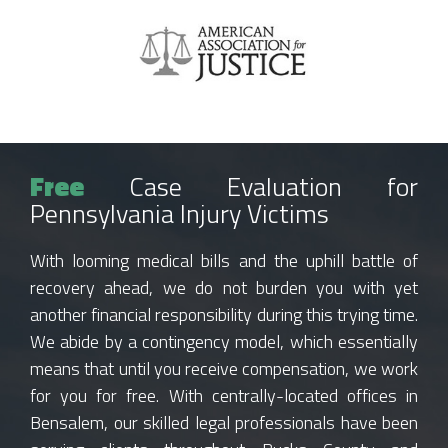
Free
Case Evaluation for
Pennsylvania Injury Victims
With looming medical bills and the uphill battle of
recovery ahead, we do not burden you with yet
another financial responsibility during this trying time.
We abide by a contingency model, which essentially
means that until you receive compensation, we work
for you for free. With centrally-located offices in
Bensalem, our skilled legal professionals have been