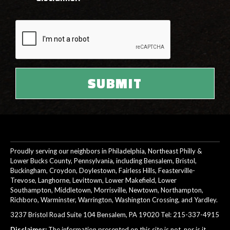
Proudly serving our neighbors in Philadelphia, Northeast Philly &
Lower Bucks County, Pennsylvania, including Bensalem, Bristol,
Buckingham, Croydon, Doylestown, Fairless Hills, Feasterville-
Trevose, Langhorne, Levittown, Lower Makefield, Lower
Southampton, Middletown, Morrisville, Newtown, Northampton,
Richboro, Warminster, Warrington, Washington Crossing, and Yardley.
3237 Bristol Road Suite 104 Bensalem, PA 19020 Tel:
215-337-4915
Disclaimer:
The information presented on this site is not, nor is it