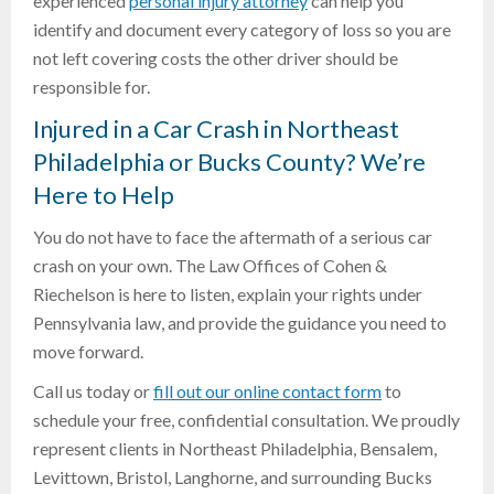
experienced
personal injury attorney
can help you
identify and document every category of loss so you are
not left covering costs the other driver should be
responsible for.
Injured in a Car Crash in Northeast
Philadelphia or Bucks County? We’re
Here to Help
You do not have to face the aftermath of a serious car
crash on your own. The Law Offices of Cohen &
Riechelson is here to listen, explain your rights under
Pennsylvania law, and provide the guidance you need to
move forward.
Call us today or
fill out our online contact form
to
schedule your free, confidential consultation. We proudly
represent clients in Northeast Philadelphia, Bensalem,
Levittown, Bristol, Langhorne, and surrounding Bucks