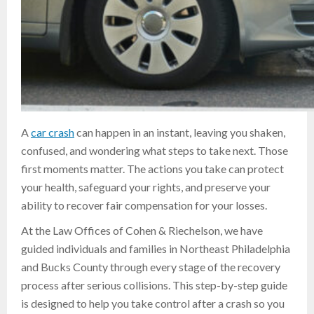
A
car crash
can happen in an instant, leaving you shaken,
confused, and wondering what steps to take next. Those
first moments matter. The actions you take can protect
your health, safeguard your rights, and preserve your
ability to recover fair compensation for your losses.
At the Law Offices of Cohen & Riechelson, we have
guided individuals and families in Northeast Philadelphia
and Bucks County through every stage of the recovery
process after serious collisions. This step-by-step guide
is designed to help you take control after a crash so you