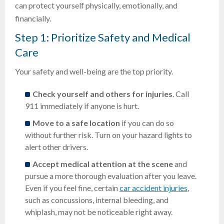
can protect yourself physically, emotionally, and
financially.
Step 1: Prioritize Safety and Medical
Care
Your safety and well-being are the top priority.
Check yourself and others for injuries
. Call
911 immediately if anyone is hurt.
Move to a safe location
if you can do so
without further risk. Turn on your hazard lights to
alert other drivers.
Accept medical attention at the scene
and
pursue a more thorough evaluation after you leave.
Even if you feel fine, certain
car accident injuries
,
such as concussions, internal bleeding, and
whiplash, may not be noticeable right away.