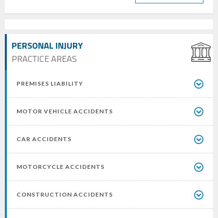
PERSONAL INJURY
PRACTICE AREAS
PREMISES LIABILITY
MOTOR VEHICLE ACCIDENTS
CAR ACCIDENTS
MOTORCYCLE ACCIDENTS
CONSTRUCTION ACCIDENTS