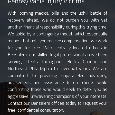
Pennsylvania Injury Victims
With looming medical bills and the uphill battle of
recovery ahead, we do not burden you with yet
another financial responsibility during this trying time.
We abide by a contingency model, which essentially
means that until you receive compensation, we work
for you for free. With centrally-located offices in
Bensalem, our skilled legal professionals have been
serving clients throughout Bucks County and
Northeast Philadelphia for over 40 years. We are
committed to providing unparalleled advocacy,
advisement, and assistance to our clients while
confronting those who would seek to deter you as
aggressive, unwavering champions of your interests.
Contact our Bensalem offices today to request your
free, confidential consultation.