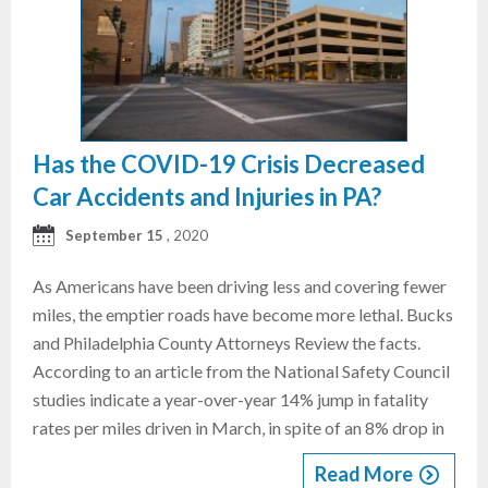
Has the COVID-19 Crisis Decreased
Car Accidents and Injuries in PA?
September 15
, 2020
As Americans have been driving less and covering fewer
miles, the emptier roads have become more lethal. Bucks
and Philadelphia County Attorneys Review the facts.
According to an article from the National Safety Council
studies indicate a year-over-year 14% jump in fatality
rates per miles driven in March, in spite of an 8% drop in
Read More