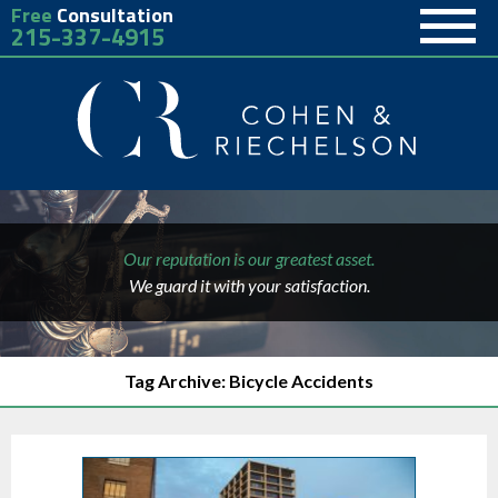
Free
Consultation
215-337-4915
Our reputation is our greatest asset.
We guard it with your satisfaction.
Tag Archive: Bicycle Accidents