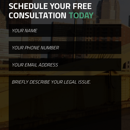
SCHEDULE YOUR FREE
CONSULTATION
TODAY