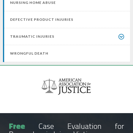
NURSING HOME ABUSE
DEFECTIVE PRODUCT INJURIES
TRAUMATIC INJURIES
WRONGFUL DEATH
Free
Case Evaluation for