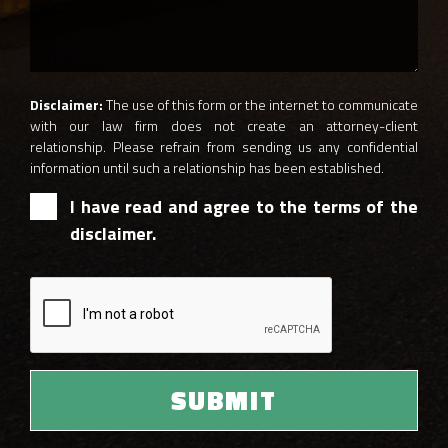
Disclaimer:
The use of this form or the internet to communicate
with our law firm does not create an attorney-client
relationship. Please refrain from sending us any confidential
information until such a relationship has been established.
I have read and agree to the terms of the
disclaimer.