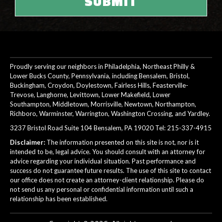
Proudly serving our neighbors in Philadelphia, Northeast Philly &
Lower Bucks County, Pennsylvania, including Bensalem, Bristol,
Buckingham, Croydon, Doylestown, Fairless Hills, Feasterville-
Trevose, Langhorne, Levittown, Lower Makefield, Lower
Southampton, Middletown, Morrisville, Newtown, Northampton,
Richboro, Warminster, Warrington, Washington Crossing, and Yardley.
3237 Bristol Road Suite 104 Bensalem, PA 19020 Tel:
215-337-4915
Disclaimer:
The information presented on this site is not, nor is it
intended to be, legal advice. You should consult with an attorney for
advice regarding your individual situation. Past performance and
success do not guarantee future results. The use of this site to contact
our office does not create an attorney-client relationship. Please do
not send us any personal or confidential information until such a
relationship has been established.