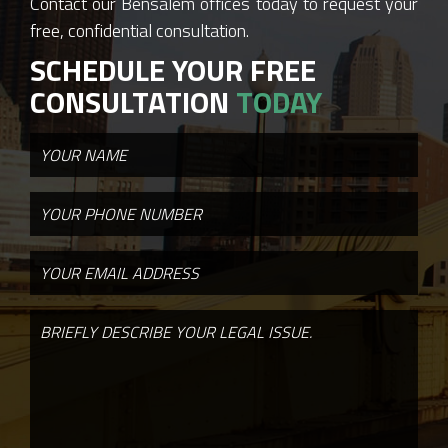
Contact our Bensalem offices today to request your
free, confidential consultation.
SCHEDULE YOUR FREE
CONSULTATION
TODAY