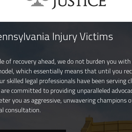
nnsylvania Injury Victims
tle of recovery ahead, we do not burden you with 
model, which essentially means that until you re
ur skilled legal professionals have been serving
 are committed to providing unparalleled advocac
eter you as aggressive, unwavering champions o
al consultation.