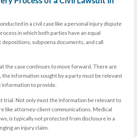
ry Process of a Civil Lawsuit in
nducted in a civil case like a personal injury dispute
 process in which both parties have an equal
ct depositions, subpoena documents, and call
that the case continues to move forward. There are
y, the information sought by a party must be relevant
 information to provide.
t trial. Not only must the information be relevant to
sure like attorney-client communications. Medical
s, is typically not protected from disclosure in a
nging an injury claim.