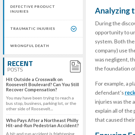
DEFECTIVE PRODUCT
Analyzing t
INJURIES
During the disco
TRAUMATIC INJURIES
opportunity to un
system. Both the 
WRONGFUL DEATH
company) use the
was negligent, th
RECENT
the foundation of
POSTS
Hit Outside a Crosswalk on
For example, a pl
Roosevelt Boulevard? Can You Still
Recover Compensation?
defendant’s
reck
You may have been trying to reach a
injuries was the 
bus stop, business, parking lot, or the
other side of Roosevelt...
explain all of the
that caused their
Who Pays After a Northeast Philly
Hit-and-Run Pedestrian Accident?
A hit-and-run accident is frightening