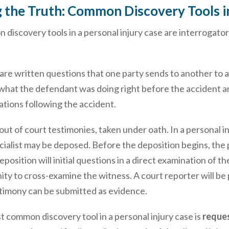
 the Truth: Common Discovery Tools in
iscovery tools in a personal injury case are interrogator
are written questions that one party sends to another to a
what the defendant was doing right before the accident a
tations following the accident.
out of court testimonies, taken under oath. In a personal in
ialist may be deposed. Before the deposition begins, the 
position will initial questions in a direct examination of t
ty to cross-examine the witness. A court reporter will be 
stimony can be submitted as evidence.
 common discovery tool in a personal injury case is
reques