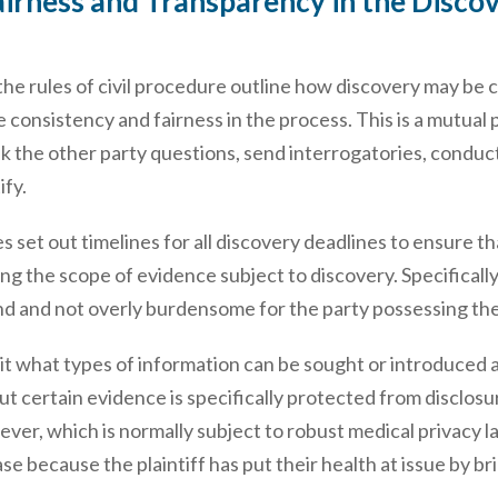
irness and Transparency in the Discove
the rules of civil procedure outline how discovery may be co
e consistency and fairness in the process. This is a mutual
sk the other party questions, send interrogatories, condu
ify.
s set out timelines for all discovery deadlines to ensure 
ing the scope of evidence subject to discovery. Specificall
nd and not overly burdensome for the party possessing the
mit what types of information can be sought or introduced a
, but certain evidence is specifically protected from disclo
ver, which is normally subject to robust medical privacy law
se because the plaintiff has put their health at issue by bri