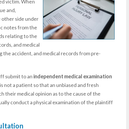
red victim. When
sue and,
e other side under
ic notes from the
ds relating to the
ecords, and medical
ing the accident, and medical records from pre-
ff submit to an
independent medical examination
s not a patient so that an unbiased and fresh
ch their medical opinion as to the cause of the
sually conduct a physical examination of the plaintiff
ultation