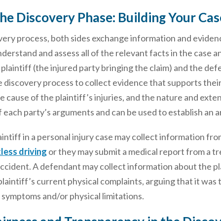
he Discovery Phase: Building Your Cas
very process, both sides exchange information and evidenc
derstand and assess all of the relevant facts in the case 
plaintiff (the injured party bringing the claim) and the def
 discovery process to collect evidence that supports thei
e cause of the plaintiff’s injuries, and the nature and exte
 each party’s arguments and can be used to establish an ar
aintiff in a personal injury case may collect information f
less driving
or they may submit a medical report from a tre
accident. A defendant may collect information about the pla
 plaintiff’s current physical complaints, arguing that it wa
 symptoms and/or physical limitations.