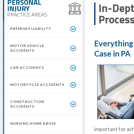
PERSONAL
In-Dept
INJURY
PRACTICE AREAS
Proces
PREMISES LIABILITY
Everything
MOTOR VEHICLE
ACCIDENTS
Case in PA
CAR ACCIDENTS
MOTORCYCLE ACCIDENTS
CONSTRUCTION
ACCIDENTS
NURSING HOME ABUSE
important for ach