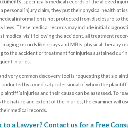
ocuments,
specifically medical records of the alleged inju
s a personal injury claim, they put their physical health at is
medical information is not protected from disclosure to th
y laws. These medical records may include initial diagnost
rst medical visit following the accident, all treatment recor
of imaging records like x-rays and MRIs, physical therapy r
ing to the accident or treatment for injuries sustained dur
quent injuries.
nd very common discovery tool is requesting that a plainti
conducted by a medical professional of whom the plaintiff i
 plaintiff’s injuries and their cause can be assessed. To rea
as the nature and extent of the injuries, the examiner will u
 their medical records.
 to a Lawyer? Contact us for a Free Cons