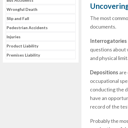
Bus Accidents
Uncovering
Wrongful Death
The most common d
Slip and Fall
documents.
Pedestrian Accidents
Injuries
Interrogatories
Product Liability
questions about 
Premises Liability
and physical limi
Depositions
are 
occupational spec
conducting the de
have an opportuni
record of the te
Probably the most