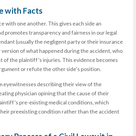
e with Facts
e with one another. This gives each side an
and promotes transparency and fairness in our legal
endant (usually the negligent party or their insurance
r version of what happened during the accident, who
nt of the plaintiff’s injuries. This evidence becomes
gument or refute the other side’s position.
rom eyewitnesses describing their view of the
ating physician opining that the cause of their
intiff’s pre-existing medical conditions, which
s their preexisting condition rather than the accident