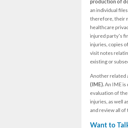
production of d
an individual file
therefore, their 
healthcare privac
injured party’s fi
injuries, copies 
visit notes relat
existing or subse
Another related a
(IME).
An IME is 
evaluation of the
injuries, as well 
and review all of
Want to Talk