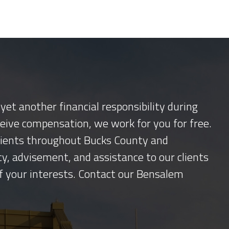
yet another financial responsibility during
ceive compensation, we work for you for free.
 clients throughout Bucks County and
y, advisement, and assistance to our clients
f your interests. Contact our Bensalem