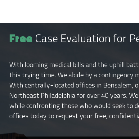
Free
Case Evaluation for Pe
With looming medical bills and the uphill bat
this trying time. We abide by a contingency 
With centrally-located offices in Bensalem, o
Northeast Philadelphia for over 40 years. We
while confronting those who would seek to d
offices today to request your free, confidenti