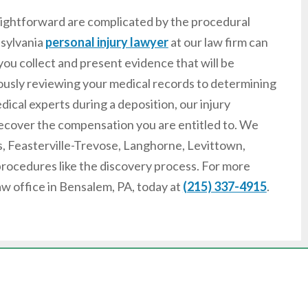
raightforward are complicated by the procedural
nsylvania
personal injury lawyer
at our law firm can
you collect and present evidence that will be
lously reviewing your medical records to determining
dical experts during a deposition, our injury
o recover the compensation you are entitled to. We
ls, Feasterville-Trevose, Langhorne, Levittown,
procedures like the discovery process. For more
aw office in Bensalem, PA, today at
(215) 337-4915
.