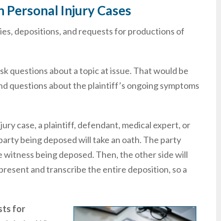
 Personal Injury Cases
ies, depositions, and requests for productions of
sk questions about a topic at issue. That would be
nd questions about the plaintiff’s ongoing symptoms
jury case, a plaintiff, defendant, medical expert, or
party being deposed will take an oath. The party
he witness being deposed. Then, the other side will
present and transcribe the entire deposition, so a
ts for