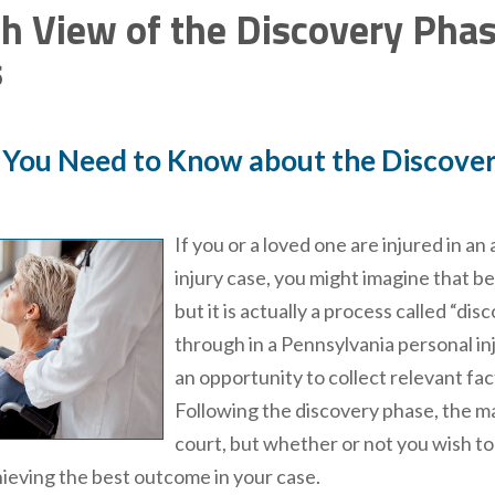
h View of the Discovery Phase
s
 You Need to Know about the Discovery
If you or a loved one are injured in an
injury case, you might imagine that b
but it is actually a process called “di
through in a Pennsylvania personal inju
an opportunity to collect relevant fa
Following the discovery phase, the maj
court, but whether or not you wish to a
ieving the best outcome in your case.