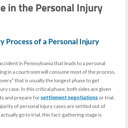
 in the Personal Injury
 Process of a Personal Injury
 accident in Pennsylvania that leads to a personal
eing in a courtroom will consume most of the process,
scovery” that is usually the longest phase to get
ry case. In this critical phase, both sides are given
cts and prepare for
settlement negotiations
or trial.
ority of personal injury cases are settled out of
ctually go to trial, this fact-gathering stage is