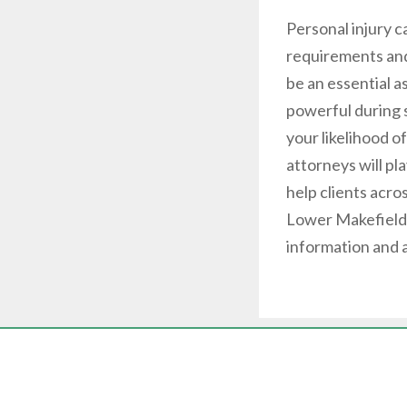
Personal injury 
requirements and
be an essential a
powerful during s
your likelihood o
attorneys will pl
help clients acro
Lower Makefield,
information and 