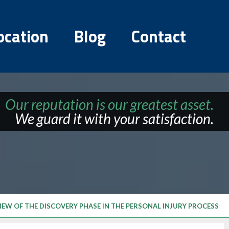
ocation
Blog
Contact
Our reputation is our greatest asset.
We guard it with your satisfaction.
IEW OF THE DISCOVERY PHASE IN THE PERSONAL INJURY PROCESS