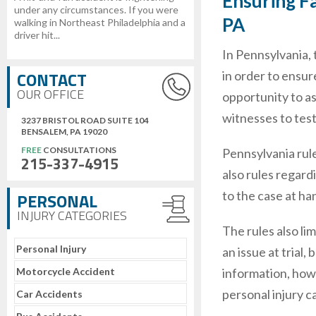
Ensuring Fa
under any circumstances. If you were
PA
walking in Northeast Philadelphia and a
driver hit...
In Pennsylvania, 
CONTACT
in order to ensur
OUR OFFICE
opportunity to a
witnesses to test
3237 BRISTOL ROAD SUITE 104
BENSALEM, PA 19020
FREE
CONSULTATIONS
Pennsylvania rule
215-337-4915
also rules regard
to the case at ha
PERSONAL
INJURY CATEGORIES
The rules also li
Personal Injury
an issue at trial
Motorcycle Accident
information, howe
personal injury ca
Car Accidents