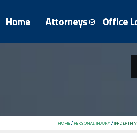
Home
Attorneys
Office L
/
/
HOME
PERSONAL INJURY
IN-DEPTH V