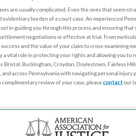
cases are usually complicated. Even the ones that seem st
 evidentiary burden of a court case. An experienced Pen
sset in guiding you through this process and ensuring that 
ettlement negotiations or effective at trial. From meticu
f success and the value of your claim to cross-examining me
ay a vital role in protecting your rights and allowing you t
ss Bristol, Buckingham, Croydon, Doylestown, Fairless Hil
 and across Pennsylvania with navigating personal injury 
a complimentary review of your case, please
contact
our l