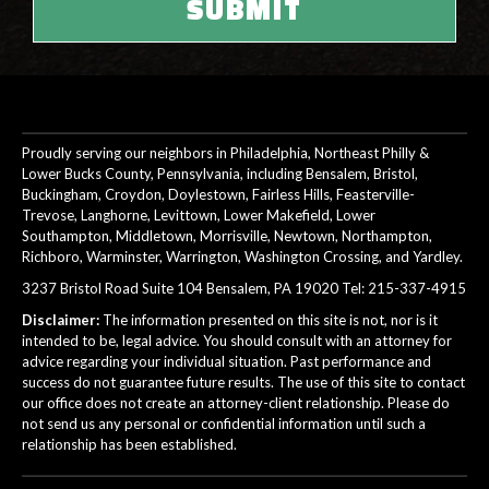
Proudly serving our neighbors in Philadelphia, Northeast Philly &
Lower Bucks County, Pennsylvania, including Bensalem, Bristol,
Buckingham, Croydon, Doylestown, Fairless Hills, Feasterville-
Trevose, Langhorne, Levittown, Lower Makefield, Lower
Southampton, Middletown, Morrisville, Newtown, Northampton,
Richboro, Warminster, Warrington, Washington Crossing, and Yardley.
3237 Bristol Road Suite 104 Bensalem, PA 19020 Tel:
215-337-4915
Disclaimer:
The information presented on this site is not, nor is it
intended to be, legal advice. You should consult with an attorney for
advice regarding your individual situation. Past performance and
success do not guarantee future results. The use of this site to contact
our office does not create an attorney-client relationship. Please do
not send us any personal or confidential information until such a
relationship has been established.