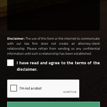
Disclaimer:
The use of this form or the internet to communicate
with our law firm does not create an attorney-client
relationship. Please refrain from sending us any confidential
information until such a relationship has been established.
I have read and agree to the terms of the
disclaimer.