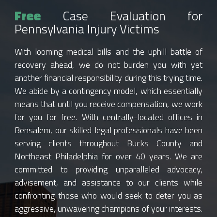
Free
Case Evaluation for
Pennsylvania Injury Victims
With looming medical bills and the uphill battle of
recovery ahead, we do not burden you with yet
another financial responsibility during this trying time.
We abide by a contingency model, which essentially
means that until you receive compensation, we work
for you for free. With centrally-located offices in
Bensalem, our skilled legal professionals have been
serving clients throughout Bucks County and
Northeast Philadelphia for over 40 years. We are
committed to providing unparalleled advocacy,
advisement, and assistance to our clients while
confronting those who would seek to deter you as
aggressive, unwavering champions of your interests.