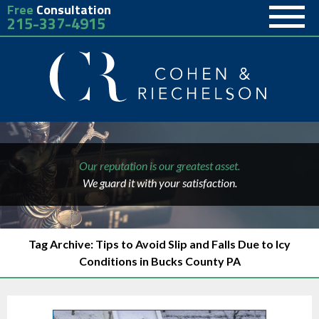
Free
Consultation
215-337-4915
Our reputation is our greatest asset.
We guard it with your satisfaction.
Tag Archive: Tips to Avoid Slip and Falls Due to Icy
Conditions in Bucks County PA