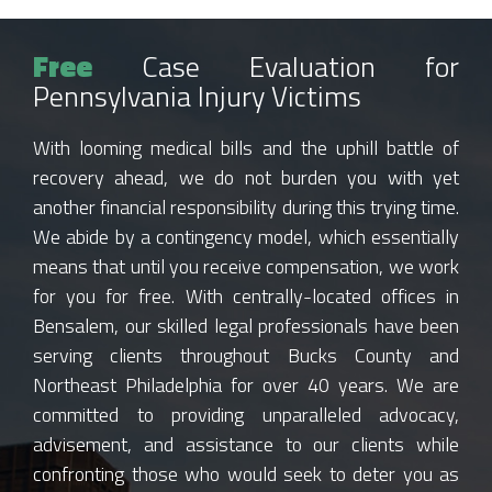
Free
Case Evaluation for
Pennsylvania Injury Victims
With looming medical bills and the uphill battle of
recovery ahead, we do not burden you with yet
another financial responsibility during this trying time.
We abide by a contingency model, which essentially
means that until you receive compensation, we work
for you for free. With centrally-located offices in
Bensalem, our skilled legal professionals have been
serving clients throughout Bucks County and
Northeast Philadelphia for over 40 years. We are
committed to providing unparalleled advocacy,
advisement, and assistance to our clients while
confronting those who would seek to deter you as