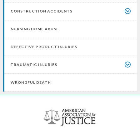
CONSTRUCTION ACCIDENTS
NURSING HOME ABUSE
DEFECTIVE PRODUCT INJURIES
TRAUMATIC INJURIES
WRONGFUL DEATH