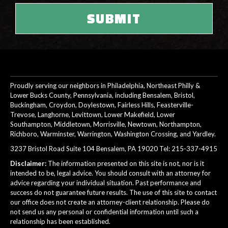
Proudly serving our neighbors in Philadelphia, Northeast Philly &
Lower Bucks County, Pennsylvania, including Bensalem, Bristol,
Buckingham, Croydon, Doylestown, Fairless Hills, Feasterville-
Trevose, Langhorne, Levittown, Lower Makefield, Lower
Southampton, Middletown, Morrisville, Newtown, Northampton,
Richboro, Warminster, Warrington, Washington Crossing, and Yardley.
3237 Bristol Road Suite 104 Bensalem, PA 19020 Tel:
215-337-4915
Disclaimer:
The information presented on this site is not, nor is it
intended to be, legal advice. You should consult with an attorney for
advice regarding your individual situation. Past performance and
success do not guarantee future results. The use of this site to contact
our office does not create an attorney-client relationship. Please do
not send us any personal or confidential information until such a
relationship has been established.