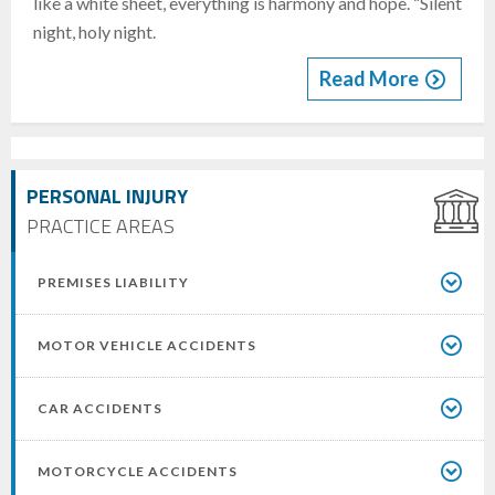
like a white sheet, everything is harmony and hope. “Silent
night, holy night.
Read More
PERSONAL INJURY
PRACTICE AREAS
PREMISES LIABILITY
MOTOR VEHICLE ACCIDENTS
CAR ACCIDENTS
MOTORCYCLE ACCIDENTS