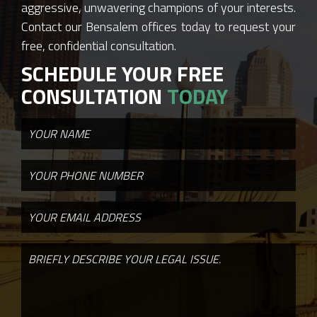
aggressive, unwavering champions of your interests.
Contact our Bensalem offices today to request your
free, confidential consultation.
SCHEDULE YOUR FREE
CONSULTATION
TODAY