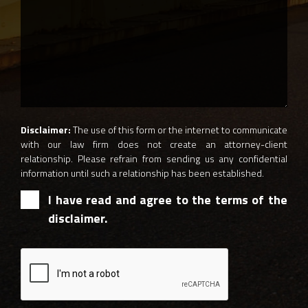
Disclaimer:
The use of this form or the internet to communicate
with our law firm does not create an attorney-client
relationship. Please refrain from sending us any confidential
information until such a relationship has been established.
I have read and agree to the terms of the
disclaimer.