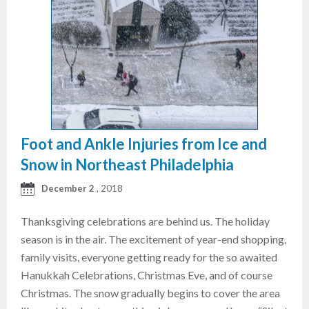
Foot and Ankle Injuries from Ice and
Snow in Northeast Philadelphia
December 2
, 2018
Thanksgiving celebrations are behind us. The holiday
season is in the air. The excitement of year-end shopping,
family visits, everyone getting ready for the so awaited
Hanukkah Celebrations, Christmas Eve, and of course
Christmas. The snow gradually begins to cover the area