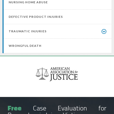
NURSING HOME ABUSE
DEFECTIVE PRODUCT INJURIES
TRAUMATIC INJURIES
WRONGFUL DEATH
Free
Case Evaluation for