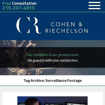
Free
Consultation
215-337-4915
Our reputation is our greatest asset.
We guard it with your satisfaction.
Tag Archive: Surveillance Footage