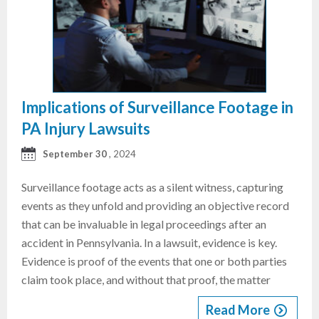
Implications of Surveillance Footage in
PA Injury Lawsuits
September 30
, 2024
Surveillance footage acts as a silent witness, capturing
events as they unfold and providing an objective record
that can be invaluable in legal proceedings after an
accident in Pennsylvania. In a lawsuit, evidence is key.
Evidence is proof of the events that one or both parties
claim took place, and without that proof, the matter
Read More