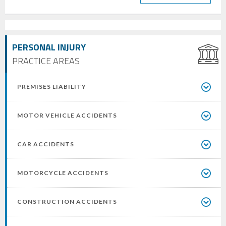
PERSONAL INJURY
PRACTICE AREAS
PREMISES LIABILITY
MOTOR VEHICLE ACCIDENTS
CAR ACCIDENTS
MOTORCYCLE ACCIDENTS
CONSTRUCTION ACCIDENTS