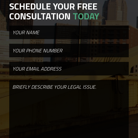
SCHEDULE YOUR FREE
CONSULTATION
TODAY