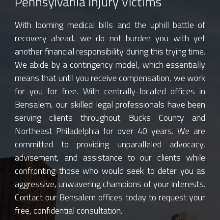
Pennsylvania Injury Victims
With looming medical bills and the uphill battle of
recovery ahead, we do not burden you with yet
another financial responsibility during this trying time.
We abide by a contingency model, which essentially
means that until you receive compensation, we work
for you for free. With centrally-located offices in
Bensalem, our skilled legal professionals have been
serving clients throughout Bucks County and
Northeast Philadelphia for over 40 years. We are
committed to providing unparalleled advocacy,
advisement, and assistance to our clients while
confronting those who would seek to deter you as
aggressive, unwavering champions of your interests.
Contact our Bensalem offices today to request your
free, confidential consultation.