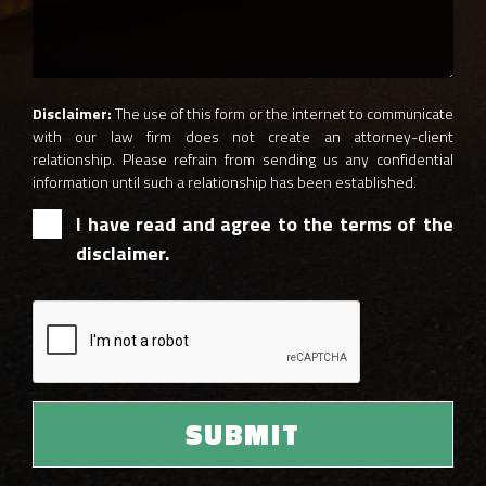
Disclaimer:
The use of this form or the internet to communicate
with our law firm does not create an attorney-client
relationship. Please refrain from sending us any confidential
information until such a relationship has been established.
I have read and agree to the terms of the
disclaimer.