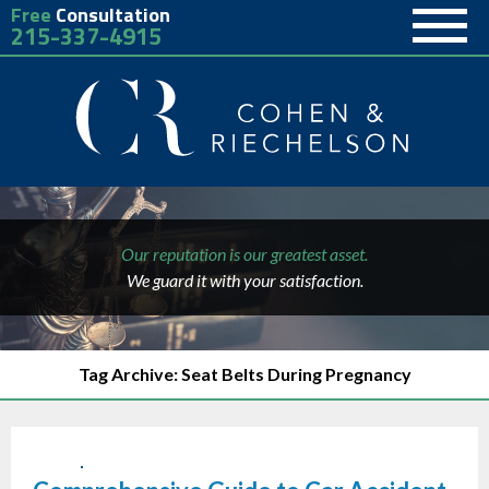
Free
Consultation
215-337-4915
Our reputation is our greatest asset.
We guard it with your satisfaction.
Tag Archive: Seat Belts During Pregnancy