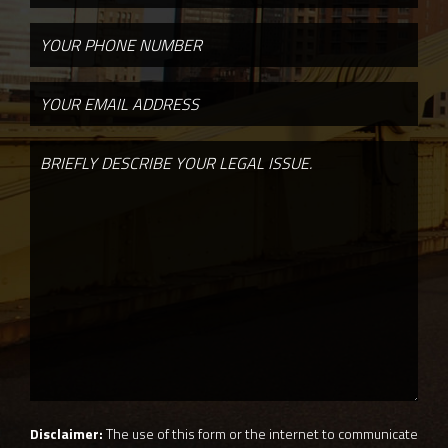
Disclaimer:
The use of this form or the internet to communicate