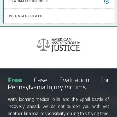
TRAUMATIC INJURIES
WRONGFUL DEATH
Free
Case Evaluation for
Pennsylvania Injury Victims
With looming medical bills and the uphill battle of
recovery ahead, we do not burden you with yet
another financial responsibility during this trying time.