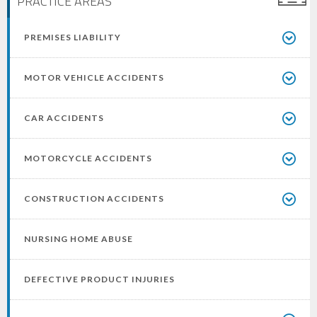
PRACTICE AREAS
PREMISES LIABILITY
MOTOR VEHICLE ACCIDENTS
CAR ACCIDENTS
MOTORCYCLE ACCIDENTS
CONSTRUCTION ACCIDENTS
NURSING HOME ABUSE
DEFECTIVE PRODUCT INJURIES