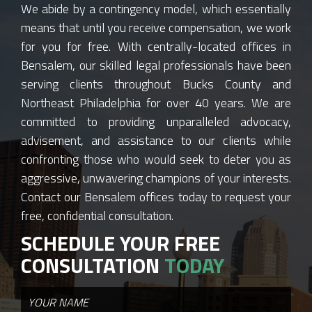
We abide by a contingency model, which essentially
means that until you receive compensation, we work
for you for free. With centrally-located offices in
Bensalem, our skilled legal professionals have been
serving clients throughout Bucks County and
Northeast Philadelphia for over 40 years. We are
committed to providing unparalleled advocacy,
advisement, and assistance to our clients while
confronting those who would seek to deter you as
aggressive, unwavering champions of your interests.
Contact our Bensalem offices today to request your
free, confidential consultation.
SCHEDULE YOUR FREE
CONSULTATION
TODAY