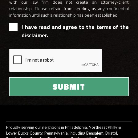
with our law firm does not create an attorney-client
relationship. Please refrain from sending us any confidential
information until such a relationship has been established.
I have read and agree to the terms of the
disclaimer.
Proudly serving our neighbors in Philadelphia, Northeast Philly &
Lower Bucks County, Pennsylvania, including Bensalem, Bristol,