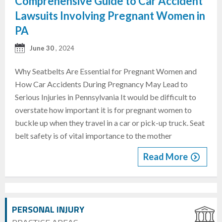
Comprehensive Guide to Car Accident
Lawsuits Involving Pregnant Women in
PA
June 30
, 2024
Why Seatbelts Are Essential for Pregnant Women and
How Car Accidents During Pregnancy May Lead to
Serious Injuries in Pennsylvania It would be difficult to
overstate how important it is for pregnant women to
buckle up when they travel in a car or pick-up truck. Seat
belt safety is of vital importance to the mother
Read More
PERSONAL INJURY