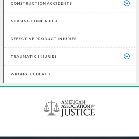
CONSTRUCTION ACCIDENTS
NURSING HOME ABUSE
DEFECTIVE PRODUCT INJURIES
TRAUMATIC INJURIES
WRONGFUL DEATH