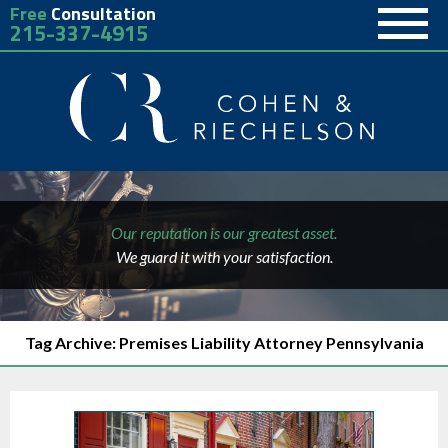
Free
Consultation
215-337-4915
Our reputation is our greatest asset.
We guard it with your satisfaction.
Tag Archive: Premises Liability Attorney Pennsylvania