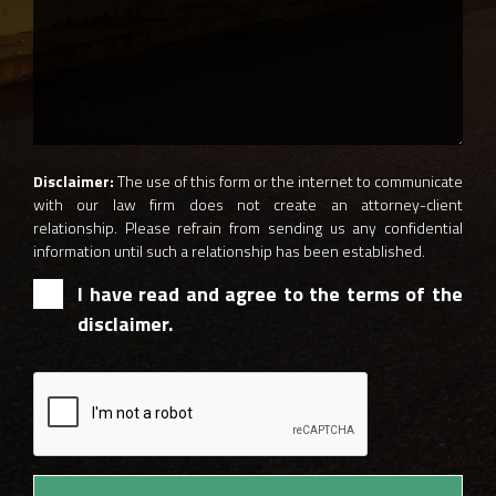
Disclaimer:
The use of this form or the internet to communicate
with our law firm does not create an attorney-client
relationship. Please refrain from sending us any confidential
information until such a relationship has been established.
I have read and agree to the terms of the
disclaimer.