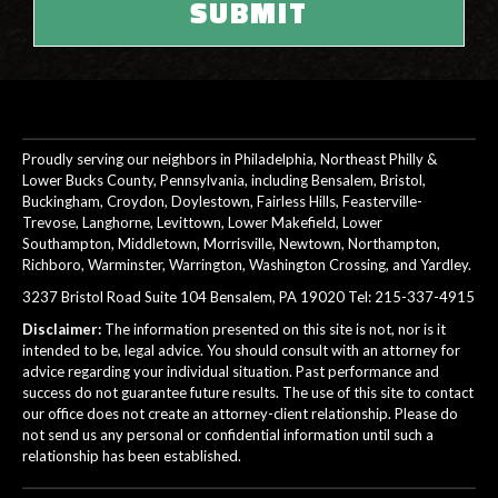
Proudly serving our neighbors in Philadelphia, Northeast Philly &
Lower Bucks County, Pennsylvania, including Bensalem, Bristol,
Buckingham, Croydon, Doylestown, Fairless Hills, Feasterville-
Trevose, Langhorne, Levittown, Lower Makefield, Lower
Southampton, Middletown, Morrisville, Newtown, Northampton,
Richboro, Warminster, Warrington, Washington Crossing, and Yardley.
3237 Bristol Road Suite 104 Bensalem, PA 19020 Tel:
215-337-4915
Disclaimer:
The information presented on this site is not, nor is it
intended to be, legal advice. You should consult with an attorney for
advice regarding your individual situation. Past performance and
success do not guarantee future results. The use of this site to contact
our office does not create an attorney-client relationship. Please do
not send us any personal or confidential information until such a
relationship has been established.