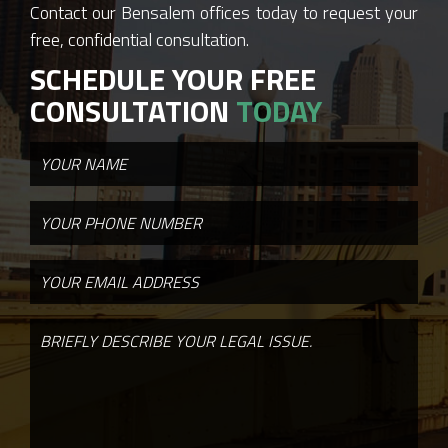
Contact our Bensalem offices today to request your
free, confidential consultation.
SCHEDULE YOUR FREE
CONSULTATION
TODAY