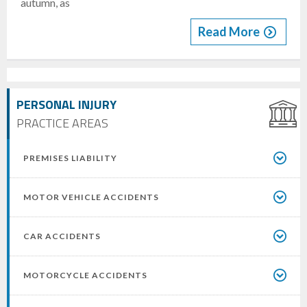
autumn, as
Read More
PERSONAL INJURY
PRACTICE AREAS
PREMISES LIABILITY
MOTOR VEHICLE ACCIDENTS
CAR ACCIDENTS
MOTORCYCLE ACCIDENTS