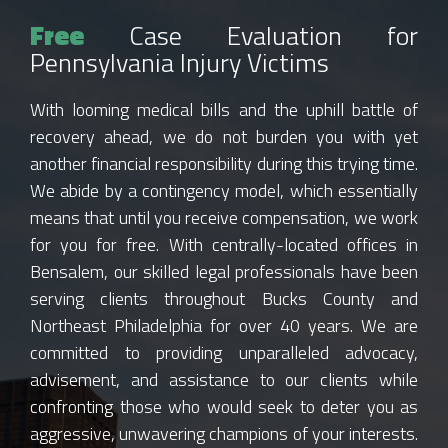
Free
Case Evaluation for
Pennsylvania Injury Victims
With looming medical bills and the uphill battle of
recovery ahead, we do not burden you with yet
another financial responsibility during this trying time.
We abide by a contingency model, which essentially
means that until you receive compensation, we work
for you for free. With centrally-located offices in
Bensalem, our skilled legal professionals have been
serving clients throughout Bucks County and
Northeast Philadelphia for over 40 years. We are
committed to providing unparalleled advocacy,
advisement, and assistance to our clients while
confronting those who would seek to deter you as
aggressive, unwavering champions of your interests.