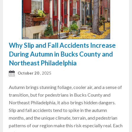
Why Slip and Fall Accidents Increase
During Autumn in Bucks County and
Northeast Philadelphia
October 20
, 2025
Autumn brings stunning foliage, cooler air, and a sense of
transition, but for pedestrians in Bucks County and
Northeast Philadelphia, it also brings hidden dangers.
Slip and fall accidents tend to spike in the autumn
months, and the unique climate, terrain, and pedestrian
patterns of our region make this risk especially real. Each