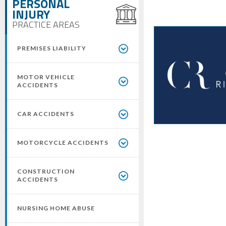
PERSONAL
INJURY
PRACTICE AREAS
PREMISES LIABILITY
MOTOR VEHICLE
ACCIDENTS
CAR ACCIDENTS
MOTORCYCLE ACCIDENTS
CONSTRUCTION
ACCIDENTS
NURSING HOME ABUSE