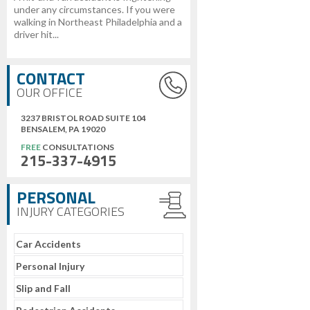
under any circumstances. If you were
walking in Northeast Philadelphia and a
driver hit...
CONTACT
OUR OFFICE
3237 BRISTOL ROAD SUITE 104
BENSALEM, PA 19020
FREE
CONSULTATIONS
215-337-4915
PERSONAL
INJURY CATEGORIES
Car Accidents
Personal Injury
Slip and Fall