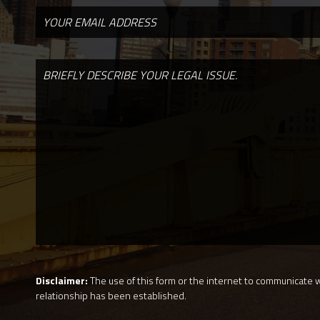
Disclaimer:
The use of this form or the internet to communicate wi
relationship has been established.