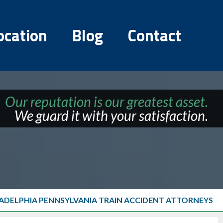
ocation
Blog
Contact
Our reputation is our greatest asset.
We guard it with your satisfaction.
LADELPHIA PENNSYLVANIA TRAIN ACCIDENT ATTORNEYS