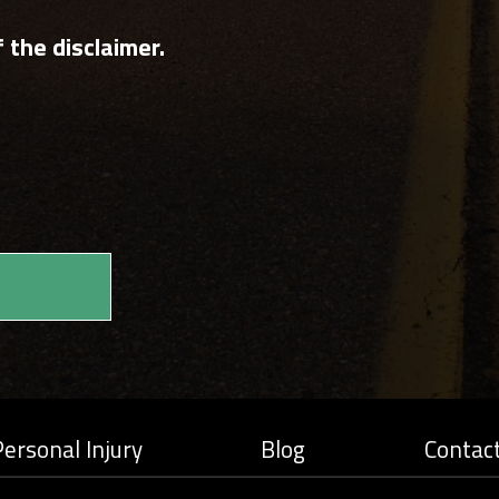
 the disclaimer.
ersonal Injury
Blog
Contac