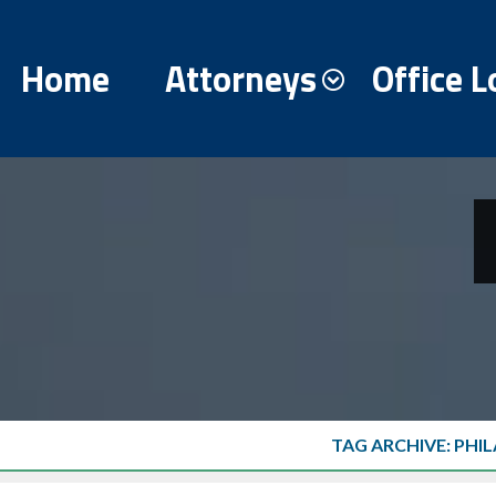
Home
Attorneys
Office L
TAG ARCHIVE: PHI