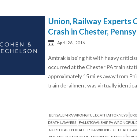
Union, Railway Experts C
Crash in Chester, Pennsy
April 26
, 2016
Amtrak is being hit with heavy criticis
occurred at the Chester PA train stat
approximately 15 miles away from Phil
train derailment was virtually identical
BENSALEM PA WRONGFUL DEATH ATTORNEYS
BRI
DEATH LAWYERS
FALLS TOWNSHIP PA WRONGFUL 
NORTHEAST PHILADELPHIA WRONGFUL DEATH LA