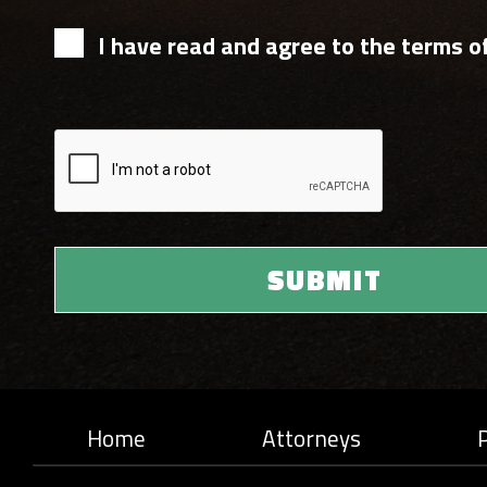
I have read and agree to the terms of
Home
Attorneys
P