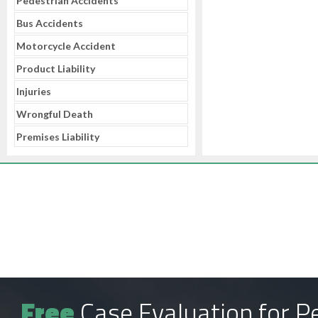
Pedestrian Accidents
Bus Accidents
Motorcycle Accident
Product Liability
Injuries
Wrongful Death
Premises Liability
Free
Case Evaluation for Pe