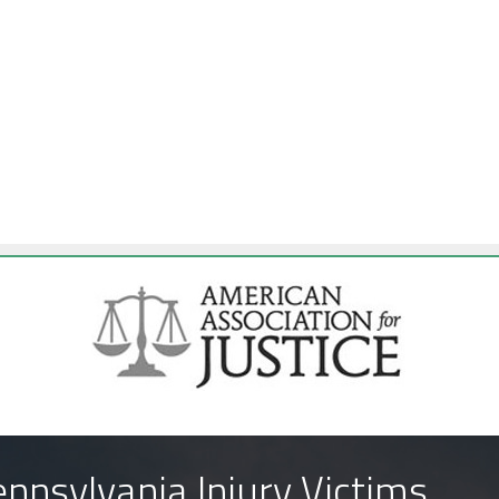
nnsylvania Injury Victims