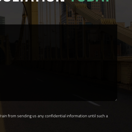
rain from sending us any confidential information until such a