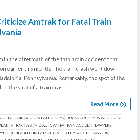
riticize Amtrak for Fatal Train
lvania
m in the aftermath of the fatal train accident that
ion earlier this month. The train crash went down
adelphia, Pennsylvania. Remarkably, the spot of the
 to the spot of a train crash
Read More
STOL PA TRAIN ACCIDENT ATTORNEYS
BUCKS COUNTY PA WRONGFUL
DEATH ATTORNEYS
MIDDLETOWN PA TRAIN ACCIDENT LAWYERS
WYERS
PHILADELPHIA PA MOTOR VEHICLE ACCIDENT LAWYERS