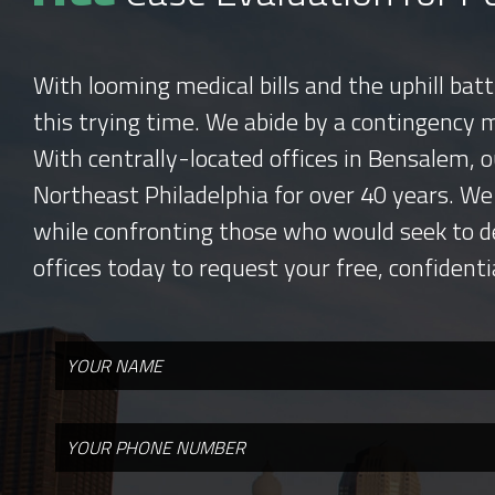
With looming medical bills and the uphill bat
this trying time. We abide by a contingency 
With centrally-located offices in Bensalem, o
Northeast Philadelphia for over 40 years. We
while confronting those who would seek to d
offices today to request your free, confidenti