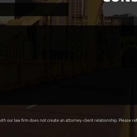
th our law firm does not create an attorney-client relationship. Please ref