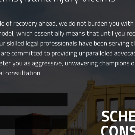
tle of recovery ahead, we do not burden you with 
model, which essentially means that until you re
ur skilled legal professionals have been serving
 are committed to providing unparalleled advocac
eter you as aggressive, unwavering champions o
al consultation.
SCHE
CON