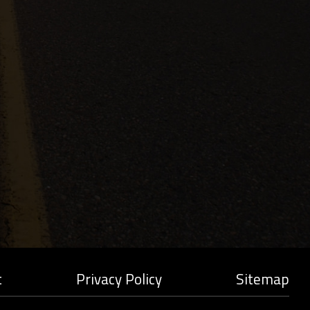
t
Privacy Policy
Sitemap