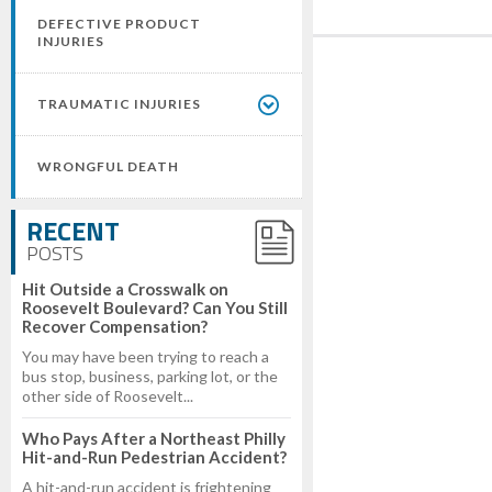
DEFECTIVE PRODUCT
INJURIES
TRAUMATIC INJURIES
WRONGFUL DEATH
RECENT
POSTS
Hit Outside a Crosswalk on
Roosevelt Boulevard? Can You Still
Recover Compensation?
You may have been trying to reach a
bus stop, business, parking lot, or the
other side of Roosevelt...
Who Pays After a Northeast Philly
Hit-and-Run Pedestrian Accident?
A hit-and-run accident is frightening