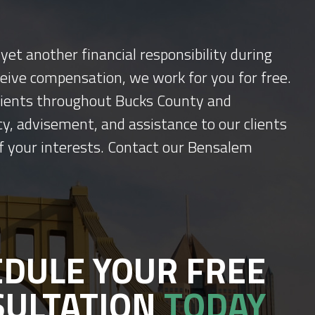
yet another financial responsibility during
ceive compensation, we work for you for free.
 clients throughout Bucks County and
y, advisement, and assistance to our clients
f your interests. Contact our Bensalem
DULE YOUR FREE
SULTATION
TODAY